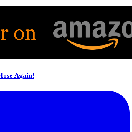
 Hose Again!