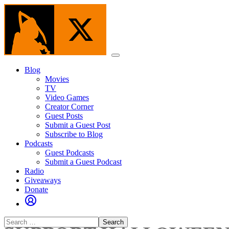
Skip
to
the
content
Menu
Blog
Movies
TV
Video Games
Creator Corner
Guest Posts
Submit a Guest Post
Subscribe to Blog
Podcasts
Guest Podcasts
Submit a Guest Podcast
Radio
Giveaways
Donate
Search