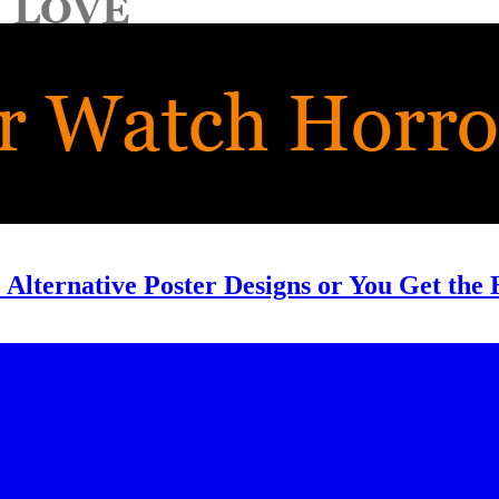
 Alternative Poster Designs or You Get the