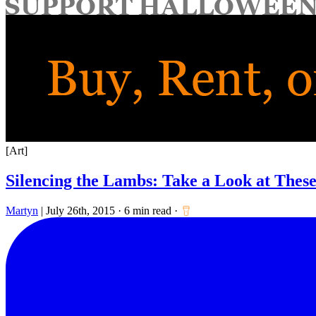
for:
[Art]
Silencing the Lambs: Take a Look at These
Martyn
|
July 26th, 2015
·
6 min read
·