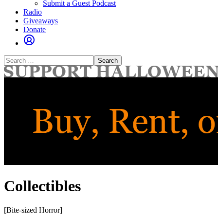
Submit a Guest Podcast
Radio
Giveaways
Donate
Search
for:
Collectibles
[Bite-sized Horror]