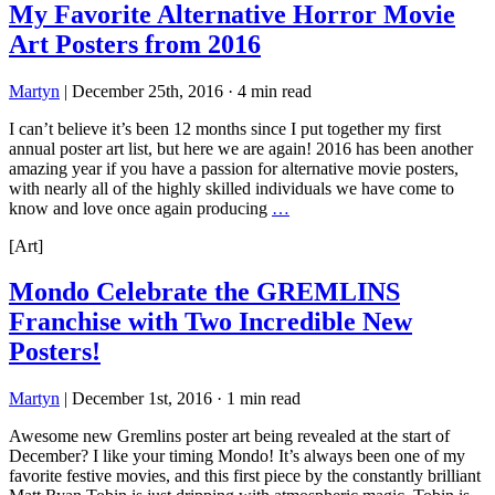
My Favorite Alternative Horror Movie
Art Posters from 2016
Martyn
|
December 25th, 2016
·
4 min read
I can’t believe it’s been 12 months since I put together my first
annual poster art list, but here we are again! 2016 has been another
amazing year if you have a passion for alternative movie posters,
with nearly all of the highly skilled individuals we have come to
know and love once again producing
…
[Art]
Mondo Celebrate the GREMLINS
Franchise with Two Incredible New
Posters!
Martyn
|
December 1st, 2016
·
1 min read
Awesome new Gremlins poster art being revealed at the start of
December? I like your timing Mondo! It’s always been one of my
favorite festive movies, and this first piece by the constantly brilliant