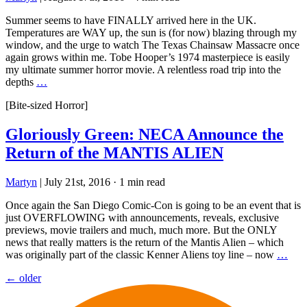
Summer seems to have FINALLY arrived here in the UK.
Temperatures are WAY up, the sun is (for now) blazing through my
window, and the urge to watch The Texas Chainsaw Massacre once
again grows within me. Tobe Hooper’s 1974 masterpiece is easily
my ultimate summer horror movie. A relentless road trip into the
depths
…
[Bite-sized Horror]
Gloriously Green: NECA Announce the
Return of the MANTIS ALIEN
Martyn
|
July 21st, 2016
·
1 min read
Once again the San Diego Comic-Con is going to be an event that is
just OVERFLOWING with announcements, reveals, exclusive
previews, movie trailers and much, much more. But the ONLY
news that really matters is the return of the Mantis Alien – which
was originally part of the classic Kenner Aliens toy line – now
…
Posts
←
older
navigation