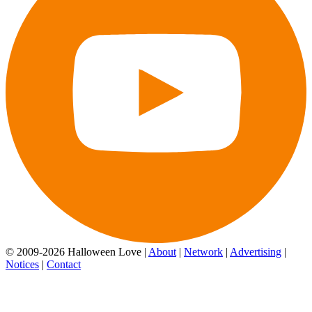
© 2009-2026 Halloween Love |
About
|
Network
|
Advertising
|
Notices
|
Contact