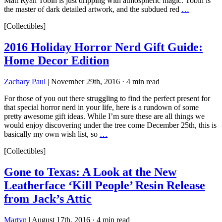
Matt Ryan Tobin is just dripping with atmospheric magic. Tobin is
the master of dark detailed artwork, and the subdued red
…
[Collectibles]
2016 Holiday Horror Nerd Gift Guide:
Home Decor Edition
Zachary Paul
|
November 29th, 2016
·
4 min read
For those of you out there struggling to find the perfect present for
that special horror nerd in your life, here is a rundown of some
pretty awesome gift ideas. While I’m sure these are all things we
would enjoy discovering under the tree come December 25th, this is
basically my own wish list, so
…
[Collectibles]
Gone to Texas: A Look at the New
Leatherface ‘Kill People’ Resin Release
from Jack’s Attic
Martyn
|
August 17th, 2016
·
4 min read