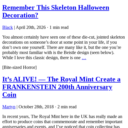
Remember This Skeleton Halloween
Decoration?
Black
|
April 20th, 2026
·
1 min read
You almost certainly have seen one of these die-cut, jointed skeleton
decorations on someone’s door at some point in your life, if you
don’t own one yourself. There are many like it, but the one you’re
probably most familiar with is the Beistle design (seen below).
While I love this classic design, there is one
…
[Bite-sized Horror]
It’s ALIVE! — The Royal Mint Create a
FRANKENSTEIN 200th Anniversary
Coin
Martyn
|
October 28th, 2018
·
2 min read
In recent years, The Royal Mint here in the UK has really made an
effort to produce coins that commemorate and remember important
anniversaries and events, and I’ve noticed that coin collecting has