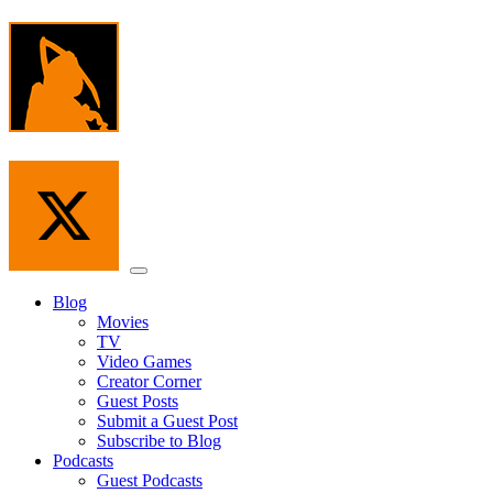
Skip
to
the
content
Menu
Blog
Movies
TV
Video Games
Creator Corner
Guest Posts
Submit a Guest Post
Subscribe to Blog
Podcasts
Guest Podcasts