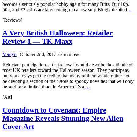
become a seriously popular hobby again for many Brits. Our 10p,
50p, and £2 coins are large enough to allow surprisingly detailed
…
[Reviews]
A Very British Halloween: Retailer
Review 1 — TK Maxx
Martyn
|
October 2nd, 2017
·
2 min read
Reluctant participation… that’s how I would describe the attitude of
most UK retailers toward the Halloween season. They participate,
but you always get the feeling that many of them would rather not
be devoting a section of their store to spooky novelties that will only
be sold for a limited time. In America it’s a
…
[Art]
Countdown to Covenant: Empire
Magazine Reveals Stunning New Alien
Cover Art