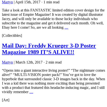
Martyn
|
April 15th, 2017
·
1 min read
Take a look at this FANTASTIC limited edition cover design for the
latest issue of Empire Magazine! It was created by digital illustrator
Jacey, and will only be available to those lucky individuals who
subscribe to the magazine and get it delivered each month. Oh well,
Ebay here I come! So, are we all looking
…
[Collectibles]
Mail Day: Freddy Krueger 3-D Poster
Magazine 1989 IT’S ALIVE!!
Martyn
|
March 12th, 2017
·
2 min read
“Opens into a giant interactive living poster!” “The nightmare comes
alive!” “MULTI-VISION poster pack!” You’ve got to love the
hyperbole that surrounded classic 3-D images back in the day. When
I was a kid there was nothing more exciting than being presented
with a product that featured this headache-inducing magic, and I still
vividly remember
…
[Art]