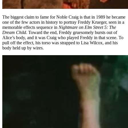
The biggest claim to fame for Noble Craig is that in 1989 he became
one of the few actors in history to portray Freddy Krueger, seen in a
memorable effects sequence in
Nightmare on Elm Street 5: The
Dream Child
. Toward the end, Freddy gruesomely bursts out of
Alice’s body, and it was Craig who played Freddy in that scene. To
pull off the effect, his torso was strapped to Lisa Wilcox, and his
body held up by wires.