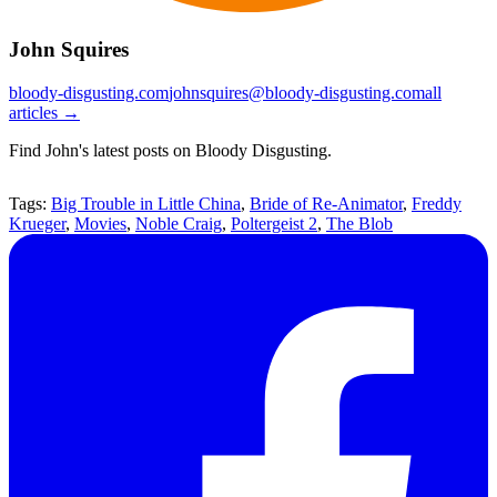
John Squires
bloody-disgusting.com
johnsquires@bloody-disgusting.com
all
articles →
Find John's latest posts on Bloody Disgusting.
Tags:
Big Trouble in Little China
,
Bride of Re-Animator
,
Freddy
Krueger
,
Movies
,
Noble Craig
,
Poltergeist 2
,
The Blob