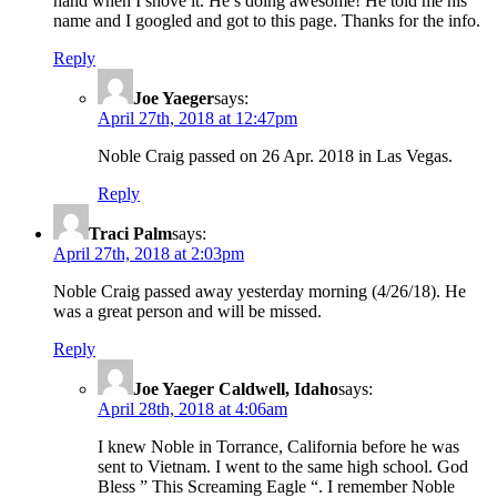
hand when I shove it. He’s doing awesome! He told me his
name and I googled and got to this page. Thanks for the info.
Reply
Joe Yaeger
says:
April 27th, 2018 at 12:47pm
Noble Craig passed on 26 Apr. 2018 in Las Vegas.
Reply
Traci Palm
says:
April 27th, 2018 at 2:03pm
Noble Craig passed away yesterday morning (4/26/18). He
was a great person and will be missed.
Reply
Joe Yaeger Caldwell, Idaho
says:
April 28th, 2018 at 4:06am
I knew Noble in Torrance, California before he was
sent to Vietnam. I went to the same high school. God
Bless ” This Screaming Eagle “. I remember Noble