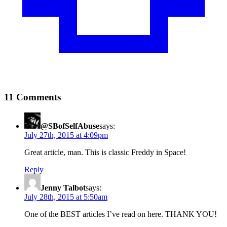
11 Comments
@SBofSelfAbuse
says:
July 27th, 2015 at 4:09pm
Great article, man. This is classic Freddy in Space!
Reply
Jenny Talbot
says:
July 28th, 2015 at 5:50am
One of the BEST articles I’ve read on here. THANK YOU!