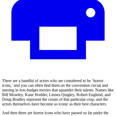
There are a handful of actors who are considered to be ‘horror
icons,’ and you can often find them on the convention circuit and
starring in low-budget movies that squander their talents. Names like
Bill Moseley, Kane Hodder, Linnea Quigley, Robert Englund, and
Doug Bradley represent the cream of that particular crop, and the
actors themselves have become as iconic as their best characters.
And then there are horror icons who have passed so far under the