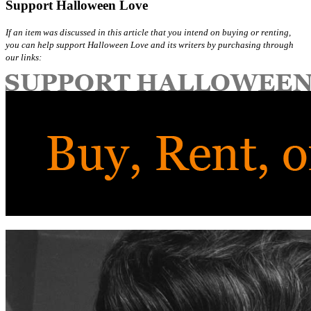
Support Halloween Love
If an item was discussed in this article that you intend on buying or renting,
you can help support Halloween Love and its writers by purchasing through
our links: