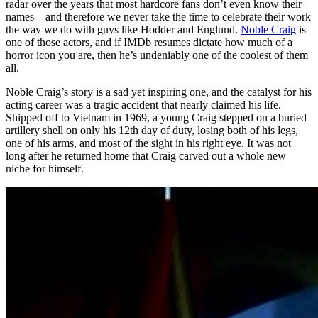
radar over the years that most hardcore fans don’t even know their
names – and therefore we never take the time to celebrate their work
the way we do with guys like Hodder and Englund.
Noble Craig
is
one of those actors, and if IMDb resumes dictate how much of a
horror icon you are, then he’s undeniably one of the coolest of them
all.
Noble Craig’s story is a sad yet inspiring one, and the catalyst for his
acting career was a tragic accident that nearly claimed his life.
Shipped off to Vietnam in 1969, a young Craig stepped on a buried
artillery shell on only his 12th day of duty, losing both of his legs,
one of his arms, and most of the sight in his right eye. It was not
long after he returned home that Craig carved out a whole new
niche for himself.