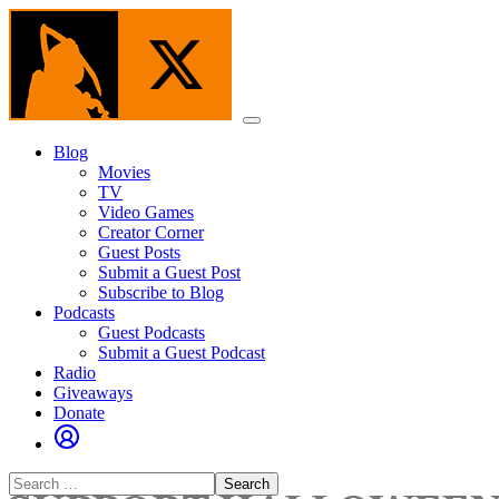
Skip
to
the
content
Menu
Blog
Movies
TV
Video Games
Creator Corner
Guest Posts
Submit a Guest Post
Subscribe to Blog
Podcasts
Guest Podcasts
Submit a Guest Podcast
Radio
Giveaways
Donate
Search