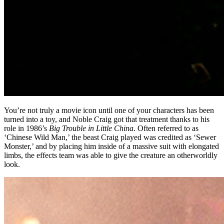
You’re not truly a movie icon until one of your characters has been
turned into a toy, and Noble Craig got that treatment thanks to his
role in 1986’s
Big Trouble in Little China
. Often referred to as
‘Chinese Wild Man,’ the beast Craig played was credited as ‘Sewer
Monster,’ and by placing him inside of a massive suit with elongated
limbs, the effects team was able to give the creature an otherworldly
look.