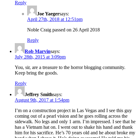
Reply
Joe Yaeger
says:
April 27th, 2018 at 12:51pm
Noble Craig passed on 26 April 2018
Reply
Rob Marvin
says:
July 28th, 2015 at 3:09pm
You, sir, are a treasure to the horror blogging community.
Keep bring the goods.
Reply
Jeffrey Smith
says:
August 9th, 2017 at 1:54pm
I’m on a construction project in Las Vegas and I see this guy
coming out of a pearl vision and he goes rolling across the
sidewalk. No legs and only 1 arm. I’m impressed. I see that he
has a Vietnam hat on. I went out to shake his hand and thank
him for his sacrifice. He’s 70 years old and he about broke my