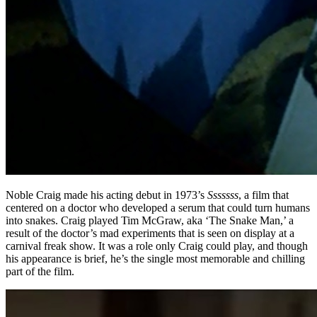
Noble Craig made his acting debut in 1973’s
Sssssss
, a film that
centered on a doctor who developed a serum that could turn humans
into snakes. Craig played Tim McGraw, aka ‘The Snake Man,’ a
result of the doctor’s mad experiments that is seen on display at a
carnival freak show. It was a role only Craig could play, and though
his appearance is brief, he’s the single most memorable and chilling
part of the film.