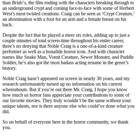
than
Bride
‘s, the film ending with the characters breaking through to
an underground crypt and coming face-to-face with some of Herbert
West’s most twisted creations. Craig can be seen as ‘Crypt Creature,’
an abomination with a foot for an arm and a female breast on his
back.
Despite the fact that he played a mere six roles, adding up to just a
couple minutes of total screen-time throughout his entire career,
there’s no denying that Noble Craig is a one-of-a-kind creature
performer as well as a bonafide horror icon. And with character
names like Snake Man, Vomit Creature, Sewer Monster, and Puddle
Soldier, he’s also got the most badass acting resume in the genre’s
history.
Noble Craig hasn’t appeared on screen in nearly 30 years, and my
research unfortunately turned up no information on his current
whereabouts. But if you’re out there Mr. Craig, I hope you know
how much us horror fans appreciate your contributions to some of
our favorite movies. They truly wouldn’t be the same without your
unique talents, nor is there anyone else who could’ve done what you
did.
So on behalf of everyone here in the horror community, we thank
you.