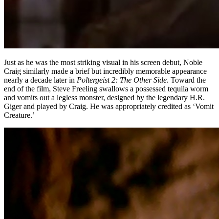
Just as he was the most striking visual in his screen debut, Noble
Craig similarly made a brief but incredibly memorable appearance
nearly a decade later in
Poltergeist 2: The Other Side
. Toward the
end of the film, Steve Freeling swallows a possessed tequila worm
and vomits out a legless monster, designed by the legendary H.R.
Giger and played by Craig. He was appropriately credited as ‘Vomit
Creature.’