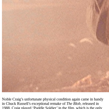
Noble Craig’s unfortunate physical condition again came in handy
in Chuck Russell’s exceptional remake of
The Blob
, released in
1988. Craig played ‘Puddle Soldier’ in the film, which is the only