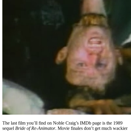
The last film you’ll find on Noble Craig’s IMDb page is the 1989
sequel
Bride of Re-Animator
. Movie finales don’t get much wackier