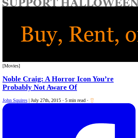
for:
[Movies]
Noble Craig: A Horror Icon You’re
Probably Not Aware Of
John Squires
|
July 27th, 2015
·
5 min read
·