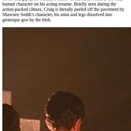
human character on his acting resume. Briefly seen during the
action-packed climax, Craig is literally peeled off the pavement by
Shawnee Smith’s character, his arms and legs dissolved into
grotesque goo by the blob.