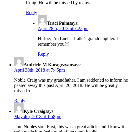
Craig. He will be missed by many.
Reply
Traci Palm
says:
April 28th, 2018 at 7:22pm
Hi Joe, I’m Luella Tralle’s granddaughter. I
remember you😊
Reply
Andriete M Karagezyan
says:
April 30th, 2018 at 7:45pm
Noble Craig was my grandfather. I am saddened to inform he
passed away this past April 26, 2018. He will be greatly
missed :(
Reply
Kyle Craig
says:
May 4th, 2018 at 1:58pm
I am Nobles son. First, this was a great article and I know it
truly made him feel proud of the work he did.