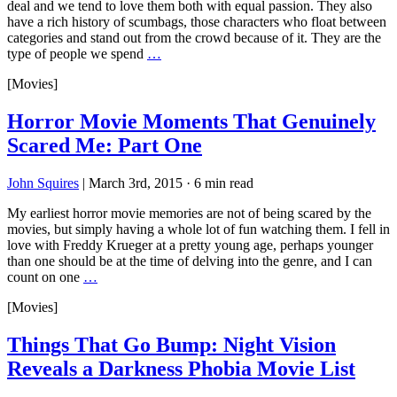
deal and we tend to love them both with equal passion. They also
have a rich history of scumbags, those characters who float between
categories and stand out from the crowd because of it. They are the
type of people we spend
…
[Movies]
Horror Movie Moments That Genuinely
Scared Me: Part One
John Squires
|
March 3rd, 2015
·
6 min read
My earliest horror movie memories are not of being scared by the
movies, but simply having a whole lot of fun watching them. I fell in
love with Freddy Krueger at a pretty young age, perhaps younger
than one should be at the time of delving into the genre, and I can
count on one
…
[Movies]
Things That Go Bump: Night Vision
Reveals a Darkness Phobia Movie List