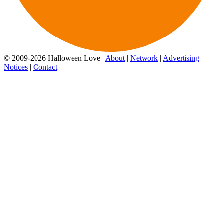
© 2009-2026 Halloween Love |
About
|
Network
|
Advertising
|
Notices
|
Contact