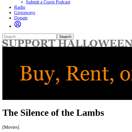
Submit a Guest Podcast
Radio
Giveaways
Donate
Search
for:
The Silence of the Lambs
[Movies]