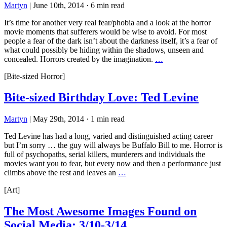
Martyn
|
June 10th, 2014
·
6 min read
It’s time for another very real fear/phobia and a look at the horror
movie moments that sufferers would be wise to avoid. For most
people a fear of the dark isn’t about the darkness itself, it’s a fear of
what could possibly be hiding within the shadows, unseen and
concealed. Horrors created by the imagination.
…
[Bite-sized Horror]
Bite-sized Birthday Love: Ted Levine
Martyn
|
May 29th, 2014
·
1 min read
Ted Levine has had a long, varied and distinguished acting career
but I’m sorry … the guy will always be Buffalo Bill to me. Horror is
full of psychopaths, serial killers, murderers and individuals the
movies want you to fear, but every now and then a performance just
climbs above the rest and leaves an
…
[Art]
The Most Awesome Images Found on
Social Media: 3/10-3/14