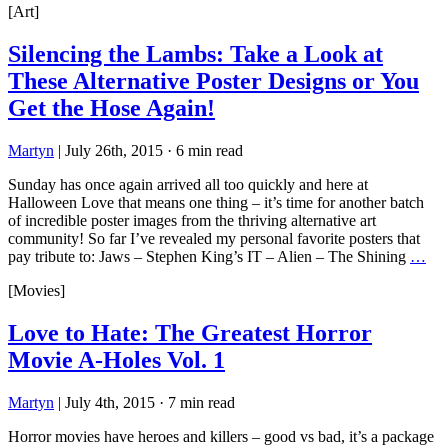
[Art]
Silencing the Lambs: Take a Look at
These Alternative Poster Designs or You
Get the Hose Again!
Martyn
|
July 26th, 2015
·
6 min read
Sunday has once again arrived all too quickly and here at
Halloween Love that means one thing – it’s time for another batch
of incredible poster images from the thriving alternative art
community! So far I’ve revealed my personal favorite posters that
pay tribute to: Jaws – Stephen King’s IT – Alien – The Shining
…
[Movies]
Love to Hate: The Greatest Horror
Movie A-Holes Vol. 1
Martyn
|
July 4th, 2015
·
7 min read
Horror movies have heroes and killers – good vs bad, it’s a package