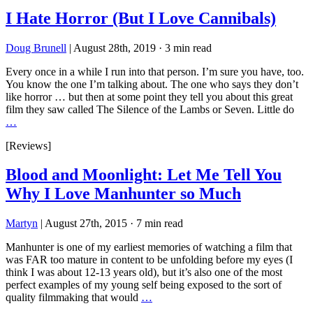
I Hate Horror (But I Love Cannibals)
Doug Brunell
|
August 28th, 2019
·
3 min read
Every once in a while I run into that person. I’m sure you have, too.
You know the one I’m talking about. The one who says they don’t
like horror … but then at some point they tell you about this great
film they saw called The Silence of the Lambs or Seven. Little do
…
[Reviews]
Blood and Moonlight: Let Me Tell You
Why I Love Manhunter so Much
Martyn
|
August 27th, 2015
·
7 min read
Manhunter is one of my earliest memories of watching a film that
was FAR too mature in content to be unfolding before my eyes (I
think I was about 12-13 years old), but it’s also one of the most
perfect examples of my young self being exposed to the sort of
quality filmmaking that would
…