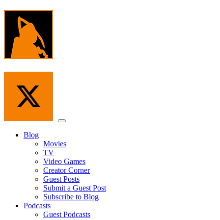
Skip
to
the
content
Menu
Blog
Movies
TV
Video Games
Creator Corner
Guest Posts
Submit a Guest Post
Subscribe to Blog
Podcasts
Guest Podcasts