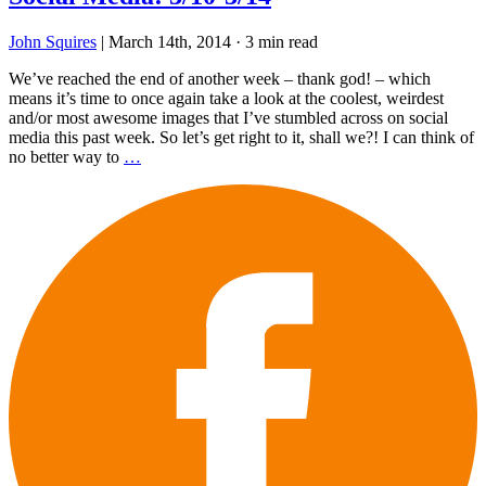
John Squires
|
March 14th, 2014
·
3 min read
We’ve reached the end of another week – thank god! – which
means it’s time to once again take a look at the coolest, weirdest
and/or most awesome images that I’ve stumbled across on social
media this past week. So let’s get right to it, shall we?! I can think of
no better way to
…