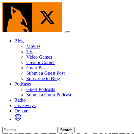
Skip
to
the
content
Menu
Blog
Movies
TV
Video Games
Creator Corner
Guest Posts
Submit a Guest Post
Subscribe to Blog
Podcasts
Guest Podcasts
Submit a Guest Podcast
Radio
Giveaways
Donate
Search