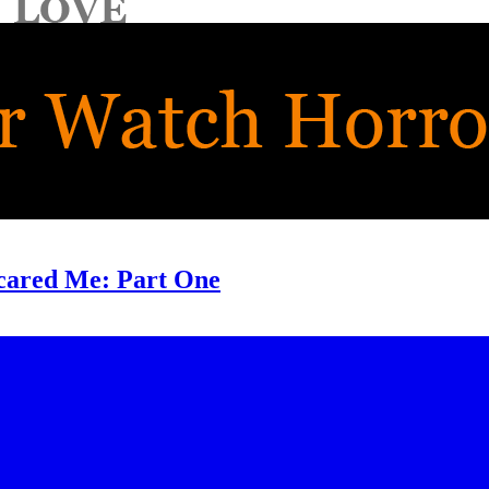
cared Me: Part One