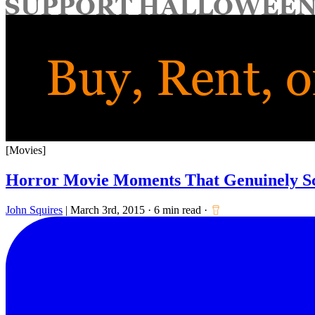
for:
[Movies]
Horror Movie Moments That Genuinely S
John Squires
|
March 3rd, 2015
·
6 min read
·