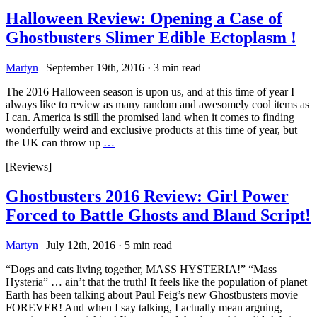
Halloween Review: Opening a Case of
Ghostbusters Slimer Edible Ectoplasm !
Martyn
|
September 19th, 2016
·
3 min read
The 2016 Halloween season is upon us, and at this time of year I
always like to review as many random and awesomely cool items as
I can. America is still the promised land when it comes to finding
wonderfully weird and exclusive products at this time of year, but
the UK can throw up
…
[Reviews]
Ghostbusters 2016 Review: Girl Power
Forced to Battle Ghosts and Bland Script!
Martyn
|
July 12th, 2016
·
5 min read
“Dogs and cats living together, MASS HYSTERIA!” “Mass
Hysteria” … ain’t that the truth! It feels like the population of planet
Earth has been talking about Paul Feig’s new Ghostbusters movie
FOREVER! And when I say talking, I actually mean arguing,