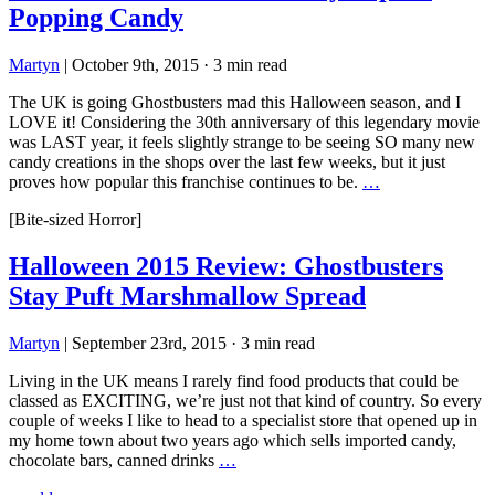
Popping Candy
Martyn
|
October 9th, 2015
·
3 min read
The UK is going Ghostbusters mad this Halloween season, and I
LOVE it! Considering the 30th anniversary of this legendary movie
was LAST year, it feels slightly strange to be seeing SO many new
candy creations in the shops over the last few weeks, but it just
proves how popular this franchise continues to be.
…
[Bite-sized Horror]
Halloween 2015 Review: Ghostbusters
Stay Puft Marshmallow Spread
Martyn
|
September 23rd, 2015
·
3 min read
Living in the UK means I rarely find food products that could be
classed as EXCITING, we’re just not that kind of country. So every
couple of weeks I like to head to a specialist store that opened up in
my home town about two years ago which sells imported candy,
chocolate bars, canned drinks
…