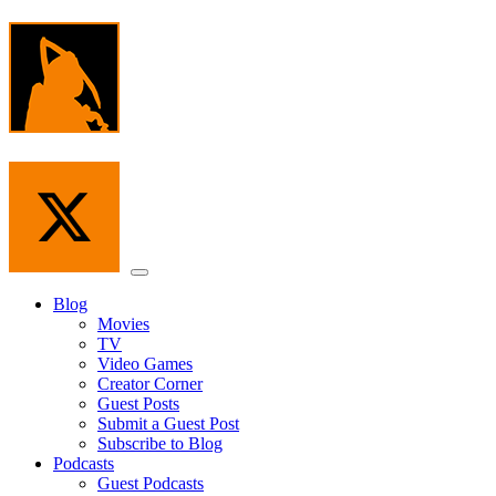
Skip
to
the
content
Menu
Blog
Movies
TV
Video Games
Creator Corner
Guest Posts
Submit a Guest Post
Subscribe to Blog
Podcasts
Guest Podcasts