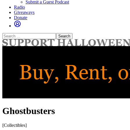
Submit a Guest Podcast
Radio
Giveaways
Donate
Search
for:
Ghostbusters
[Collectibles]