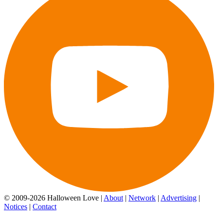
© 2009-2026 Halloween Love |
About
|
Network
|
Advertising
|
Notices
|
Contact