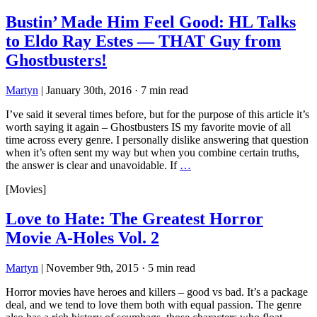
Bustin’ Made Him Feel Good: HL Talks
to Eldo Ray Estes — THAT Guy from
Ghostbusters!
Martyn
|
January 30th, 2016
·
7 min read
I’ve said it several times before, but for the purpose of this article it’s
worth saying it again – Ghostbusters IS my favorite movie of all
time across every genre. I personally dislike answering that question
when it’s often sent my way but when you combine certain truths,
the answer is clear and unavoidable. If
…
[Movies]
Love to Hate: The Greatest Horror
Movie A-Holes Vol. 2
Martyn
|
November 9th, 2015
·
5 min read
Horror movies have heroes and killers – good vs bad. It’s a package
deal, and we tend to love them both with equal passion. The genre