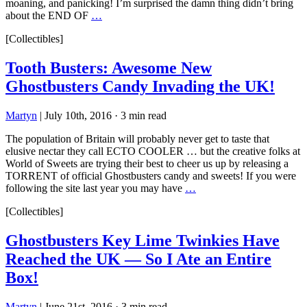
moaning, and panicking! I’m surprised the damn thing didn’t bring
about the END OF
…
[Collectibles]
Tooth Busters: Awesome New
Ghostbusters Candy Invading the UK!
Martyn
|
July 10th, 2016
·
3 min read
The population of Britain will probably never get to taste that
elusive nectar they call ECTO COOLER … but the creative folks at
World of Sweets are trying their best to cheer us up by releasing a
TORRENT of official Ghostbusters candy and sweets! If you were
following the site last year you may have
…
[Collectibles]
Ghostbusters Key Lime Twinkies Have
Reached the UK — So I Ate an Entire
Box!
Martyn
|
June 21st, 2016
·
3 min read