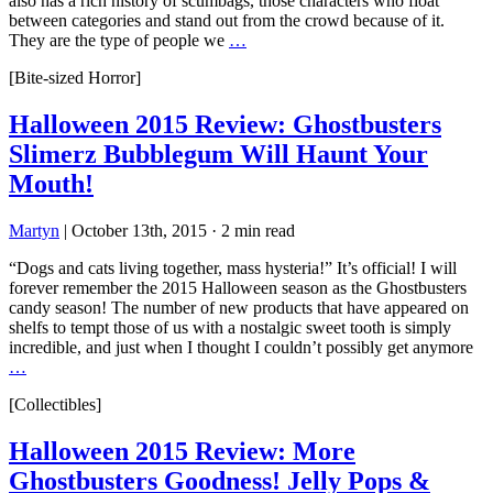
also has a rich history of scumbags, those characters who float
between categories and stand out from the crowd because of it.
They are the type of people we
…
[Bite-sized Horror]
Halloween 2015 Review: Ghostbusters
Slimerz Bubblegum Will Haunt Your
Mouth!
Martyn
|
October 13th, 2015
·
2 min read
“Dogs and cats living together, mass hysteria!” It’s official! I will
forever remember the 2015 Halloween season as the Ghostbusters
candy season! The number of new products that have appeared on
shelfs to tempt those of us with a nostalgic sweet tooth is simply
incredible, and just when I thought I couldn’t possibly get anymore
…
[Collectibles]
Halloween 2015 Review: More
Ghostbusters Goodness! Jelly Pops &