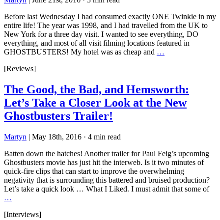
Before last Wednesday I had consumed exactly ONE Twinkie in my
entire life! The year was 1998, and I had travelled from the UK to
New York for a three day visit. I wanted to see everything, DO
everything, and most of all visit filming locations featured in
GHOSTBUSTERS! My hotel was as cheap and
…
[Reviews]
The Good, the Bad, and Hemsworth:
Let’s Take a Closer Look at the New
Ghostbusters Trailer!
Martyn
|
May 18th, 2016
·
4 min read
Batten down the hatches! Another trailer for Paul Feig’s upcoming
Ghostbusters movie has just hit the interweb. Is it two minutes of
quick-fire clips that can start to improve the overwhelming
negativity that is surrounding this battered and bruised production?
Let’s take a quick look … What I Liked. I must admit that some of
…
[Interviews]