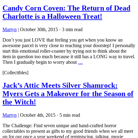
Candy Corn Coven: The Return of Dead
Charlotte is a Halloween Treat!
Martyn
|
October 30th, 2015
·
3 min read
Don’t you just LOVE that feeling you get when you know an
awesome parcel is very close to reaching your doorstep! I personally
start this emotional roller-coaster by trying not to think about the
item in question too much because it still has a LONG way to travel.
Then I gradually begin to worry about
…
[Collectibles]
Jack’s Attic Meets Silver Shamrock:
Myers Gets a Makeover for the Season of
the Witch!
Martyn
|
October 4th, 2015
·
5 min read
The Challenge: Find seven unique and hand-crafted horror
collectables to present as gifts to my good friends when we all meet
up for our once a year weekend of reminiscing, talking, movie