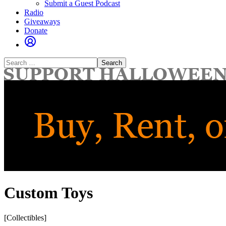
Submit a Guest Podcast
Radio
Giveaways
Donate
Search
for:
Custom Toys
[Collectibles]