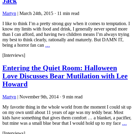
Jack
Martyn
|
March 24th, 2015
·
11 min read
I like to think I’m a pretty strong guy when it comes to temptation. I
know my limits with food and drink, I generally never spend more
than I can afford, and having two children means I’m always trying
my best to think clearly, rationally and maturely. But DAMN IT,
being a horror fan can
…
[Interviews]
Entering the Quiet Room: Halloween
Love Discusses Bear Mutilation with Lee
Howard
Martyn
|
November 9th, 2014
·
9 min read
My favorite thing in the whole world from the moment I could sit up
on my own until about 11 years of age was my teddy bear. Most
kids have something that gives them comfort … a blanket, a pacifier,
but mine was a small blue bear that I would hold up to my face
…
[Interviews]