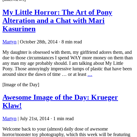
My Little Horror: The Art of Pony
Alteration and a Chat with Mari
Kasurinen
Martyn
|
October 28th, 2014
·
8 min read
My daughter is obsessed with them, my girlfriend adores them, and
due to those circumstances I spend WAY more money on them than
any man my age probably should. I am talking about My Little
Pony. Those annoyingly impressive lumps of plastic that have been
around since the dawn of time … or at least
…
[Image of the Day]
Awesome Image of the Day: Krueger
Klaw!
Martyn
|
July 21st, 2014
·
1 min read
Welcome back to your (almost) daily dose of awesome
horror/monster toy photography, which this week will be featuring