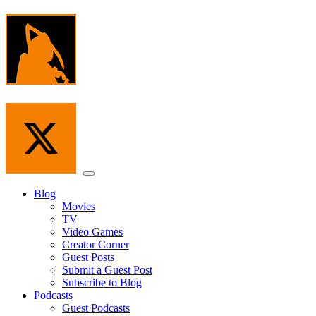
Skip
to
the
content
Menu
Blog
Movies
TV
Video Games
Creator Corner
Guest Posts
Submit a Guest Post
Subscribe to Blog
Podcasts
Guest Podcasts