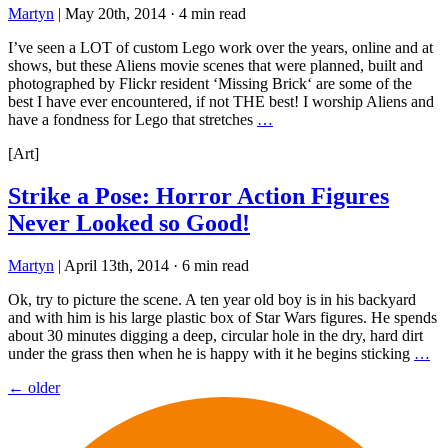
Martyn
|
May 20th, 2014
·
4 min read
I’ve seen a LOT of custom Lego work over the years, online and at
shows, but these Aliens movie scenes that were planned, built and
photographed by Flickr resident ‘Missing Brick‘ are some of the
best I have ever encountered, if not THE best! I worship Aliens and
have a fondness for Lego that stretches
…
[Art]
Strike a Pose: Horror Action Figures
Never Looked so Good!
Martyn
|
April 13th, 2014
·
6 min read
Ok, try to picture the scene. A ten year old boy is in his backyard
and with him is his large plastic box of Star Wars figures. He spends
about 30 minutes digging a deep, circular hole in the dry, hard dirt
under the grass then when he is happy with it he begins sticking
…
Posts
←
older
navigation