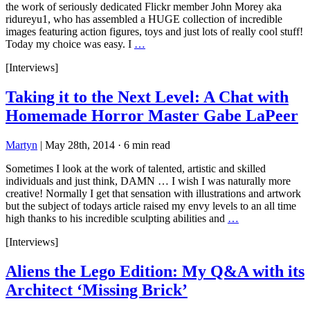
the work of seriously dedicated Flickr member John Morey aka
ridureyu1, who has assembled a HUGE collection of incredible
images featuring action figures, toys and just lots of really cool stuff!
Today my choice was easy. I
…
[Interviews]
Taking it to the Next Level: A Chat with
Homemade Horror Master Gabe LaPeer
Martyn
|
May 28th, 2014
·
6 min read
Sometimes I look at the work of talented, artistic and skilled
individuals and just think, DAMN … I wish I was naturally more
creative! Normally I get that sensation with illustrations and artwork
but the subject of todays article raised my envy levels to an all time
high thanks to his incredible sculpting abilities and
…
[Interviews]
Aliens the Lego Edition: My Q&A with its
Architect ‘Missing Brick’