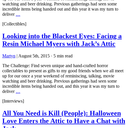
watching and beer drinking. Previous gatherings had seen some
incredible items being handed out and this year it was my turn to
deliver
…
[Collectibles]
Looking into the Blackest Eyes: Facing a
Resin Michael Myers with Jack’s Attic
Martyn
|
August 5th, 2015
·
5 min read
The Challenge: Find seven unique and hand-crafted horror
collectables to present as gifts to my good friends when we all meet
up for our once a year weekend of reminiscing, talking, movie
watching and beer drinking. Previous gatherings had seen some
incredible items being handed out, and this year it was my turn to
deliver
…
[Interviews]
All You Need is Kill (People): Halloween
Love Enters the Attic to Have a Chat with