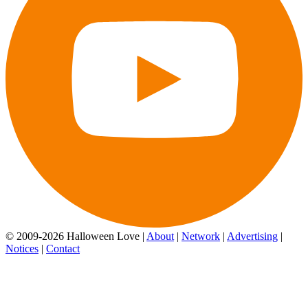
© 2009-2026 Halloween Love |
About
|
Network
|
Advertising
|
Notices
|
Contact