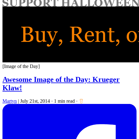
for:
[Image of the Day]
Awesome Image of the Day: Krueger
Klaw!
Martyn
|
July 21st, 2014
·
1 min read
·