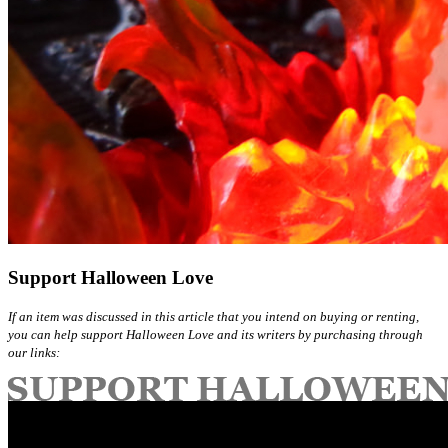
Support Halloween Love
If an item was discussed in this article that you intend on buying or renting,
you can help support Halloween Love and its writers by purchasing through
our links: