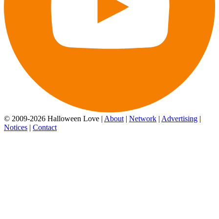
© 2009-2026 Halloween Love |
About
|
Network
|
Advertising
|
Notices
|
Contact