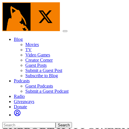
Skip
to
the
content
Menu
Blog
Movies
TV
Video Games
Creator Corner
Guest Posts
Submit a Guest Post
Subscribe to Blog
Podcasts
Guest Podcasts
Submit a Guest Podcast
Radio
Giveaways
Donate
Search