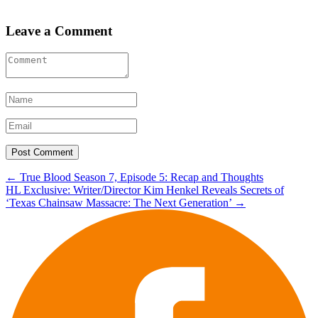
Leave a Comment
Post
←
True Blood Season 7, Episode 5: Recap and Thoughts
HL Exclusive: Writer/Director Kim Henkel Reveals Secrets of
navigation
‘Texas Chainsaw Massacre: The Next Generation’
→