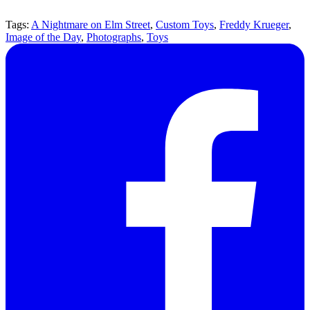
Tags:
A Nightmare on Elm Street
,
Custom Toys
,
Freddy Krueger
,
Image of the Day
,
Photographs
,
Toys