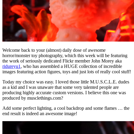
Welcome back to your (almost) daily dose of awesome
horror/monster toy photography, which this week will be featuring
the work of seriously dedicated Flickr member John Morey aka
ridureyu1
, who has assembled a HUGE collection of incredible
images featuring action figures, toys and just lots of really cool stuff!
Today my choice was easy. I loved those little M.U.S.C.L.E. dudes
as a kid and I was unaware that some very talented people are
producing highly accurate custom versions. I believe this one was
produced by musclethings.com?
Add some perfect lighting, a cool backdrop and some flames … the
end result is indeed an awesome image!