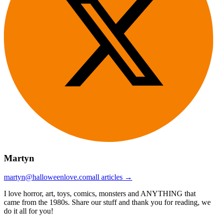
Martyn
martyn@halloweenlove.com
all articles →
I love horror, art, toys, comics, monsters and ANYTHING that
came from the 1980s. Share our stuff and thank you for reading, we
do it all for you!