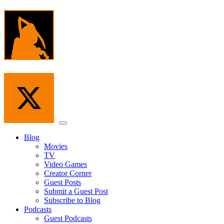
Skip
to
the
content
Menu
Blog
Movies
TV
Video Games
Creator Corner
Guest Posts
Submit a Guest Post
Subscribe to Blog
Podcasts
Guest Podcasts