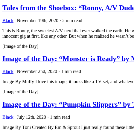
Tales from the Shoebox: “Ronny, A/V Dud
Black
|
November 19th, 2020
·
2 min read
This is Ronny, the sweetest A/V nerd that ever walked the earth. He w
innocent gig at first, like any other. But when he realized he wasn’t b
[Image of the Day]
Image of the Day: “Monster is Ready” by 
Black
|
November 2nd, 2020
·
1 min read
Image By Muffy I love this image; it looks like a TV set, and whatever
[Image of the Day]
Image of the Day: “Pumpkin Slippers” by 
Black
|
July 12th, 2020
·
1 min read
Image By Toni Created By Em & Sprout I just really found these little br