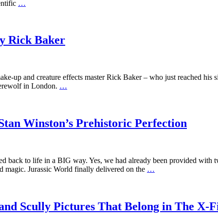
entific
…
y Rick Baker
-up and creature effects master Rick Baker – who just reached his sixt
Werewolf in London.
…
an Winston’s Prehistoric Perfection
ed back to life in a BIG way. Yes, we had already been provided with t
d magic. Jurassic World finally delivered on the
…
d Scully Pictures That Belong in The X-Fi