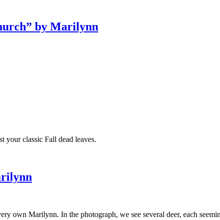
Church” by Marilynn
 your classic Fall dead leaves.
rilynn
r very own Marilynn. In the photograph, we see several deer, each seem