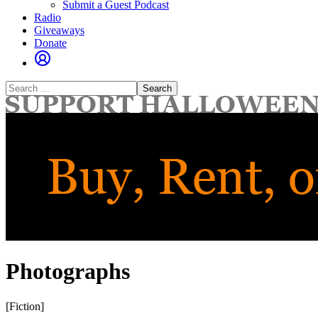
Submit a Guest Podcast
Radio
Giveaways
Donate
Search
for:
Photographs
[Fiction]