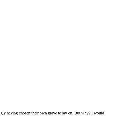
ingly having chosen their own grave to lay on. But why? I would