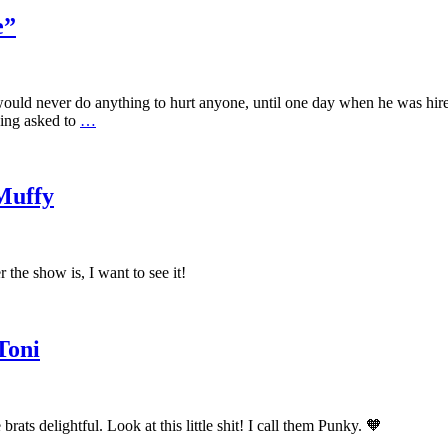
e”
ould never do anything to hurt anyone, until one day when he was hired
eing asked to
…
Muffy
 the show is, I want to see it!
Toni
ats delightful. Look at this little shit! I call them Punky. 🧡