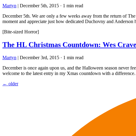
Martyn
|
December 5th, 2015
·
1 min read
December 5th. We are only a few weeks away from the return of The X-F
moment and appreciate just how dedicated Duchovny and Anderson h
[Bite-sized Horror]
The HL Christmas Countdown: Wes Craven
Martyn
|
December 3rd, 2015
·
1 min read
December is once again upon us, and the Halloween season never feels 
welcome to the latest entry in my Xmas countdown with a difference.
Posts
←
older
navigation