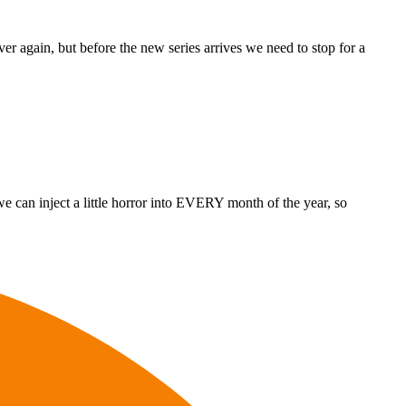
r again, but before the new series arrives we need to stop for a
e can inject a little horror into EVERY month of the year, so