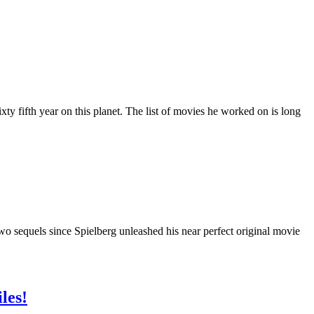
y fifth year on this planet. The list of movies he worked on is long
wo sequels since Spielberg unleashed his near perfect original movie
les!