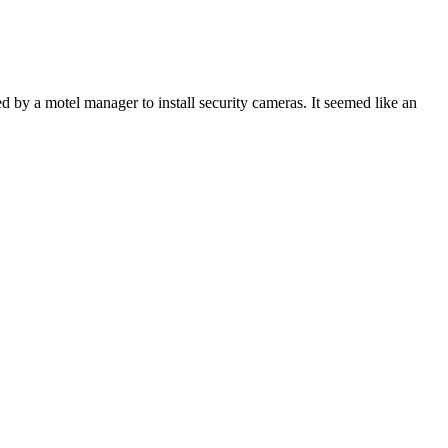
 by a motel manager to install security cameras. It seemed like an