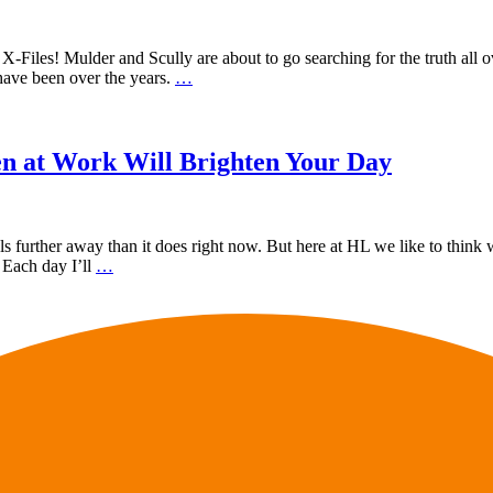
iles! Mulder and Scully are about to go searching for the truth all ove
ave been over the years.
…
 at Work Will Brighten Your Day
further away than it does right now. But here at HL we like to think w
 Each day I’ll
…