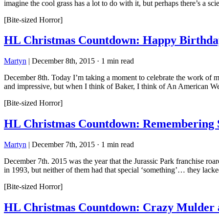
imagine the cool grass has a lot to do with it, but perhaps there’s a sci
[Bite-sized Horror]
HL Christmas Countdown: Happy Birthda
Martyn
|
December 8th, 2015
·
1 min read
December 8th. Today I’m taking a moment to celebrate the work of make
and impressive, but when I think of Baker, I think of An American 
[Bite-sized Horror]
HL Christmas Countdown: Remembering St
Martyn
|
December 7th, 2015
·
1 min read
December 7th. 2015 was the year that the Jurassic Park franchise roar
in 1993, but neither of them had that special ‘something’… they lacke
[Bite-sized Horror]
HL Christmas Countdown: Crazy Mulder an