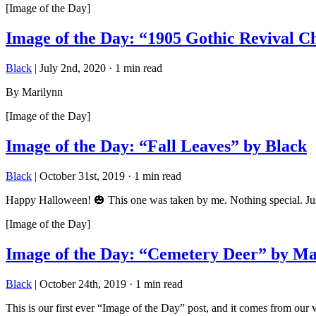
[Image of the Day]
Image of the Day: “1905 Gothic Revival 
Black
|
July 2nd, 2020
·
1 min read
By Marilynn
[Image of the Day]
Image of the Day: “Fall Leaves” by Black
Black
|
October 31st, 2019
·
1 min read
Happy Halloween! 🎃 This one was taken by me. Nothing special. Just
[Image of the Day]
Image of the Day: “Cemetery Deer” by Ma
Black
|
October 24th, 2019
·
1 min read
This is our first ever “Image of the Day” post, and it comes from ou