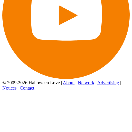
© 2009-2026 Halloween Love |
About
|
Network
|
Advertising
|
Notices
|
Contact