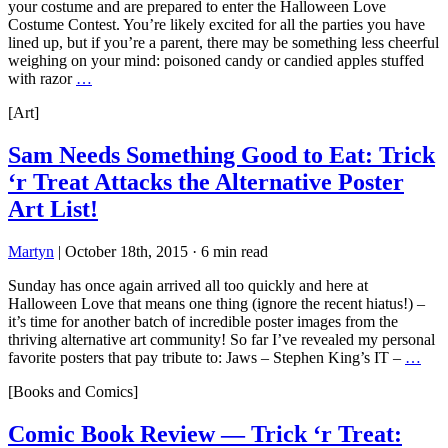
your costume and are prepared to enter the Halloween Love
Costume Contest. You’re likely excited for all the parties you have
lined up, but if you’re a parent, there may be something less cheerful
weighing on your mind: poisoned candy or candied apples stuffed
with razor
…
[Art]
Sam Needs Something Good to Eat: Trick
‘r Treat Attacks the Alternative Poster
Art List!
Martyn
|
October 18th, 2015
·
6 min read
Sunday has once again arrived all too quickly and here at
Halloween Love that means one thing (ignore the recent hiatus!) –
it’s time for another batch of incredible poster images from the
thriving alternative art community! So far I’ve revealed my personal
favorite posters that pay tribute to: Jaws – Stephen King’s IT –
…
[Books and Comics]
Comic Book Review — Trick ‘r Treat: