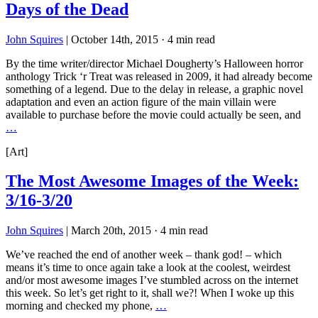
Days of the Dead
John Squires
|
October 14th, 2015
·
4 min read
By the time writer/director Michael Dougherty’s Halloween horror
anthology Trick ‘r Treat was released in 2009, it had already become
something of a legend. Due to the delay in release, a graphic novel
adaptation and even an action figure of the main villain were
available to purchase before the movie could actually be seen, and
…
[Art]
The Most Awesome Images of the Week:
3/16-3/20
John Squires
|
March 20th, 2015
·
4 min read
We’ve reached the end of another week – thank god! – which
means it’s time to once again take a look at the coolest, weirdest
and/or most awesome images I’ve stumbled across on the internet
this week. So let’s get right to it, shall we?! When I woke up this
morning and checked my phone,
…