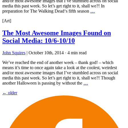
and/or most awesome images that I’ve stumbled across on social
media this past week. So let’s get right to it, shall we?! In
preparation for The Walking Dead‘s fifth season
…
[Art]
The Most Awesome Images Found on
Social Media: 10/6-10/10
John Squires
|
October 10th, 2014
·
4 min read
We’ve reached the end of another week – thank god! – which
means it’s time to once again take a look at the coolest, weirdest
and/or most awesome images that I’ve stumbled across on social
media this past week. So let’s get right to it, shall we?! Though
another Halloween is passing by without the
…
Posts
←
older
navigation