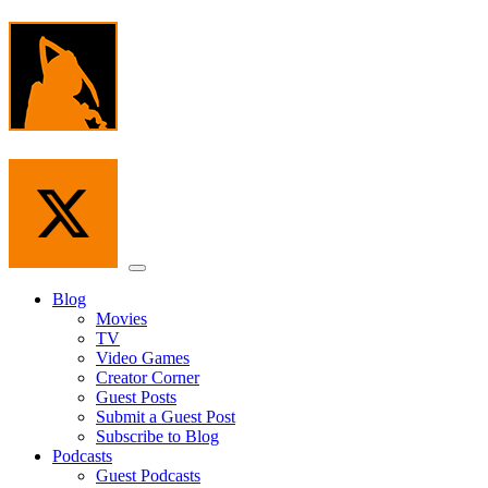
Skip
to
the
content
Menu
Blog
Movies
TV
Video Games
Creator Corner
Guest Posts
Submit a Guest Post
Subscribe to Blog
Podcasts
Guest Podcasts