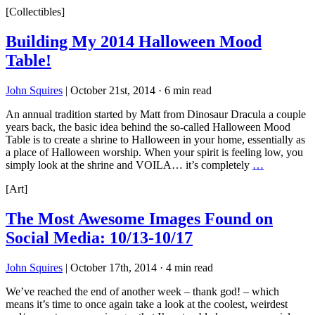
[Collectibles]
Building My 2014 Halloween Mood
Table!
John Squires
|
October 21st, 2014
·
6 min read
An annual tradition started by Matt from Dinosaur Dracula a couple
years back, the basic idea behind the so-called Halloween Mood
Table is to create a shrine to Halloween in your home, essentially as
a place of Halloween worship. When your spirit is feeling low, you
simply look at the shrine and VOILA… it’s completely
…
[Art]
The Most Awesome Images Found on
Social Media: 10/13-10/17
John Squires
|
October 17th, 2014
·
4 min read
We’ve reached the end of another week – thank god! – which
means it’s time to once again take a look at the coolest, weirdest