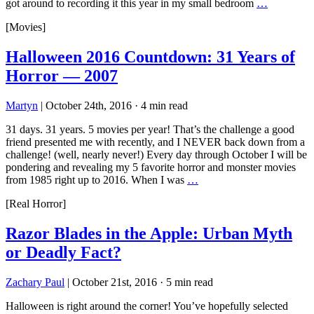
got around to recording it this year in my small bedroom
…
[Movies]
Halloween 2016 Countdown: 31 Years of
Horror — 2007
Martyn
|
October 24th, 2016
·
4 min read
31 days. 31 years. 5 movies per year! That’s the challenge a good
friend presented me with recently, and I NEVER back down from a
challenge! (well, nearly never!) Every day through October I will be
pondering and revealing my 5 favorite horror and monster movies
from 1985 right up to 2016. When I was
…
[Real Horror]
Razor Blades in the Apple: Urban Myth
or Deadly Fact?
Zachary Paul
|
October 21st, 2016
·
5 min read
Halloween is right around the corner! You’ve hopefully selected