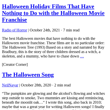
Halloween Holiday Films That Have
Nothing to Do with the Halloween Movie
Franchise
Radio of Horror
|
October 24th, 2021
·
7 min read
The best Halloween movies that have nothing to do with the
Halloween movie franchise. These films are in no particular order:
The Halloween Tree (1993) Based on a story and narrated by Ray
Bradbury, this is the story of three children dressed as a witch, a
skeleton, and a mummy, who have to chase down
…
[Creator Corner]
The Halloween Song
NeilNayar
|
October 28th, 2020
·
2 min read
“The pumpkins are glowing and the alcohol’s flowing and witches
step outside to smoke, Two mummies are kissing and reminiscing,
beneath the moonlit oak…“ I wrote this song, also back in 2010;
maybe that was a great year for writing Halloween songs! I finally