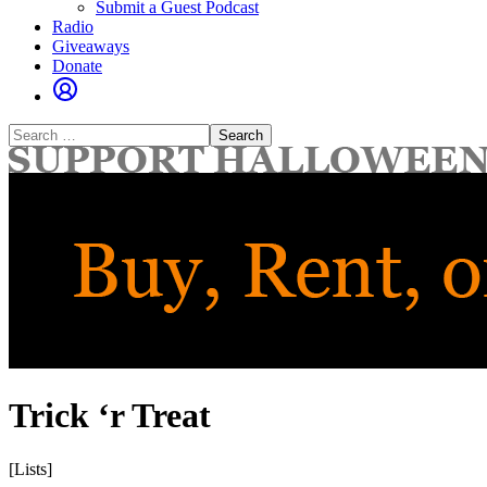
Submit a Guest Podcast
Radio
Giveaways
Donate
Search
for:
Trick ‘r Treat
[Lists]