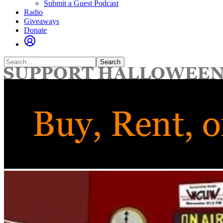
Submit a Guest Podcast
Radio
Giveaways
Donate
Search
for: