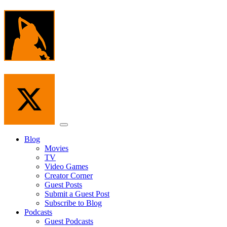
Skip
to
the
content
Menu
Blog
Movies
TV
Video Games
Creator Corner
Guest Posts
Submit a Guest Post
Subscribe to Blog
Podcasts
Guest Podcasts