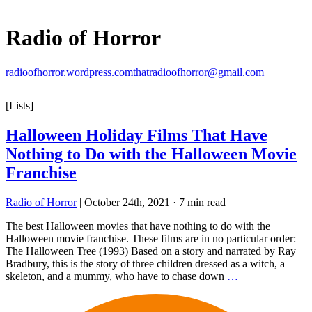
Radio of Horror
radioofhorror.wordpress.com
thatradioofhorror@gmail.com
[Lists]
Halloween Holiday Films That Have
Nothing to Do with the Halloween Movie
Franchise
Radio of Horror
|
October 24th, 2021
·
7 min read
The best Halloween movies that have nothing to do with the
Halloween movie franchise. These films are in no particular order:
The Halloween Tree (1993) Based on a story and narrated by Ray
Bradbury, this is the story of three children dressed as a witch, a
skeleton, and a mummy, who have to chase down
…