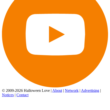
© 2009-2026 Halloween Love |
About
|
Network
|
Advertising
|
Notices
|
Contact