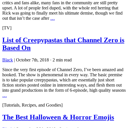
critics and fans alike, many fans in the community are still pretty
upset. A lot of people feel duped, with the whole red herring that
Rick was going to finally meet his ultimate demise, though we find
out that isn’t the case after
…
[TV]
List of Creepypastas that Channel Zero is
Based On
Black
|
October 7th, 2018
·
2 min read
Since the very first episode of Channel Zero, I’ve been amazed and
hooked. The show is phenomenal in every way. The basic premise
is to take popular creepypastas, which are essentially just short
fiction stories posted online in interesting ways, and flesh them out
into grand productions in the form of 6-episode, high quality seasons
…
[Tutorials, Recipes, and Goodies]
The Best Halloween & Horror Emojis