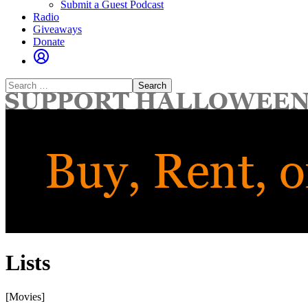
Submit a Guest Podcast
Radio
Giveaways
Donate
Search
for:
Lists
[Movies]