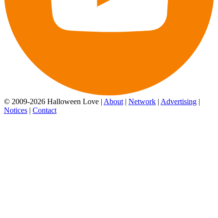
© 2009-2026 Halloween Love |
About
|
Network
|
Advertising
|
Notices
|
Contact