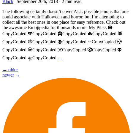
Black
|
September 26th, 2018
·
2 min read
The following certainly doesn’t cover ALL possible emojis that one
could associate with Halloween and horror, but I’m attempting to
collect all the best ones in one place for easy reference. Check out
the awesome Emojipedia for thousands more. My Picks 🎃
CopyCopied 🧡CopyCopied 👻CopyCopied 🦇CopyCopied 🕷️
CopyCopied 🕸️CopyCopied 🧛CopyCopied ⚰️CopyCopied 🧟
CopyCopied 💀CopyCopied ☠️CopyCopied 🤡CopyCopied 👽
CopyCopied 🛸CopyCopied
…
Posts
←
older
newer
→
navigation