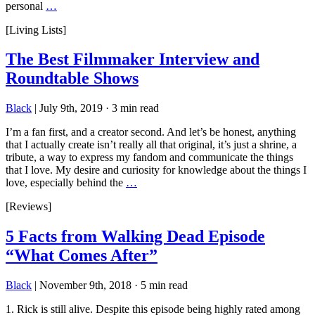
personal
…
[Living Lists]
The Best Filmmaker Interview and
Roundtable Shows
Black
|
July 9th, 2019
·
3 min read
I’m a fan first, and a creator second. And let’s be honest, anything
that I actually create isn’t really all that original, it’s just a shrine, a
tribute, a way to express my fandom and communicate the things
that I love. My desire and curiosity for knowledge about the things I
love, especially behind the
…
[Reviews]
5 Facts from Walking Dead Episode
“What Comes After”
Black
|
November 9th, 2018
·
5 min read
1. Rick is still alive. Despite this episode being highly rated among