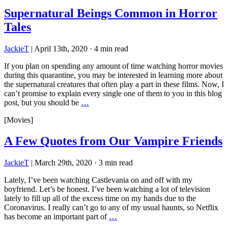
Supernatural Beings Common in Horror
Tales
JackieT
|
April 13th, 2020
·
4 min read
If you plan on spending any amount of time watching horror movies
during this quarantine, you may be interested in learning more about
the supernatural creatures that often play a part in these films. Now, I
can’t promise to explain every single one of them to you in this blog
post, but you should be
…
[Movies]
A Few Quotes from Our Vampire Friends
JackieT
|
March 29th, 2020
·
3 min read
Lately, I’ve been watching Castlevania on and off with my
boyfriend. Let’s be honest. I’ve been watching a lot of television
lately to fill up all of the excess time on my hands due to the
Coronavirus. I really can’t go to any of my usual haunts, so Netflix
has become an important part of
…