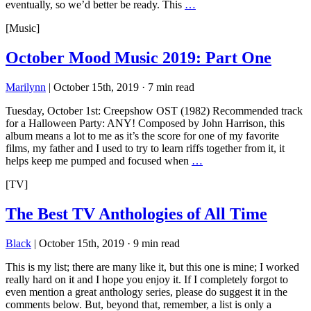
eventually, so we’d better be ready. This
…
[Music]
October Mood Music 2019: Part One
Marilynn
|
October 15th, 2019
·
7 min read
Tuesday, October 1st: Creepshow OST (1982) Recommended track
for a Halloween Party: ANY! Composed by John Harrison, this
album means a lot to me as it’s the score for one of my favorite
films, my father and I used to try to learn riffs together from it, it
helps keep me pumped and focused when
…
[TV]
The Best TV Anthologies of All Time
Black
|
October 15th, 2019
·
9 min read
This is my list; there are many like it, but this one is mine; I worked
really hard on it and I hope you enjoy it. If I completely forgot to
even mention a great anthology series, please do suggest it in the
comments below. But, beyond that, remember, a list is only a