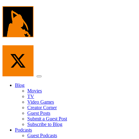
Skip
to
the
content
Menu
Blog
Movies
TV
Video Games
Creator Corner
Guest Posts
Submit a Guest Post
Subscribe to Blog
Podcasts
Guest Podcasts