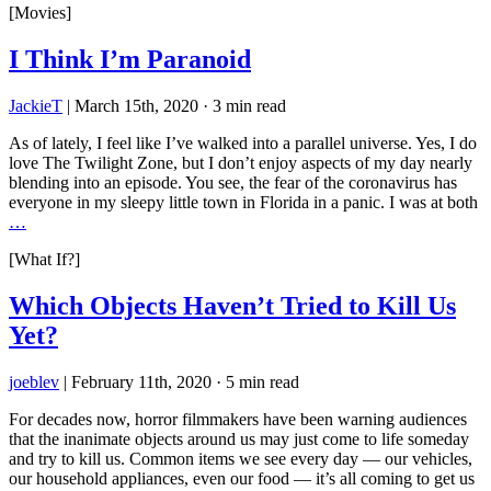
[Movies]
I Think I’m Paranoid
JackieT
|
March 15th, 2020
·
3 min read
As of lately, I feel like I’ve walked into a parallel universe. Yes, I do
love The Twilight Zone, but I don’t enjoy aspects of my day nearly
blending into an episode. You see, the fear of the coronavirus has
everyone in my sleepy little town in Florida in a panic. I was at both
…
[What If?]
Which Objects Haven’t Tried to Kill Us
Yet?
joeblev
|
February 11th, 2020
·
5 min read
For decades now, horror filmmakers have been warning audiences
that the inanimate objects around us may just come to life someday
and try to kill us. Common items we see every day — our vehicles,
our household appliances, even our food — it’s all coming to get us