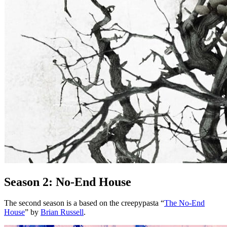
Season 2: No-End House
The second season is a based on the creepypasta “
The No-End
House
” by
Brian Russell
.