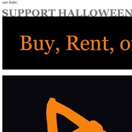
our links: