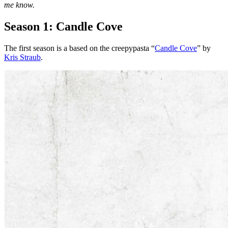
me know.
Season 1: Candle Cove
The first season is a based on the creepypasta “
Candle Cove
” by
Kris Straub
.