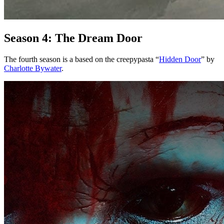
Season 4: The Dream Door
The fourth season is a based on the creepypasta “
Hidden Door
” by
Charlotte Bywater
.