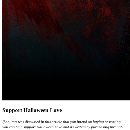
Support Halloween Love
If an item was discussed in this article that you intend on buying or renting,
you can help support Halloween Love and its writers by purchasing through