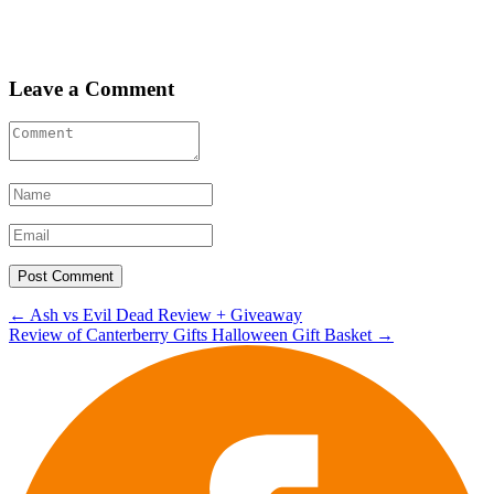
Leave a Comment
Post
←
Ash vs Evil Dead Review + Giveaway
Review of Canterberry Gifts Halloween Gift Basket
→
navigation