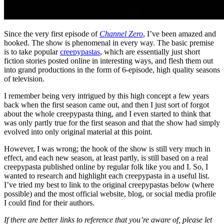
Since the very first episode of
Channel Zero
, I’ve been amazed and
hooked. The show is phenomenal in every way. The basic premise
is to take popular
creepypastas
, which are essentially just short
fiction stories posted online in interesting ways, and flesh them out
into grand productions in the form of 6-episode, high quality seasons
of television.
I remember being very intrigued by this high concept a few years
back when the first season came out, and then I just sort of forgot
about the whole creepypasta thing, and I even started to think that
was only partly true for the first season and that the show had simply
evolved into only original material at this point.
However, I was wrong; the hook of the show is still very much in
effect, and each new season, at least partly, is still based on a real
creepypasta published online by regular folk like you and I. So, I
wanted to research and highlight each creepypasta in a useful list.
I’ve tried my best to link to the original creepypastas below (where
possible) and the most official website, blog, or social media profile
I could find for their authors.
If there are better links to reference that you’re aware of, please let