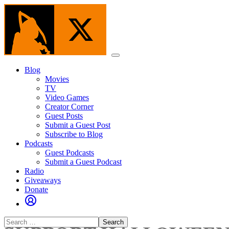
Skip
to
the
content
Menu
Blog
Movies
TV
Video Games
Creator Corner
Guest Posts
Submit a Guest Post
Subscribe to Blog
Podcasts
Guest Podcasts
Submit a Guest Podcast
Radio
Giveaways
Donate
Search