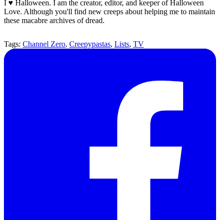
I ♥ Halloween. I am the creator, editor, and keeper of Halloween
Love. Although you'll find new creeps about helping me to maintain
these macabre archives of dread.
Tags:
Channel Zero
,
Creepypastas
,
Lists
,
TV