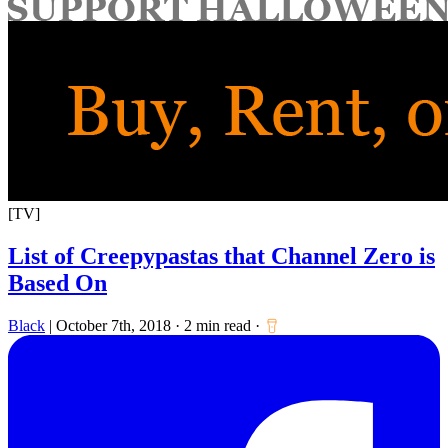
for:
[TV]
List of Creepypastas that Channel Zero is
Based On
Black
|
October 7th, 2018
·
2 min read
·