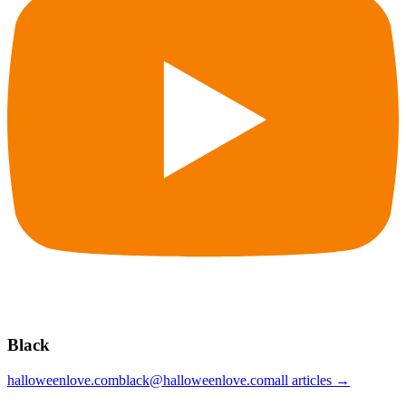
Black
halloweenlove.com
black@halloweenlove.com
all articles →