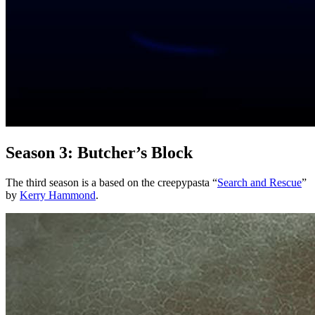
Season 3: Butcher’s Block
The third season is a based on the creepypasta “
Search and Rescue
”
by
Kerry Hammond
.