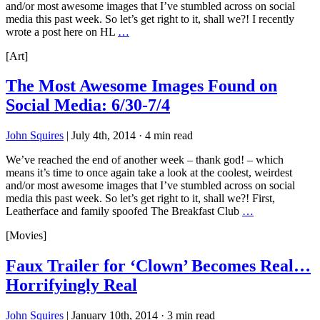
and/or most awesome images that I’ve stumbled across on social
media this past week. So let’s get right to it, shall we?! I recently
wrote a post here on HL
…
[Art]
The Most Awesome Images Found on
Social Media: 6/30-7/4
John Squires
|
July 4th, 2014
·
4 min read
We’ve reached the end of another week – thank god! – which
means it’s time to once again take a look at the coolest, weirdest
and/or most awesome images that I’ve stumbled across on social
media this past week. So let’s get right to it, shall we?! First,
Leatherface and family spoofed The Breakfast Club
…
[Movies]
Faux Trailer for ‘Clown’ Becomes Real…
Horrifyingly Real
John Squires
|
January 10th, 2014
·
3 min read