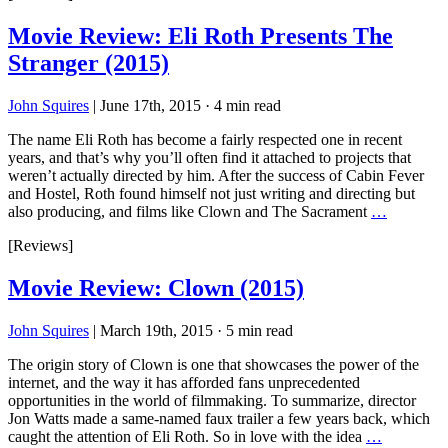
Movie Review: Eli Roth Presents The
Stranger (2015)
John Squires
|
June 17th, 2015
·
4 min read
The name Eli Roth has become a fairly respected one in recent
years, and that’s why you’ll often find it attached to projects that
weren’t actually directed by him. After the success of Cabin Fever
and Hostel, Roth found himself not just writing and directing but
also producing, and films like Clown and The Sacrament
…
[Reviews]
Movie Review: Clown (2015)
John Squires
|
March 19th, 2015
·
5 min read
The origin story of Clown is one that showcases the power of the
internet, and the way it has afforded fans unprecedented
opportunities in the world of filmmaking. To summarize, director
Jon Watts made a same-named faux trailer a few years back, which
caught the attention of Eli Roth. So in love with the idea
…