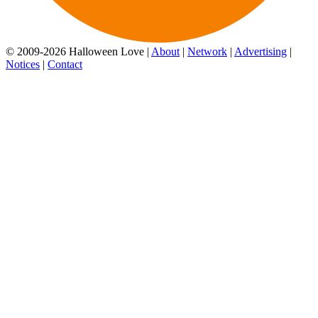
© 2009-2026 Halloween Love |
About
|
Network
|
Advertising
|
Notices
|
Contact