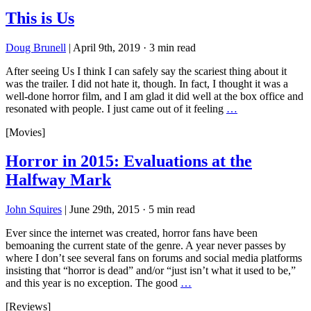
This is Us
Doug Brunell
|
April 9th, 2019
·
3 min read
After seeing Us I think I can safely say the scariest thing about it
was the trailer. I did not hate it, though. In fact, I thought it was a
well-done horror film, and I am glad it did well at the box office and
resonated with people. I just came out of it feeling
…
[Movies]
Horror in 2015: Evaluations at the
Halfway Mark
John Squires
|
June 29th, 2015
·
5 min read
Ever since the internet was created, horror fans have been
bemoaning the current state of the genre. A year never passes by
where I don’t see several fans on forums and social media platforms
insisting that “horror is dead” and/or “just isn’t what it used to be,”
and this year is no exception. The good
…
[Reviews]