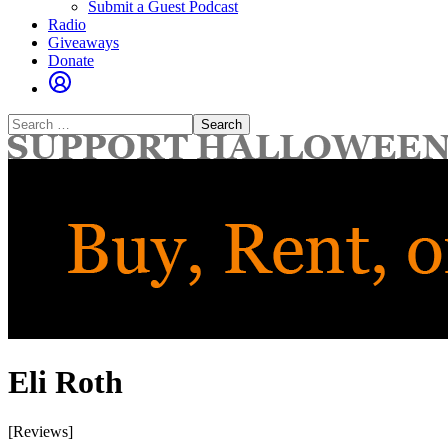
Submit a Guest Podcast
Radio
Giveaways
Donate
Search
for:
Eli Roth
[Reviews]