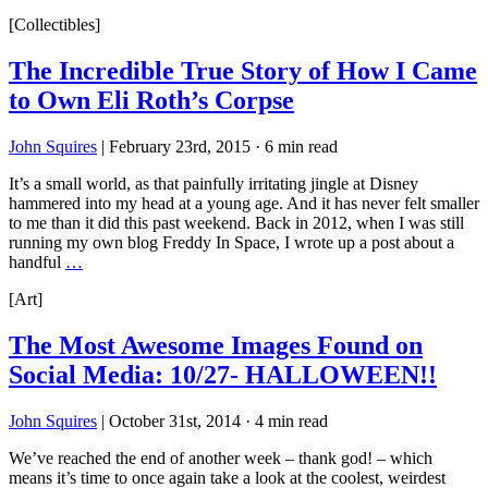
[Collectibles]
The Incredible True Story of How I Came
to Own Eli Roth’s Corpse
John Squires
|
February 23rd, 2015
·
6 min read
It’s a small world, as that painfully irritating jingle at Disney
hammered into my head at a young age. And it has never felt smaller
to me than it did this past weekend. Back in 2012, when I was still
running my own blog Freddy In Space, I wrote up a post about a
handful
…
[Art]
The Most Awesome Images Found on
Social Media: 10/27- HALLOWEEN!!
John Squires
|
October 31st, 2014
·
4 min read
We’ve reached the end of another week – thank god! – which
means it’s time to once again take a look at the coolest, weirdest