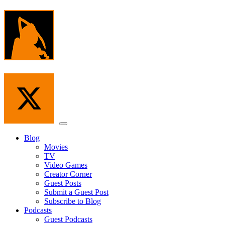
Skip
to
the
content
Menu
Blog
Movies
TV
Video Games
Creator Corner
Guest Posts
Submit a Guest Post
Subscribe to Blog
Podcasts
Guest Podcasts