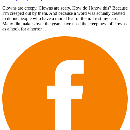
Clowns are creepy. Clowns are scary. How do I know this? Because
I’m creeped out by them. And because a word was actually created
to define people who have a mortal fear of them. I rest my case.
Many filmmakers over the years have used the creepiness of clowns
as a hook for a horror
…