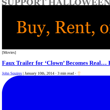
for:
[Movies]
Faux Trailer for ‘Clown’ Becomes Real… 
John Squires
|
January 10th, 2014
·
3 min read
·