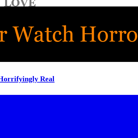
Horrifyingly Real