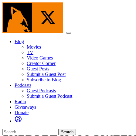
Skip
to
the
content
Menu
Blog
Movies
TV
Video Games
Creator Corner
Guest Posts
Submit a Guest Post
Subscribe to Blog
Podcasts
Guest Podcasts
Submit a Guest Podcast
Radio
Giveaways
Donate
Search