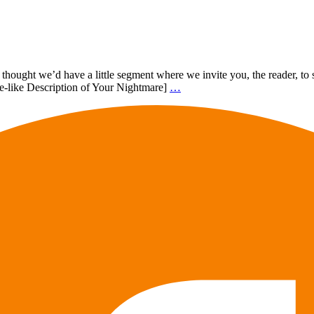
, I thought we’d have a little segment where we invite you, the reader
tle-like Description of Your Nightmare]
…