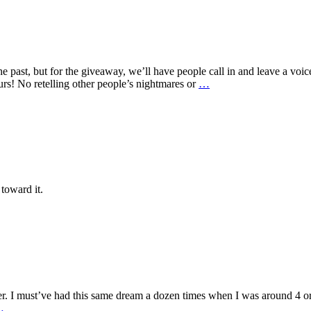
e past, but for the giveaway, we’ll have people call in and leave a voi
ours! No retelling other people’s nightmares or
…
 toward it.
er. I must’ve had this same dream a dozen times when I was around 4 or 
…