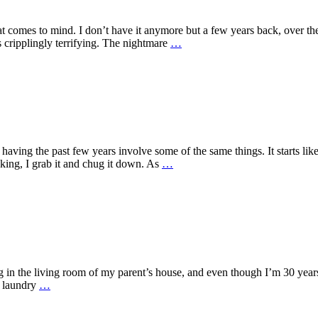
 comes to mind. I don’t have it anymore but a few years back, over the
cripplingly terrifying. The nightmare
…
having the past few years involve some of the same things. It starts lik
inking, I grab it and chug it down. As
…
ng in the living room of my parent’s house, and even though I’m 30 years
e laundry
…