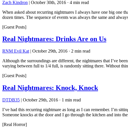
Zach Kindron
|
October 30th, 2016
·
4 min read
When asked about recurring nightmares I always have one big one that
dozen times. The sequence of events was always the same and always 
[Guest Posts]
Real Nightmares: Drinks Are on Us
RNM Evil Kat
|
October 29th, 2016
·
2 min read
Although the surroundings are different, the nightmares that I’ve been 
varying between full to 1/4 full, is randomly sitting there. Without th
[Guest Posts]
Real Nightmares: Knock, Knock
DTDB35
|
October 29th, 2016
·
1 min read
I’ve had this recurring nightmare as long as I can remember. I’m sitti
Someone knocks at the door and I go through the kitchen and into th
[Real Horror]