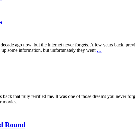
s
cade ago now, but the internet never forgets. A few years back, previ
d up some information, but unfortunately they went
…
 back that truly terrified me. It was one of those dreams you never forg
or movies,
…
nd Round