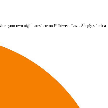
, to share your own nightmares here on Halloween Love. Simply submit a