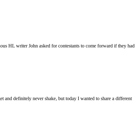
ous HL writer John asked for contestants to come forward if they had
et and definitely never shake, but today I wanted to share a different