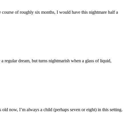
 course of roughly six months, I would have this nightmare half a
e a regular dream, but turns nightmarish when a glass of liquid,
 old now, I’m always a child (perhaps seven or eight) in this setting.