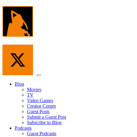
Skip
to
the
content
Menu
Blog
Movies
TV
Video Games
Creator Corner
Guest Posts
Submit a Guest Post
Subscribe to Blog
Podcasts
Guest Podcasts