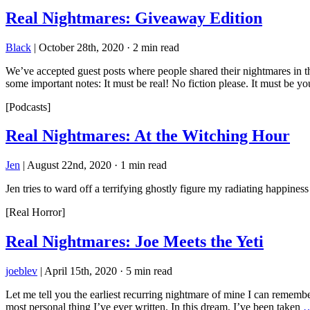
Real Nightmares: Giveaway Edition
Black
|
October 28th, 2020
·
2 min read
We’ve accepted guest posts where people shared their nightmares in th
some important notes: It must be real! No fiction please. It must be y
[Podcasts]
Real Nightmares: At the Witching Hour
Jen
|
August 22nd, 2020
·
1 min read
Jen tries to ward off a terrifying ghostly figure my radiating happiness
[Real Horror]
Real Nightmares: Joe Meets the Yeti
joeblev
|
April 15th, 2020
·
5 min read
Let me tell you the earliest recurring nightmare of mine I can rememb
most personal thing I’ve ever written. In this dream, I’ve been taken