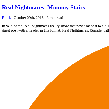
Real Nightmares: Mummy Stairs
Black
|
October 29th, 2016
·
3 min read
In vein of the Real Nightmares reality show that never made it to air
guest post with a header in this format: Real Nightmares: [Simple, Ti