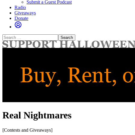
Submit a Guest Podcast
Radio
Giveaways
Donate
Search
for:
Real Nightmares
[Contests and Giveaways]