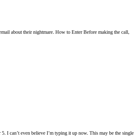
cemail about their nightmare. How to Enter Before making the call,
5. I can’t even believe I’m typing it up now. This may be the single