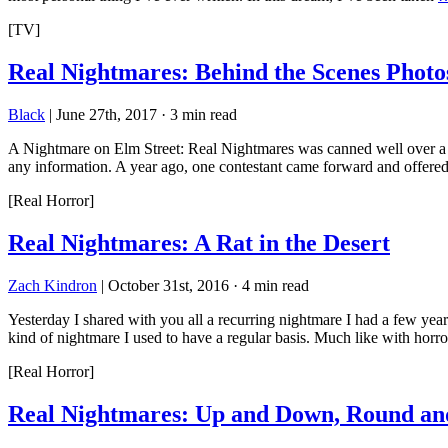
[TV]
Real Nightmares: Behind the Scenes Photo
Black
|
June 27th, 2017
·
3 min read
A Nightmare on Elm Street: Real Nightmares was canned well over a de
any information. A year ago, one contestant came forward and offere
[Real Horror]
Real Nightmares: A Rat in the Desert
Zach Kindron
|
October 31st, 2016
·
4 min read
Yesterday I shared with you all a recurring nightmare I had a few years
kind of nightmare I used to have a regular basis. Much like with horr
[Real Horror]
Real Nightmares: Up and Down, Round a