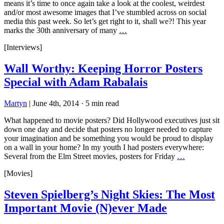
means it’s time to once again take a look at the coolest, weirdest
and/or most awesome images that I’ve stumbled across on social
media this past week. So let’s get right to it, shall we?! This year
marks the 30th anniversary of many
…
[Interviews]
Wall Worthy: Keeping Horror Posters
Special with Adam Rabalais
Martyn
|
June 4th, 2014
·
5 min read
What happened to movie posters? Did Hollywood executives just sit
down one day and decide that posters no longer needed to capture
your imagination and be something you would be proud to display
on a wall in your home? In my youth I had posters everywhere:
Several from the Elm Street movies, posters for Friday
…
[Movies]
Steven Spielberg’s Night Skies: The Most
Important Movie (N)ever Made