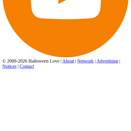
© 2009-2026 Halloween Love |
About
|
Network
|
Advertising
|
Notices
|
Contact