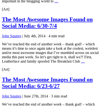
important in the blogging world to
…
[Art]
The Most Awesome Images Found on
Social Media: 6/30-7/4
John Squires
|
July 4th, 2014
·
4 min read
We’ve reached the end of another week – thank god! – which
means it’s time to once again take a look at the coolest, weirdest
and/or most awesome images that I’ve stumbled across on social
media this past week. So let’s get right to it, shall we?! First,
Leatherface and family spoofed The Breakfast Club
…
[Art]
The Most Awesome Images Found on
Social Media: 6/23-6/27
John Squires
|
June 27th, 2014
·
3 min read
We’ve reached the end of another week – thank god! – which