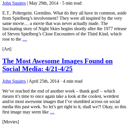
John Squires
|
May 29th, 2014
·
5 min read
E.T.. Poltergeist. Gremlins. What do they all have in common, aside
from Spielberg’s involvement? They were all inspired by the very
same movie… a movie that was never actually made. The
fascinating story of Night Skies begins shortly after the 1977 release
of Steven Spielberg’s Close Encounters of the Third Kind, which
rose to the
…
[Art]
The Most Awesome Images Found on
Social Media: 4/21-4/25
John Squires
|
April 25th, 2014
·
4 min read
We’ve reached the end of another week – thank god! – which
means it’s time to once again take a look at the coolest, weirdest
and/or most awesome images that I’ve stumbled across on social
media this past week. So let’s get right to it, shall we?! Okay, so this
first image may seem like
…
[Movies]