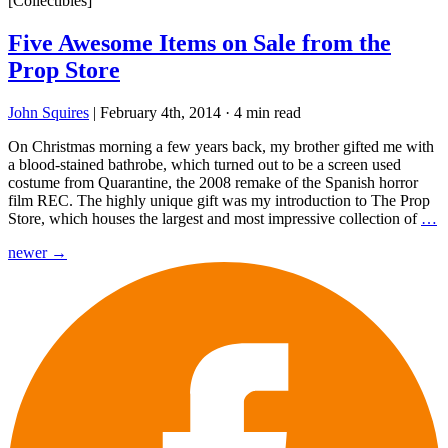
[Collectibles]
Five Awesome Items on Sale from the
Prop Store
John Squires
|
February 4th, 2014
·
4 min read
On Christmas morning a few years back, my brother gifted me with
a blood-stained bathrobe, which turned out to be a screen used
costume from Quarantine, the 2008 remake of the Spanish horror
film REC. The highly unique gift was my introduction to The Prop
Store, which houses the largest and most impressive collection of
…
Posts
newer
→
navigation