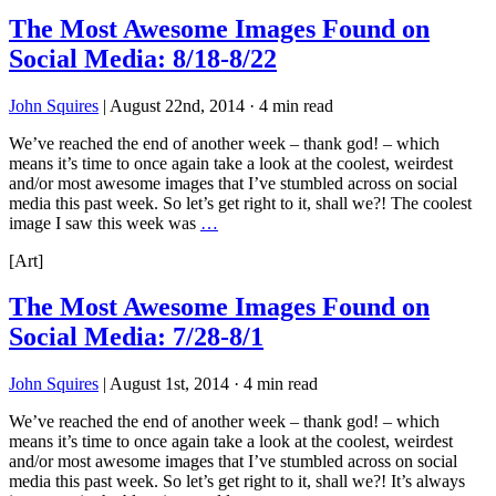
The Most Awesome Images Found on
Social Media: 8/18-8/22
John Squires
|
August 22nd, 2014
·
4 min read
We’ve reached the end of another week – thank god! – which
means it’s time to once again take a look at the coolest, weirdest
and/or most awesome images that I’ve stumbled across on social
media this past week. So let’s get right to it, shall we?! The coolest
image I saw this week was
…
[Art]
The Most Awesome Images Found on
Social Media: 7/28-8/1
John Squires
|
August 1st, 2014
·
4 min read
We’ve reached the end of another week – thank god! – which
means it’s time to once again take a look at the coolest, weirdest
and/or most awesome images that I’ve stumbled across on social
media this past week. So let’s get right to it, shall we?! It’s always