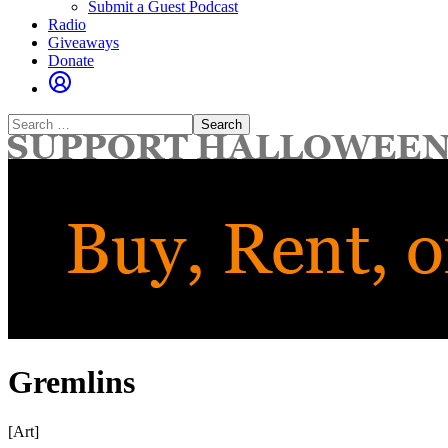
Submit a Guest Podcast
Radio
Giveaways
Donate
Search
for:
Gremlins
[Art]