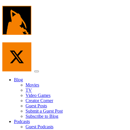
Skip
to
the
content
Menu
Blog
Movies
TV
Video Games
Creator Corner
Guest Posts
Submit a Guest Post
Subscribe to Blog
Podcasts
Guest Podcasts