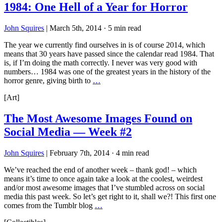
1984: One Hell of a Year for Horror
John Squires
|
March 5th, 2014
·
5 min read
The year we currently find ourselves in is of course 2014, which
means that 30 years have passed since the calendar read 1984. That
is, if I’m doing the math correctly. I never was very good with
numbers… 1984 was one of the greatest years in the history of the
horror genre, giving birth to
…
[Art]
The Most Awesome Images Found on
Social Media — Week #2
John Squires
|
February 7th, 2014
·
4 min read
We’ve reached the end of another week – thank god! – which
means it’s time to once again take a look at the coolest, weirdest
and/or most awesome images that I’ve stumbled across on social
media this past week. So let’s get right to it, shall we?! This first one
comes from the Tumblr blog
…