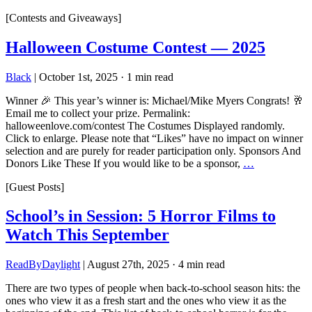
[Contests and Giveaways]
Halloween Costume Contest — 2025
Black
|
October 1st, 2025
·
1 min read
Winner 🎉 This year’s winner is: Michael/Mike Myers Congrats! 🥂
Email me to collect your prize. Permalink:
halloweenlove.com/contest The Costumes Displayed randomly.
Click to enlarge. Please note that “Likes” have no impact on winner
selection and are purely for reader participation only. Sponsors And
Donors Like These If you would like to be a sponsor,
…
[Guest Posts]
School’s in Session: 5 Horror Films to
Watch This September
ReadByDaylight
|
August 27th, 2025
·
4 min read
There are two types of people when back-to-school season hits: the
ones who view it as a fresh start and the ones who view it as the