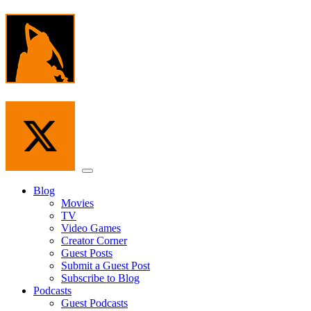
Skip
to
the
content
Menu
Blog
Movies
TV
Video Games
Creator Corner
Guest Posts
Submit a Guest Post
Subscribe to Blog
Podcasts
Guest Podcasts