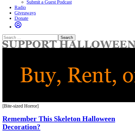
Submit a Guest Podcast
Radio
Giveaways
Donate
Search
for:
[Bite-sized Horror]
Remember This Skeleton Halloween
Decoration?