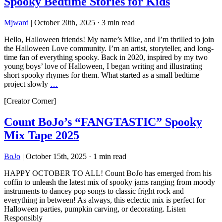
Spooky Bedtime Stories for Kids
Mjward
|
October 20th, 2025
·
3 min read
Hello, Halloween friends! My name’s Mike, and I’m thrilled to join
the Halloween Love community. I’m an artist, storyteller, and long-
time fan of everything spooky. Back in 2020, inspired by my two
young boys’ love of Halloween, I began writing and illustrating
short spooky rhymes for them. What started as a small bedtime
project slowly
…
[Creator Corner]
Count BoJo’s “FANGTASTIC” Spooky
Mix Tape 2025
BoJo
|
October 15th, 2025
·
1 min read
HAPPY OCTOBER TO ALL! Count BoJo has emerged from his
coffin to unleash the latest mix of spooky jams ranging from moody
instruments to dancey pop songs to classic fright rock and
everything in between! As always, this eclectic mix is perfect for
Halloween parties, pumpkin carving, or decorating. Listen
Responsibly