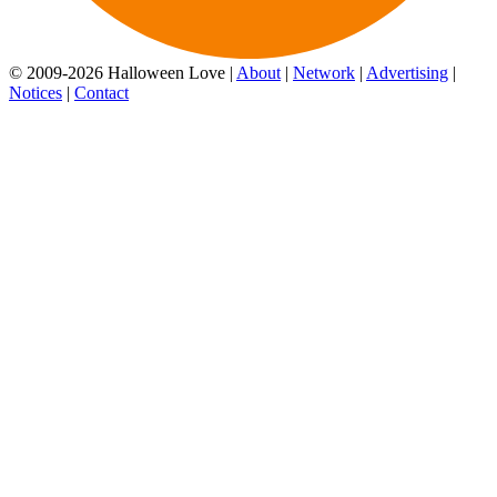
© 2009-2026 Halloween Love |
About
|
Network
|
Advertising
|
Notices
|
Contact