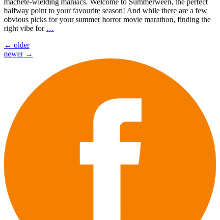
machete-wielding maniacs. Welcome to Summerween, the perfect
halfway point to your favourite season! And while there are a few
obvious picks for your summer horror movie marathon, finding the
right vibe for
…
Posts
←
older
newer
→
navigation