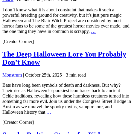
I don’t know what it is about constraint that makes it such a
powerful breeding ground for creativity, but it’s just pure magic.
Halloween and The Blair Witch Project are considered by most
horror fans to be some of the greatest horror movies ever made, and
the one thing they have in common is scrappy,
…
[Creator Corner]
The Deep Halloween Lore You Probably
Don’t Know
Monstrum
|
October 25th, 2025
·
3 min read
Bats have long been symbols of death and darkness. But why?
Their rise as Halloween’s spookiest icon traces back to ancient
Celtic traditions, revealing how these harmless creatures turned into
something far more evil. Join us under the Congress Street Bridge in
Austin as we unravel the spooky myths, vampire lore, and
Halloween history that
…
[Creator Corner]