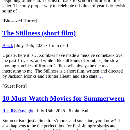
beginning of the end. This list of back-to-school horror is for the
latter. The only proper way to celebrate this time of year is to revisit
some of
…
[Bite-sized Horror]
The Stillness (short film)
Black
|
July 19th, 2025
·
1 min read
Update, here it is… Zombies have made a massive comeback over
the past 15 years, and while I like all kinds of zombies, the slow-
moving zombies of Romero’s films will always be the most
interesting to me. The Stillness is a short film, written and directed
by Jackson Monks and Hunter Hieatt, and also stars
…
[Guest Posts]
10 Must-Watch Movies for Summerween
ReadByDaylight
|
July 15th, 2025
·
6 min read
Summer isn’t just a time for s’mores and sunshine, you know? It
also happens to be the perfect time for flesh-hungry sharks and