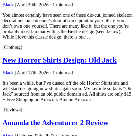
Black
|
April 20th, 2026
·
1 min read
You almost certainly have seen one of these die-cut, jointed skeleton
decorations on someone’s door at some point in your life, if you
don’t own one yourself. There are many like it, but the one you’re
probably most familiar with is the Beistle design (seen below).
While I love this classic design, there is one
…
[Clothing]
New Horror Shirts Design: Old Jack
Black
|
April 17th, 2026
·
1 min read
It’s been a while, but I’ve dusted off the old Horror Shirts site and
will start designing new shirts again soon. My favorite so far is “Old
Jack” sourced from an old public domain ad. All shirts are only $15
+ Free Shipping on Amazon. Buy on Amazon
[Reviews]
Amanda the Adventurer 2 Review
Black
|
October 25th, 2025
·
2 min read