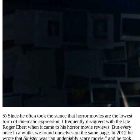
5) Since he often took the stance that horror movies are the lowest
form of cinematic expression, I frequently disagreed with the late
Roger Ebert when it came to his horror movie reviews. But every
once in a while, we found ourselves on the same page. In 2012 he
wrote that
Sinister
was “an undeniably scary movie,” and he took