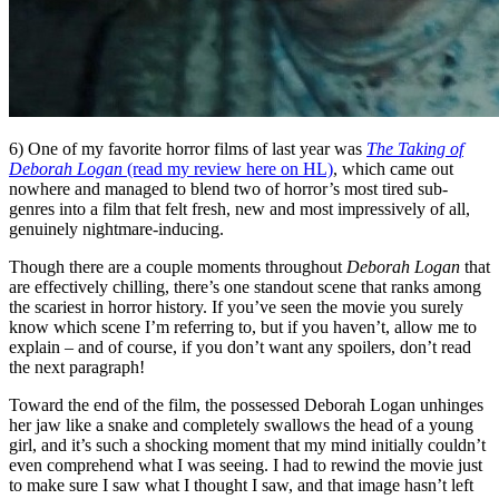
6) One of my favorite horror films of last year was
The Taking of
Deborah Logan
(read my review here on HL)
, which came out
nowhere and managed to blend two of horror’s most tired sub-
genres into a film that felt fresh, new and most impressively of all,
genuinely nightmare-inducing.
Though there are a couple moments throughout
Deborah Logan
that
are effectively chilling, there’s one standout scene that ranks among
the scariest in horror history. If you’ve seen the movie you surely
know which scene I’m referring to, but if you haven’t, allow me to
explain – and of course, if you don’t want any spoilers, don’t read
the next paragraph!
Toward the end of the film, the possessed Deborah Logan unhinges
her jaw like a snake and completely swallows the head of a young
girl, and it’s such a shocking moment that my mind initially couldn’t
even comprehend what I was seeing. I had to rewind the movie just
to make sure I saw what I thought I saw, and that image hasn’t left