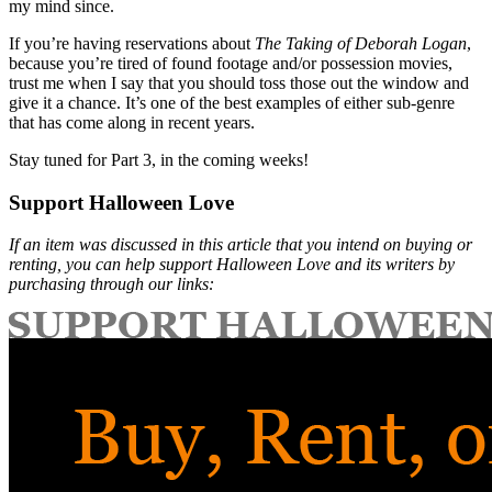
my mind since.
If you’re having reservations about
The Taking of Deborah Logan
,
because you’re tired of found footage and/or possession movies,
trust me when I say that you should toss those out the window and
give it a chance. It’s one of the best examples of either sub-genre
that has come along in recent years.
Stay tuned for Part 3, in the coming weeks!
Support Halloween Love
If an item was discussed in this article that you intend on buying or
renting, you can help support Halloween Love and its writers by
purchasing through our links: