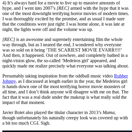
4) It’s always hard for a movie to live up to massive amounts of
hype, and I went into 2007’s
[REC]
armed with the hype that it was
one of the most downright terrifying horror movies of modern times.
I was thoroughly excited by the promise, and as usual I made sure
that the conditions were just right: I was home alone, it was late at
night, the lights were off and the volume was up.
[REC]
is an awesome and supremely entertaining film the whole
way through, but as I neared the end, I wondered why everyone
was so sold on it being ‘THE SCARIEST MOVIE EVARR!!!!’
And then, it happened. Out of nowhere, and completely bathed in a
night-vision glow, the so-called ‘Medeiros girl’ appeared, and
quickly made me realize precisely what everyone was talking about.
Presumably taking inspiration from the oddball music video
Rubber
Johnny
, as I discussed at length earlier in the year, the Medeiros girl
is hands down one of the most terrifying horror movie monsters of
all time, and I don’t think anyone will disagree with me on that. The
fact that it was a real dude under the makeup is what really sold the
impact of that moment.
Javier Botet also played the titular character in 2013’s
Mama
,
though unfortunately his naturally creepy look was covered up with
a bit too much CGI. Sigh.