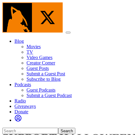
Skip
to
the
content
Menu
Blog
Movies
TV
Video Games
Creator Corner
Guest Posts
Submit a Guest Post
Subscribe to Blog
Podcasts
Guest Podcasts
Submit a Guest Podcast
Radio
Giveaways
Donate
Search