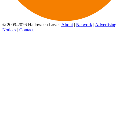
© 2009-2026 Halloween Love |
About
|
Network
|
Advertising
|
Notices
|
Contact