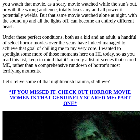
you watch that movie, as a scary movie watched while the sun’s out,
or with the wrong audience, totally loses any and all power it
potentially wields. But that same movie watched alone at night, with
the sound up and all the lights off, can become an entirely different
beast.
Under these perfect conditions, both as a kid and an adult, a handful
of select horror movies over the years have indeed managed to
achieve that goal of chilling me to my very core. I wanted to
spotlight some more of those moments here on HL today, so as you
read this list, keep in mind that it’s merely a list of scenes that scared
ME, rather than a comprehensive rundown of horror’s most
terrifying moments.
Let’s relive some of that nightmarish trauma, shall we?
*IF YOU MISSED IT, CHECK OUT HORROR MOVIE
MOMENTS THAT GENUINELY SCARED ME: PART
ONE*