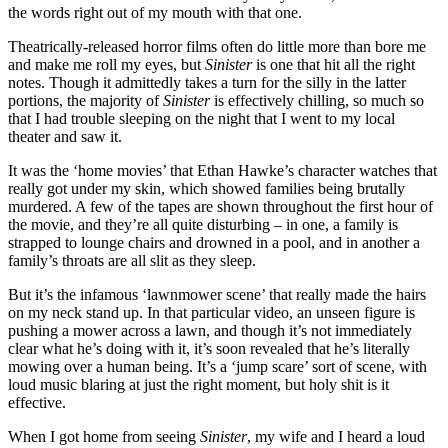
the words right out of my mouth with that one.
Theatrically-released horror films often do little more than bore me
and make me roll my eyes, but
Sinister
is one that hit all the right
notes. Though it admittedly takes a turn for the silly in the latter
portions, the majority of
Sinister
is effectively chilling, so much so
that I had trouble sleeping on the night that I went to my local
theater and saw it.
It was the ‘home movies’ that Ethan Hawke’s character watches that
really got under my skin, which showed families being brutally
murdered. A few of the tapes are shown throughout the first hour of
the movie, and they’re all quite disturbing – in one, a family is
strapped to lounge chairs and drowned in a pool, and in another a
family’s throats are all slit as they sleep.
But it’s the infamous ‘lawnmower scene’ that really made the hairs
on my neck stand up. In that particular video, an unseen figure is
pushing a mower across a lawn, and though it’s not immediately
clear what he’s doing with it, it’s soon revealed that he’s literally
mowing over a human being. It’s a ‘jump scare’ sort of scene, with
loud music blaring at just the right moment, but holy shit is it
effective.
When I got home from seeing
Sinister
, my wife and I heard a loud