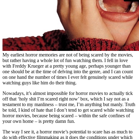
My earliest horror memories are not of being scared by the movies,
but rather having a whole lot of fun watching them. I fell in love
with Freddy Krueger at a pretty young age, perhaps younger than
one should be at the time of delving into the genre, and I can count
on one hand the number of times I ever felt genuinely scared while
watching guys like him do their thing.
Nowadays, it’s almost impossible for horror movies to actually tick
off that ‘holy shit I’m scared right now’ box, which I say not as a
testament to my manliness – trust me, I’m anything but manly. Truth
be told, I kind of hate that I don’t tend to get scared while watching
horror movies, because being scared – within the safe confines of
your own home – is pretty damn fun.
The way I see it, a horror movie’s potential to scare has as much to
do with effective filmmaking as it does the conditions under which