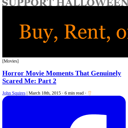
for:
[Movies]
Horror Movie Moments That Genuinely
Scared Me: Part 2
John Squires
|
March 18th, 2015
·
6 min read
·