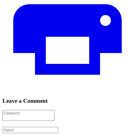
Leave a Comment