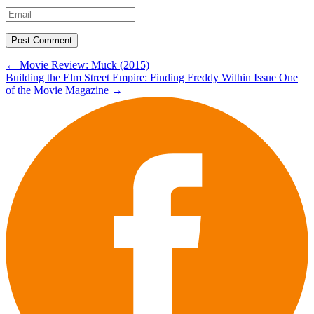
Post
←
Movie Review: Muck (2015)
Building the Elm Street Empire: Finding Freddy Within Issue One
navigation
of the Movie Magazine
→