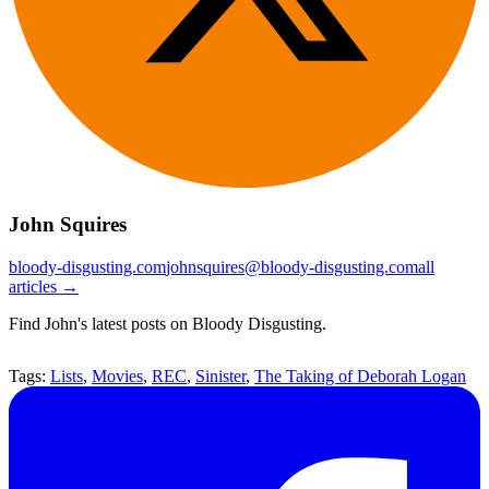
John Squires
bloody-disgusting.com
johnsquires@bloody-disgusting.com
all
articles →
Find John's latest posts on Bloody Disgusting.
Tags:
Lists
,
Movies
,
REC
,
Sinister
,
The Taking of Deborah Logan