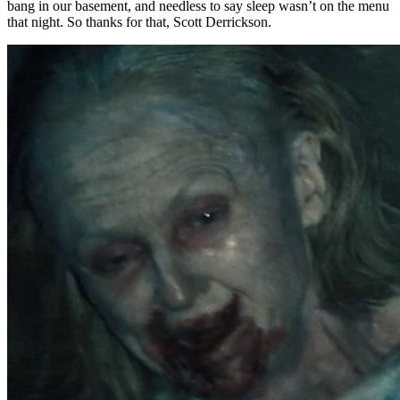
bang in our basement, and needless to say sleep wasn’t on the menu
that night. So thanks for that, Scott Derrickson.