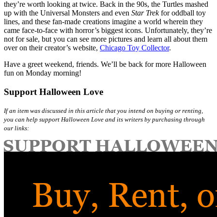
they’re worth looking at twice. Back in the 90s, the Turtles mashed
up with the Universal Monsters and even
Star Trek
for oddball toy
lines, and these fan-made creations imagine a world wherein they
came face-to-face with horror’s biggest icons. Unfortunately, they’re
not for sale, but you can see more pictures and learn all about them
over on their creator’s website,
Chicago Toy Collector
.
Have a greet weekend, friends. We’ll be back for more Halloween
fun on Monday morning!
Support Halloween Love
If an item was discussed in this article that you intend on buying or renting,
you can help support Halloween Love and its writers by purchasing through
our links: