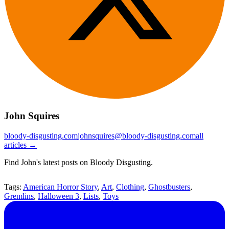
John Squires
bloody-disgusting.com
johnsquires@bloody-disgusting.com
all
articles →
Find John's latest posts on Bloody Disgusting.
Tags:
American Horror Story
,
Art
,
Clothing
,
Ghostbusters
,
Gremlins
,
Halloween 3
,
Lists
,
Toys