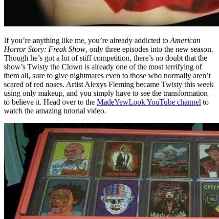
If you’re anything like me, you’re already addicted to
American
Horror Story: Freak Show
, only three episodes into the new season.
Though he’s got a lot of stiff competition, there’s no doubt that the
show’s Twisty the Clown is already one of the most terrifying of
them all, sure to give nightmares even to those who normally aren’t
scared of red noses. Artist Alexys Fleming became Twisty this week
using only makeup, and you simply have to see the transformation
to believe it. Head over to the
MadeYewLook YouTube channel
to
watch the amazing tutorial video.