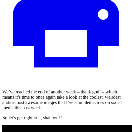
We’ve reached the end of another week – thank god! – which
means it’s time to once again take a look at the coolest, weirdest
and/or most awesome images that I’ve stumbled across on social
media this past week.
So let’s get right to it, shall we?!