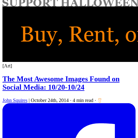
for:
[Art]
The Most Awesome Images Found on
Social Media: 10/20-10/24
John Squires
|
October 24th, 2014
·
4 min read
·