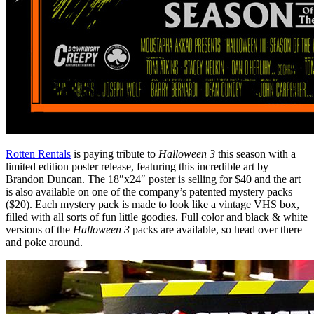
Rotten Rentals
is paying tribute to
Halloween 3
this season with a
limited edition poster release, featuring this incredible art by
Brandon Duncan. The 18″x24″ poster is selling for $40 and the art
is also available on one of the company’s patented mystery packs
($20). Each mystery pack is made to look like a vintage VHS box,
filled with all sorts of fun little goodies. Full color and black & white
versions of the
Halloween 3
packs are available, so head over there
and poke around.