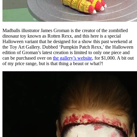
Madballs illustrator James Groman is the creator of the zombified
dinosaur toy known as Rotten Rexx, and this here is a special
Halloween variant that he designed for a show this past weekend at
the Toy Art Gallery. Dubbed ‘Pumpkin Patch Rexx,’ the Halloween
edition of Groman’s latest creation is limited to only one piece and
can be purchased over on
the gallery’s website
, for $1,000. A bit out
of my price range, but is that thing a beaut or what?!