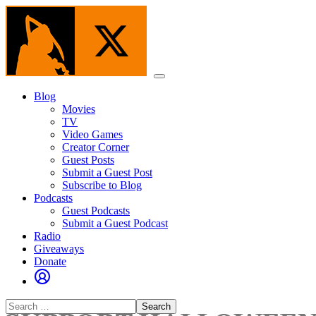
Skip
to
the
content
Menu
Blog
Movies
TV
Video Games
Creator Corner
Guest Posts
Submit a Guest Post
Subscribe to Blog
Podcasts
Guest Podcasts
Submit a Guest Podcast
Radio
Giveaways
Donate
Search