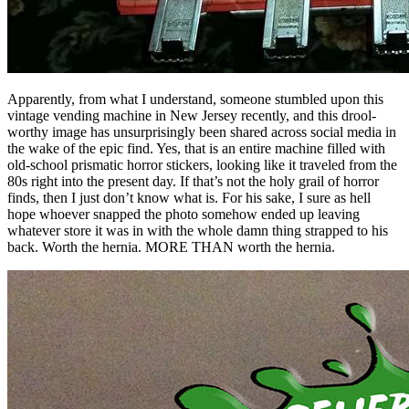
Apparently, from what I understand, someone stumbled upon this
vintage vending machine in New Jersey recently, and this drool-
worthy image has unsurprisingly been shared across social media in
the wake of the epic find. Yes, that is an entire machine filled with
old-school prismatic horror stickers, looking like it traveled from the
80s right into the present day. If that’s not the holy grail of horror
finds, then I just don’t know what is. For his sake, I sure as hell
hope whoever snapped the photo somehow ended up leaving
whatever store it was in with the whole damn thing strapped to his
back. Worth the hernia. MORE THAN worth the hernia.