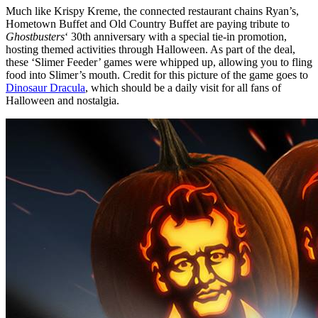
Much like Krispy Kreme, the connected restaurant chains Ryan’s,
Hometown Buffet and Old Country Buffet are paying tribute to
Ghostbusters
‘ 30th anniversary with a special tie-in promotion,
hosting themed activities through Halloween. As part of the deal,
these ‘Slimer Feeder’ games were whipped up, allowing you to fling
food into Slimer’s mouth. Credit for this picture of the game goes to
Dinosaur Dracula
, which should be a daily visit for all fans of
Halloween and nostalgia.