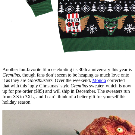
Another fan-favorite film celebrating its 30th anniversary this year is
Gremlins
, though fans don’t seem to be heaping as much love onto
it as they are
Ghostbusters
. Over the weekend,
Mondo
corrected
that with this ‘ugly Christmas’ style
Gremlins
sweater, which is now
up for pre-order ($85) and will ship in December. The sweaters run
from XS to 3XL, and I can’t think of a better gift for yourself this
holiday season.