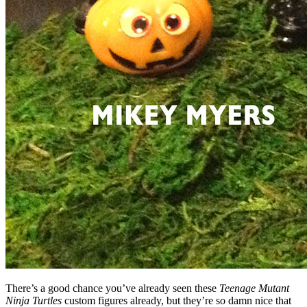
There’s a good chance you’ve already seen these
Teenage Mutant
Ninja Turtles
custom figures already, but they’re so damn nice that