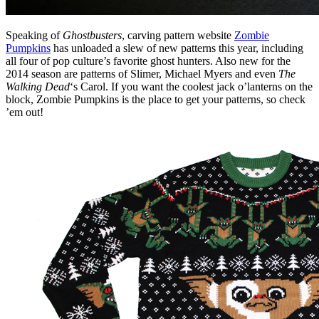
Speaking of
Ghostbusters
, carving pattern website
Zombie
Pumpkins
has unloaded a slew of new patterns this year, including
all four of pop culture’s favorite ghost hunters. Also new for the
2014 season are patterns of Slimer, Michael Myers and even
The
Walking Dead
‘s Carol. If you want the coolest jack o’lanterns on the
block, Zombie Pumpkins is the place to get your patterns, so check
’em out!