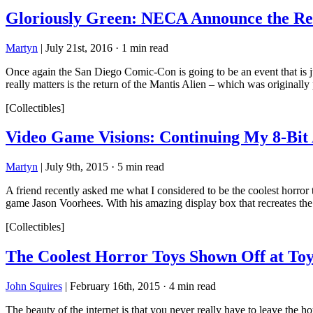
Gloriously Green: NECA Announce the R
Martyn
|
July 21st, 2016
·
1 min read
Once again the San Diego Comic-Con is going to be an event that 
really matters is the return of the Mantis Alien – which was originally
[Collectibles]
Video Game Visions: Continuing My 8-Bit
Martyn
|
July 9th, 2015
·
5 min read
A friend recently asked me what I considered to be the coolest horror
game Jason Voorhees. With his amazing display box that recreates th
[Collectibles]
The Coolest Horror Toys Shown Off at Toy
John Squires
|
February 16th, 2015
·
4 min read
The beauty of the internet is that you never really have to leave the 