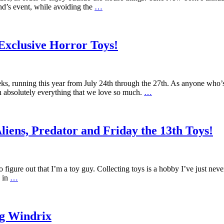
end’s event, while avoiding the
…
xclusive Horror Toys!
s, running this year from July 24th through the 27th. As anyone who’s 
h absolutely everything that we love so much.
…
ens, Predator and Friday the 13th Toys!
figure out that I’m a toy guy. Collecting toys is a hobby I’ve just ne
d in
…
ig Windrix