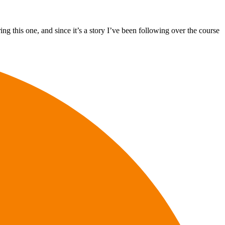
ng this one, and since it’s a story I’ve been following over the course