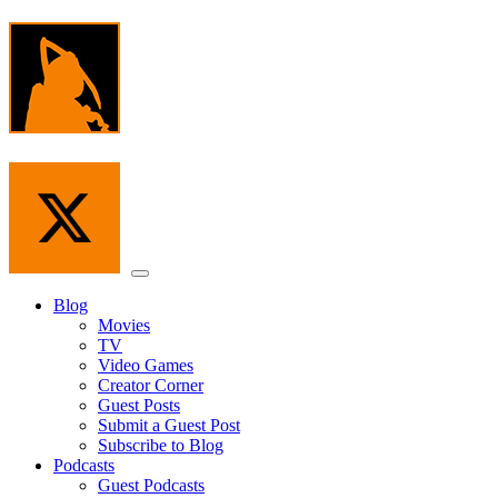
Skip
to
the
content
Menu
Blog
Movies
TV
Video Games
Creator Corner
Guest Posts
Submit a Guest Post
Subscribe to Blog
Podcasts
Guest Podcasts