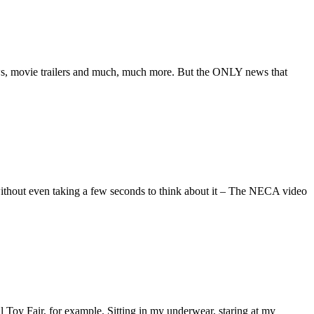
s, movie trailers and much, much more. But the ONLY news that
 without even taking a few seconds to think about it – The NECA video
l Toy Fair, for example. Sitting in my underwear, staring at my