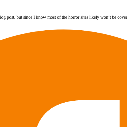
og post, but since I know most of the horror sites likely won’t be coveri