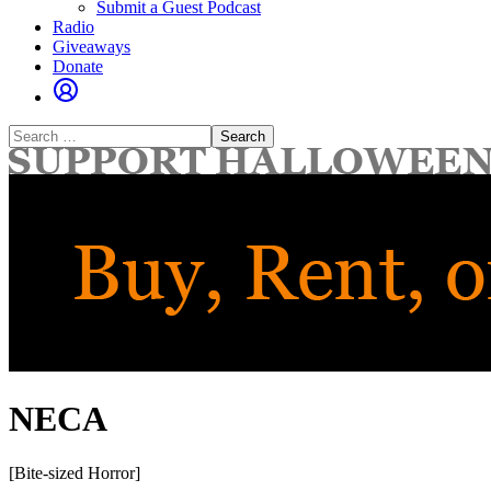
Submit a Guest Podcast
Radio
Giveaways
Donate
Search
for:
NECA
[Bite-sized Horror]