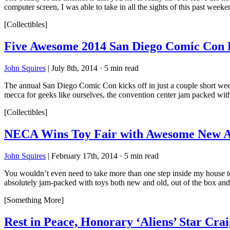
computer screen, I was able to take in all the sights of this past week
[Collectibles]
Five Awesome 2014 San Diego Comic Con E
John Squires
|
July 8th, 2014
·
5 min read
The annual San Diego Comic Con kicks off in just a couple short week
mecca for geeks like ourselves, the convention center jam packed wit
[Collectibles]
NECA Wins Toy Fair with Awesome New Ali
John Squires
|
February 17th, 2014
·
5 min read
You wouldn’t even need to take more than one step inside my house to 
absolutely jam-packed with toys both new and old, out of the box an
[Something More]
Rest in Peace, Honorary ‘Aliens’ Star Cra