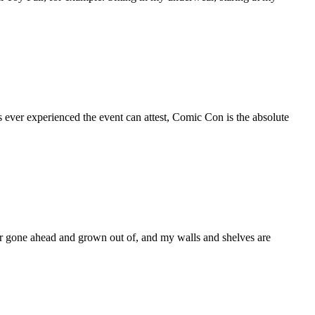
ever experienced the event can attest, Comic Con is the absolute
ver gone ahead and grown out of, and my walls and shelves are