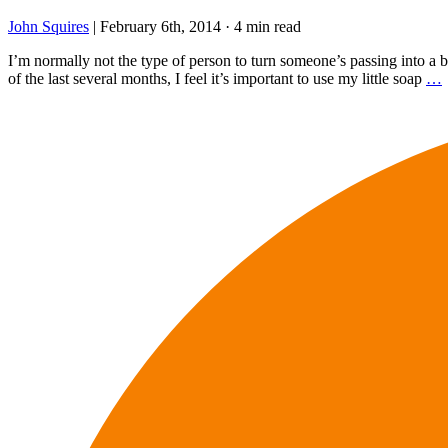
John Squires
|
February 6th, 2014
·
4 min read
I’m normally not the type of person to turn someone’s passing into a bl
of the last several months, I feel it’s important to use my little soap
…