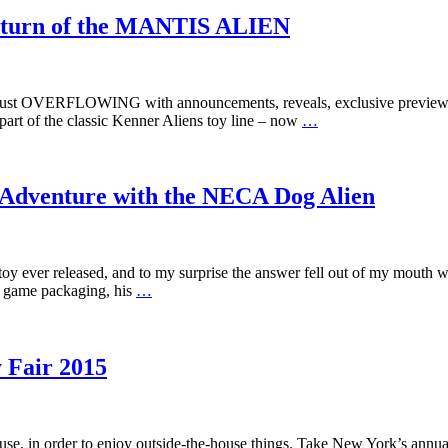
eturn of the MANTIS ALIEN
is just OVERFLOWING with announcements, reveals, exclusive preview
 part of the classic Kenner Aliens toy line – now
…
 Adventure with the NECA Dog Alien
 toy ever released, and to my surprise the answer fell out of my mouth
e game packaging, his
…
 Fair 2015
house, in order to enjoy outside-the-house things. Take New York’s annua