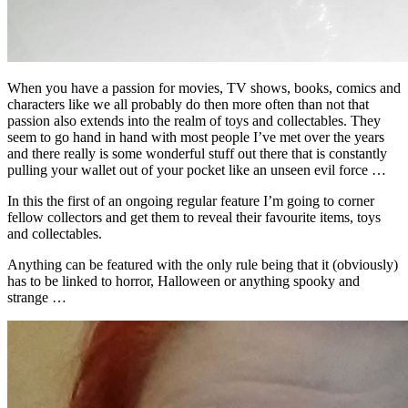
When you have a passion for movies, TV shows, books, comics and
characters like we all probably do then more often than not that
passion also extends into the realm of toys and collectables. They
seem to go hand in hand with most people I’ve met over the years
and there really is some wonderful stuff out there that is constantly
pulling your wallet out of your pocket like an unseen evil force …
In this the first of an ongoing regular feature I’m going to corner
fellow collectors and get them to reveal their favourite items, toys
and collectables.
Anything can be featured with the only rule being that it (obviously)
has to be linked to horror, Halloween or anything spooky and
strange …