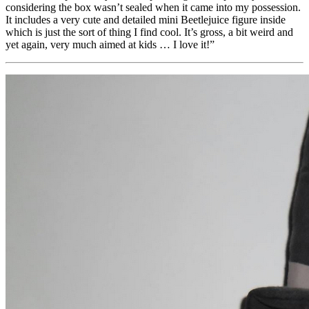
considering the box wasn’t sealed when it came into my possession.
It includes a very cute and detailed mini Beetlejuice figure inside
which is just the sort of thing I find cool. It’s gross, a bit weird and
yet again, very much aimed at kids … I love it!”