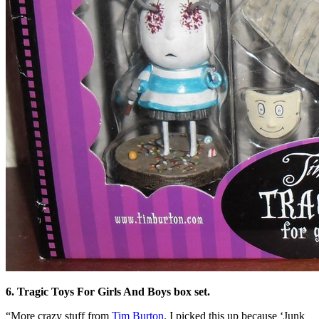
6. Tragic Toys For Girls And Boys box set.
“More crazy stuff from
Tim Burton
. I picked this up because ‘Junk