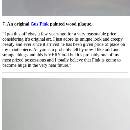
7.
An original
Gus Fink
painted wood plaque.
“I got this off ebay a few years ago for a very reasonable price
considering it’s original art. I just adore its unique look and creepy
beauty and ever since it arrived he has been given pride of place on
my mantlepiece. As you can probably tell by now I like odd and
strange things and this is VERY odd but it’s probably one of my
most prized possessions and I totally believe that Fink is going to
become huge in the very near future.”