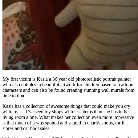
My first victim is Kasia a 36 year old photorealistic portrait painter
who also dabbles in beautiful artwork for children based on cartoon
characters and can also be found creating stunning wall murals from
time to time.
Kasia has a collection of awesome things that could make you cry
with joy … I’ve seen toy shops with less items than she has in her
living room alone. What makes her collection even more impressive
is that much of it was spotted and snared in charity shops, thrift
stores and car boot sales.