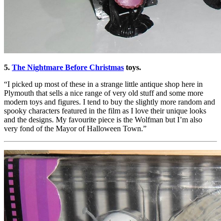
5.
The Nightmare Before Christmas
toys.
“I picked up most of these in a strange little antique shop here in
Plymouth that sells a nice range of very old stuff and some more
modern toys and figures. I tend to buy the slightly more random and
spooky characters featured in the film as I love their unique looks
and the designs. My favourite piece is the Wolfman but I’m also
very fond of the Mayor of Halloween Town.”