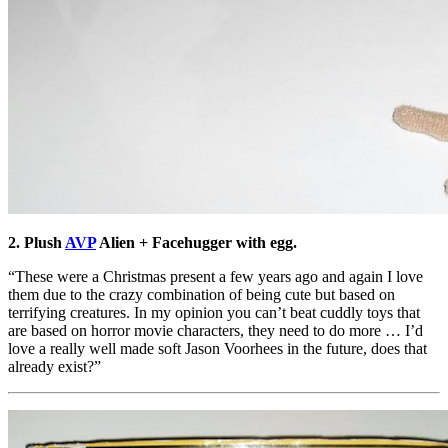
2. Plush
AVP
Alien + Facehugger with egg.
“These were a Christmas present a few years ago and again I love
them due to the crazy combination of being cute but based on
terrifying creatures. In my opinion you can’t beat cuddly toys that
are based on horror movie characters, they need to do more … I’d
love a really well made soft Jason Voorhees in the future, does that
already exist?”