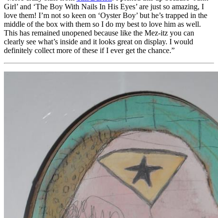
Girl’ and ‘The Boy With Nails In His Eyes’ are just so amazing, I
love them! I’m not so keen on ‘Oyster Boy’ but he’s trapped in the
middle of the box with them so I do my best to love him as well.
This has remained unopened because like the Mez-itz you can
clearly see what’s inside and it looks great on display. I would
definitely collect more of these if I ever get the chance.”