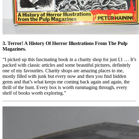
3. Terror! A History Of Horror Illustrations From The Pulp
Magazines.
“I picked up this fascinating book in a charity shop for just £1 … It’s
packed with classic articles and some beautiful pictures, definitely
one of my favourites. Charity shops are amazing places to me,
mostly filled with junk but every now and then you find hidden
gems and that’s what keeps me coming back again and again, the
thrill of the hunt. Every box is worth rummaging through, every
shelf of books worth exploring.”