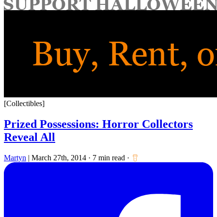
for:
[Collectibles]
Prized Possessions: Horror Collectors
Reveal All
Martyn
|
March 27th, 2014
·
7 min read
·