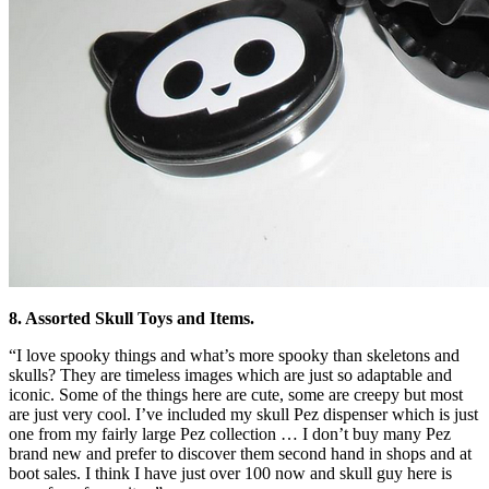
8. Assorted Skull Toys and Items.
“I love spooky things and what’s more spooky than skeletons and
skulls? They are timeless images which are just so adaptable and
iconic. Some of the things here are cute, some are creepy but most
are just very cool. I’ve included my skull Pez dispenser which is just
one from my fairly large Pez collection … I don’t buy many Pez
brand new and prefer to discover them second hand in shops and at
boot sales. I think I have just over 100 now and skull guy here is