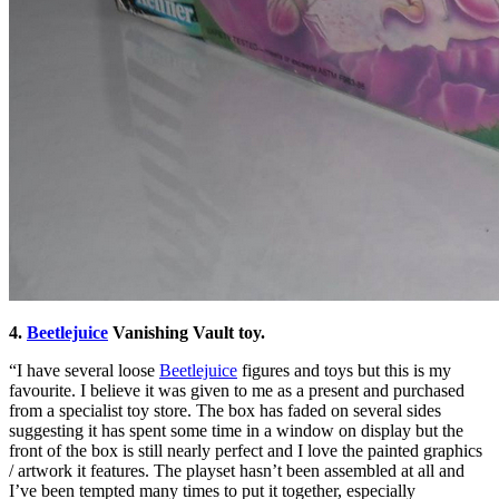
4.
Beetlejuice
Vanishing Vault toy.
“I have several loose
Beetlejuice
figures and toys but this is my
favourite. I believe it was given to me as a present and purchased
from a specialist toy store. The box has faded on several sides
suggesting it has spent some time in a window on display but the
front of the box is still nearly perfect and I love the painted graphics
/ artwork it features. The playset hasn’t been assembled at all and
I’ve been tempted many times to put it together, especially