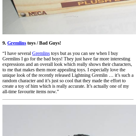
9.
Gremlins
toys / Bad Guys!
“I have several
Gremlins
toys but as you can see when I buy
Gremlins I go for the bad boys! They just have far more interesting
expressions and an overall look which really shows their characters,
to me that makes them more appealing toys. I especially love the
unique look of the recently released Lightning Gremlin … it’s such a
random character and it’s just so cool that they made the effort to
create a toy of him which is really accurate. It’s actually one of my
all-time favourite items now.”