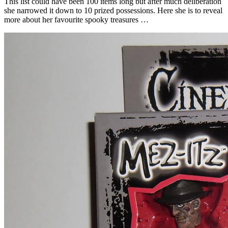
This list could have been 100 items long but after much deliberation
she narrowed it down to 10 prized possessions. Here she is to reveal
more about her favourite spooky treasures …