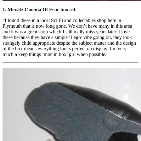
1. Mez-itz Cinema Of Fear box set.
“I found these in a local Sci-Fi and collectables shop here in
Plymouth that is now long gone. We don’t have many in this area
and it was a great shop which I still really miss years later. I love
these because they have a simple ‘Lego’ vibe going on, they look
strangely child appropriate despite the subject matter and the design
of the box means everything looks perfect on display. I’m very
much a keep things ‘mint in box’ girl when possible.”