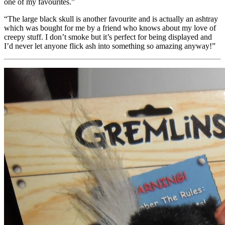
one of my favourites.”
“The large black skull is another favourite and is actually an ashtray
which was bought for me by a friend who knows about my love of
creepy stuff. I don’t smoke but it’s perfect for being displayed and
I’d never let anyone flick ash into something so amazing anyway!”