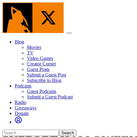
Skip
to
the
content
Menu
Blog
Movies
TV
Video Games
Creator Corner
Guest Posts
Submit a Guest Post
Subscribe to Blog
Podcasts
Guest Podcasts
Submit a Guest Podcast
Radio
Giveaways
Donate
Search