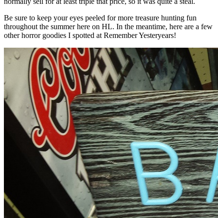
normally sell for at least triple that price, so it was quite a steal.
Be sure to keep your eyes peeled for more treasure hunting fun
throughout the summer here on HL. In the meantime, here are a few
other horror goodies I spotted at Remember Yesteryears!