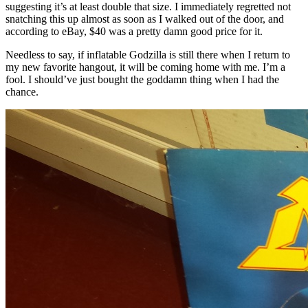
suggesting it’s at least double that size. I immediately regretted not
snatching this up almost as soon as I walked out of the door, and
according to eBay, $40 was a pretty damn good price for it.
Needless to say, if inflatable Godzilla is still there when I return to
my new favorite hangout, it will be coming home with me. I’m a
fool. I should’ve just bought the goddamn thing when I had the
chance.