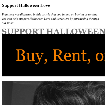
Support Halloween Love
If an item was discussed in this article that you intend on buying or renting,
you can help support Halloween Love and its writers by purchasing through
our links: