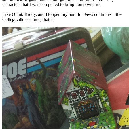
characters that I was compelled to bring home with me.
Like Quint, Brody, and Hooper, my hunt for Jaws continues – the
Collegeville costume, that is.