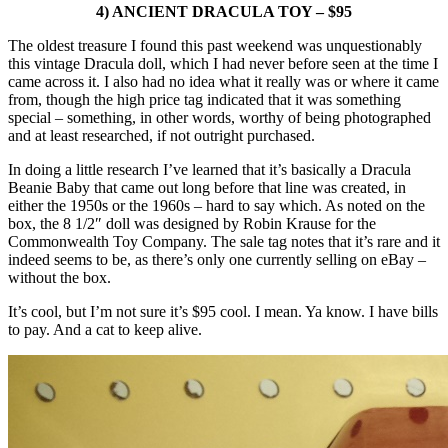
4) ANCIENT DRACULA TOY – $95
The oldest treasure I found this past weekend was unquestionably
this vintage Dracula doll, which I had never before seen at the time I
came across it. I also had no idea what it really was or where it came
from, though the high price tag indicated that it was something
special – something, in other words, worthy of being photographed
and at least researched, if not outright purchased.
In doing a little research I’ve learned that it’s basically a Dracula
Beanie Baby that came out long before that line was created, in
either the 1950s or the 1960s – hard to say which. As noted on the
box, the 8 1/2″ doll was designed by Robin Krause for the
Commonwealth Toy Company. The sale tag notes that it’s rare and it
indeed seems to be, as there’s only one currently selling on eBay –
without the box.
It’s cool, but I’m not sure it’s $95 cool. I mean. Ya know. I have bills
to pay. And a cat to keep alive.