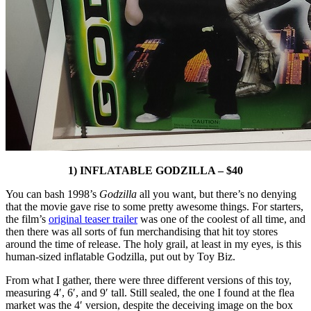
1) INFLATABLE GODZILLA – $40
You can bash 1998’s
Godzilla
all you want, but there’s no denying
that the movie gave rise to some pretty awesome things. For starters,
the film’s
original teaser trailer
was one of the coolest of all time, and
then there was all sorts of fun merchandising that hit toy stores
around the time of release. The holy grail, at least in my eyes, is this
human-sized inflatable Godzilla, put out by Toy Biz.
From what I gather, there were three different versions of this toy,
measuring 4′, 6′, and 9′ tall. Still sealed, the one I found at the flea
market was the 4′ version, despite the deceiving image on the box