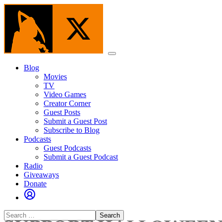
Skip
to
the
content
Menu
Blog
Movies
TV
Video Games
Creator Corner
Guest Posts
Submit a Guest Post
Subscribe to Blog
Podcasts
Guest Podcasts
Submit a Guest Podcast
Radio
Giveaways
Donate
Search