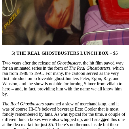
5) THE REAL GHOSTBUSTERS LUNCH BOX – $5
Two years after the release of
Ghostbusters
, the hit film paved way
for an animated series in the form of
The Real Ghostbusters
, which
ran from 1986 to 1991. For many, the cartoon served as the very
first introduction to loveable ghost-hunters Peter, Egon, Ray, and
Winston, and the show is notable for turning Slimer from villain to
hero – and, in fact, providing him with the name we all know him
by.
The Real Ghostbusters
spawned a slew of merchandising, and it
was of course Hi-C’s beloved beverage Ecto Cooler that is most
fondly remembered by fans. As was typical for the time, a couple of
different lunch boxes were also whipped up, and I snagged this one
at the flea market for just $5. There’s no thermos inside but these