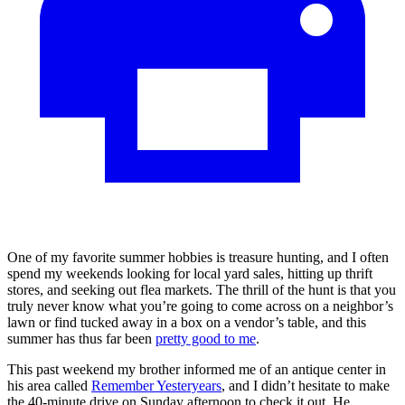
One of my favorite summer hobbies is treasure hunting, and I often
spend my weekends looking for local yard sales, hitting up thrift
stores, and seeking out flea markets. The thrill of the hunt is that you
truly never know what you’re going to come across on a neighbor’s
lawn or find tucked away in a box on a vendor’s table, and this
summer has thus far been
pretty good to me
.
This past weekend my brother informed me of an antique center in
his area called
Remember Yesteryears
, and I didn’t hesitate to make
the 40-minute drive on Sunday afternoon to check it out. He