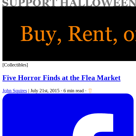
for:
[Collectibles]
Five Horror Finds at the Flea Market
John Squires
|
July 21st, 2015
·
6 min read
·