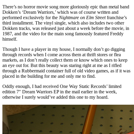
There’s no horror movie song more gloriously epic than metal band
Dokken’s ‘Dream Warriors,’ which was of course written and
performed exclusively for the
Nightmare on Elm Street
franchise’s
third installment. The vinyl single, which also includes two other
Dokken tracks, was released just about a week before the movie, in
1987, and the video for the main song famously featured Freddy
himself.
Though I have a player in my house, I normally don’t go digging
through records when I come across them at thrift stores or flea
markets, as I don’t really collect them or know which ones to keep
an eye out for. But this beauty was staring right at me as I rifled
through a Rubbermaid container full of old video games, as if it was
placed in the building for me and only me to find.
Oddly enough, I had received One Way Static Records’ limited
edition 7″ Dream Warriors EP in the mail earlier in the week,
otherwise I surely would’ve added this one to my hoard.