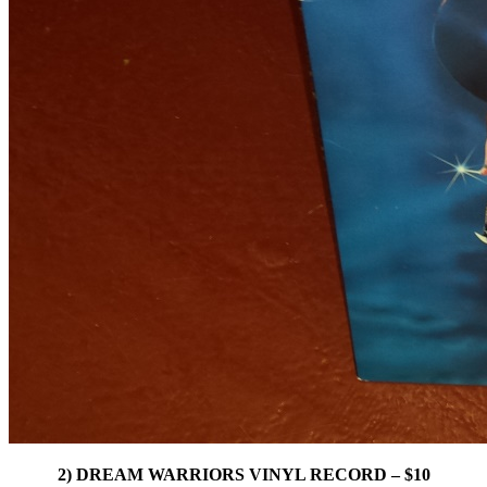
2) DREAM WARRIORS VINYL RECORD – $10