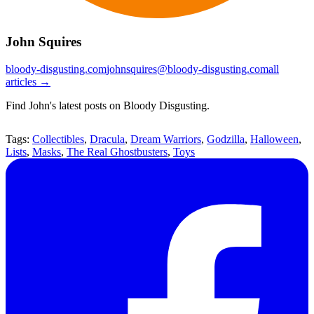
John Squires
bloody-disgusting.com
johnsquires@bloody-disgusting.com
all
articles →
Find John's latest posts on Bloody Disgusting.
Tags:
Collectibles
,
Dracula
,
Dream Warriors
,
Godzilla
,
Halloween
,
Lists
,
Masks
,
The Real Ghostbusters
,
Toys