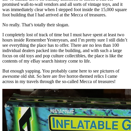
promised wall-to-wall vendors and all sorts of vintage toys, and it
was immediately clear when I stepped foot inside the 15,000 square
foot building that I had arrived at the Mecca of treasures.
No really. That’s totally their slogan.
I completely lost of track of time but I must have spent at least two
hours inside Remember Yesteryears, and I’m pretty sure I still didn’t
see everything the place has to offer. There are no less than 100
individual dealers packed into the building, and with such a large
focus on old toys and pop culture collectibles, the place is like the
contents of my eBay search history come to life.
But enough yapping. You probably came here to see pictures of
awesome old shit. So here are five horror-themed relics I came
across in my travels through the so-called Mecca of treasures!