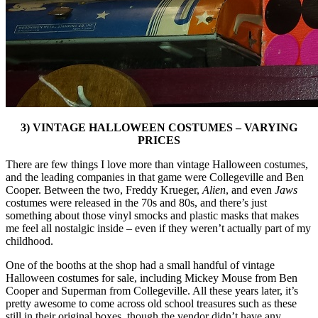
3) VINTAGE HALLOWEEN COSTUMES – VARYING
PRICES
There are few things I love more than vintage Halloween costumes,
and the leading companies in that game were Collegeville and Ben
Cooper. Between the two, Freddy Krueger,
Alien
, and even
Jaws
costumes were released in the 70s and 80s, and there’s just
something about those vinyl smocks and plastic masks that makes
me feel all nostalgic inside – even if they weren’t actually part of my
childhood.
One of the booths at the shop had a small handful of vintage
Halloween costumes for sale, including Mickey Mouse from Ben
Cooper and Superman from Collegeville. All these years later, it’s
pretty awesome to come across old school treasures such as these
still in their original boxes, though the vendor didn’t have any