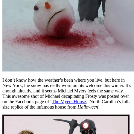
I don’t know how the weather’s been where you live, but here in
New York, the snow has really worn out its welcome this winter. It’s
enough already, and it seems Michael Myers feels the same way.
This awesome shot of Michael decapitating Frosty was posted over
on the Facebook page of ‘
The Myers House
,’ North Carolina’s full-
size replica of the infamous house from
Halloween
!