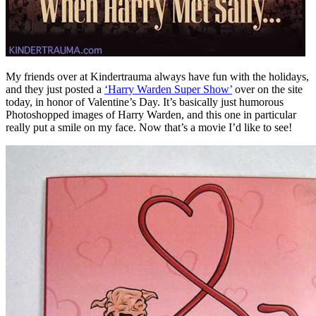
My friends over at Kindertrauma always have fun with the holidays,
and they just posted a
‘Harry Warden Super Show’
over on the site
today, in honor of Valentine’s Day. It’s basically just humorous
Photoshopped images of Harry Warden, and this one in particular
really put a smile on my face. Now that’s a movie I’d like to see!