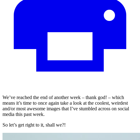
We’ve reached the end of another week – thank god! – which
means it’s time to once again take a look at the coolest, weirdest
and/or most awesome images that I’ve stumbled across on social
media this past week.
So let’s get right to it, shall we?!