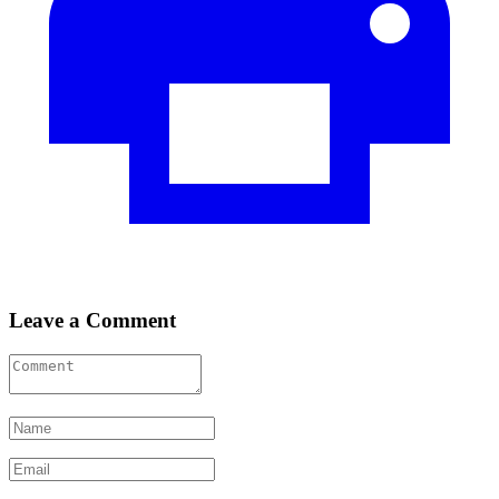
Leave a Comment