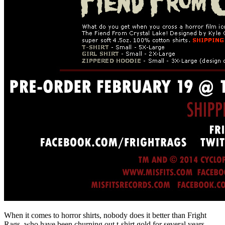
When it comes to horror shirts, nobody does it better than Fright
Rags, who have been churning out t-shirt gold for several years