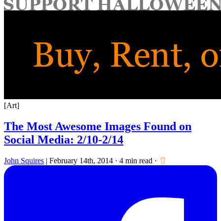
for:
[Art]
The Most Awesome Images Found on
Social Media: 2/10-2/14
John Squires
|
February 14th, 2014
·
4 min read
·