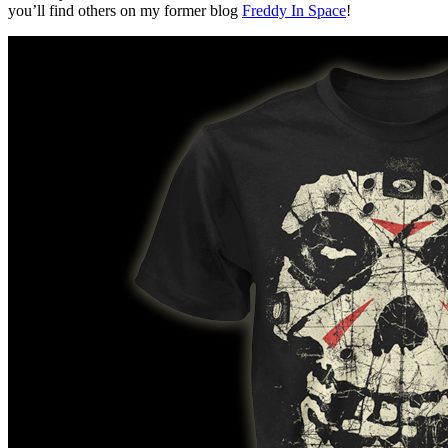
you’ll find others on my former blog
Freddy In Space
!