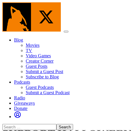
Skip
to
the
content
Menu
Blog
Movies
TV
Video Games
Creator Corner
Guest Posts
Submit a Guest Post
Subscribe to Blog
Podcasts
Guest Podcasts
Submit a Guest Podcast
Radio
Giveaways
Donate
Search