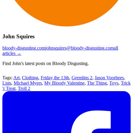
John Squires
bloody-disgusting.com
johnsquires@bloody-disgusting.com
all
articles →
Find John's latest posts on Bloody Disgusting.
Tags:
Art
,
Clothing
,
Friday the 13th
,
Gremlins 2
,
Jason Voorhees
,
Lists
,
Michael Myers
,
My Bloody Valentine
,
The Thing
,
Toys
,
Trick
'r Treat
,
Troll 2