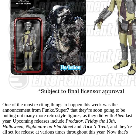
One of the most exciting things to happen this week was the
announcement from Funko/Super7 that they’re soon going to be
putting out many more retro-style figures, as they did with
Alien
last
year. Upcoming releases include
Predator
,
Friday the 13th
,
Halloween
,
Nightmare on Elm Street
and
Trick ‘r Treat
, and they’re
all set for release at various times throughout this year. Now that’s