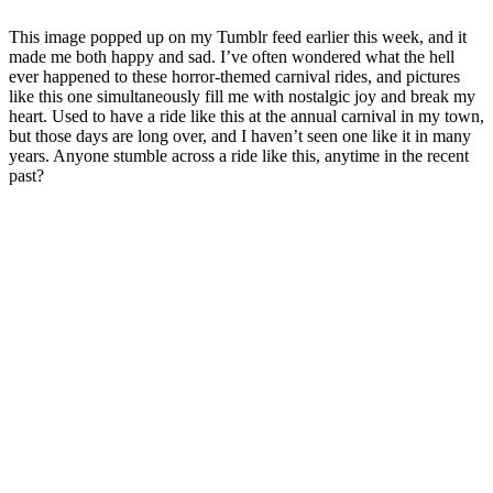
This image popped up on my Tumblr feed earlier this week, and it
made me both happy and sad. I’ve often wondered what the hell
ever happened to these horror-themed carnival rides, and pictures
like this one simultaneously fill me with nostalgic joy and break my
heart. Used to have a ride like this at the annual carnival in my town,
but those days are long over, and I haven’t seen one like it in many
years. Anyone stumble across a ride like this, anytime in the recent
past?