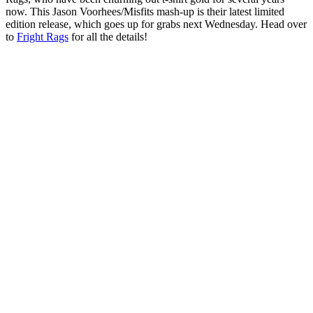
now. This Jason Voorhees/Misfits mash-up is their latest limited
edition release, which goes up for grabs next Wednesday. Head over
to
Fright Rags
for all the details!