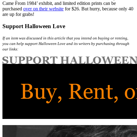
Came From 1984’ exhibit, and limited edition prints can be
purchased
over on their website
for $26. But hurry, because only 40
are up for grabs!
Support Halloween Love
If an item was discussed in this article that you intend on buying or renting,
you can help support Halloween Love and its writers by purchasing through
our links: