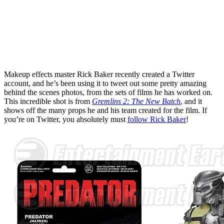
Makeup effects master Rick Baker recently created a Twitter
account, and he’s been using it to tweet out some pretty amazing
behind the scenes photos, from the sets of films he has worked on.
This incredible shot is from
Gremlins 2: The New Batch
, and it
shows off the many props he and his team created for the film. If
you’re on Twitter, you absolutely must
follow Rick Baker
!