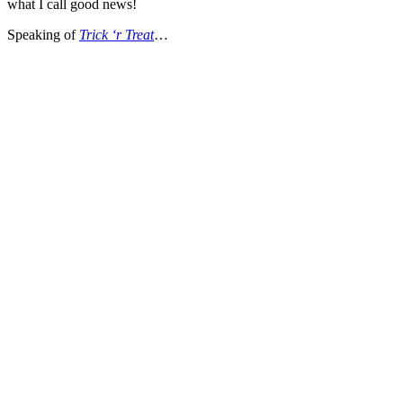
what I call good news!
Speaking of
Trick ‘r Treat
…