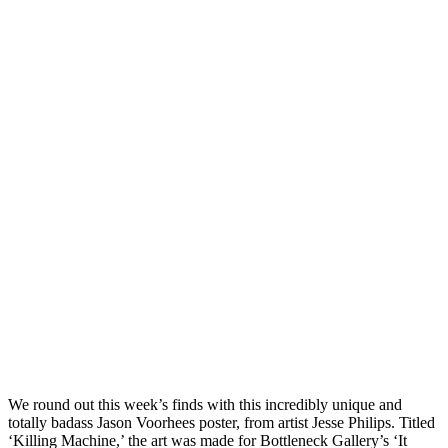
We round out this week’s finds with this incredibly unique and
totally badass Jason Voorhees poster, from artist Jesse Philips. Titled
‘Killing Machine,’ the art was made for Bottleneck Gallery’s ‘It