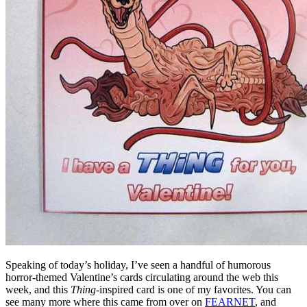
Speaking of today’s holiday, I’ve seen a handful of humorous
horror-themed Valentine’s cards circulating around the web this
week, and this
Thing
-inspired card is one of my favorites. You can
see many more where this came from over on
FEARNET
, and