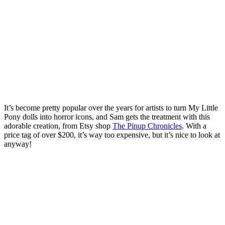
It’s become pretty popular over the years for artists to turn My Little
Pony dolls into horror icons, and Sam gets the treatment with this
adorable creation, from Etsy shop
The Pinup Chronicles
. With a
price tag of over $200, it’s way too expensive, but it’s nice to look at
anyway!