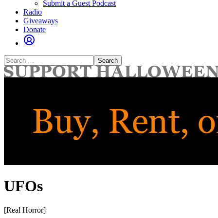
Submit a Guest Podcast
Radio
Giveaways
Donate
Search
for:
UFOs
[Real Horror]