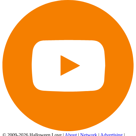
© 2009-2026 Halloween Love |
About
|
Network
|
Advertising
|