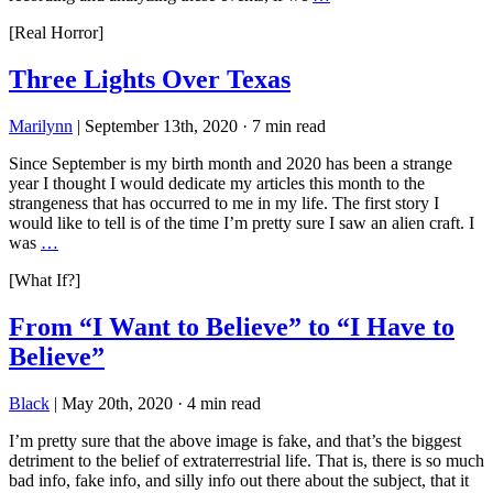
[Real Horror]
Three Lights Over Texas
Marilynn
|
September 13th, 2020
·
7 min read
Since September is my birth month and 2020 has been a strange
year I thought I would dedicate my articles this month to the
strangeness that has occurred to me in my life. The first story I
would like to tell is of the time I’m pretty sure I saw an alien craft. I
was
…
[What If?]
From “I Want to Believe” to “I Have to
Believe”
Black
|
May 20th, 2020
·
4 min read
I’m pretty sure that the above image is fake, and that’s the biggest
detriment to the belief of extraterrestrial life. That is, there is so much
bad info, fake info, and silly info out there about the subject, that it