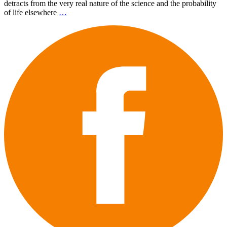
detracts from the very real nature of the science and the probability
of life elsewhere
…