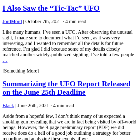
I Also Saw the “Tic-Tac” UFO
JordMord
|
October 7th, 2021
·
4 min read
Like many humans, I’ve seen a UFO. After observing the unusual
sight, I made sure to document what I’d seen, as it was very
interesting, and I wanted to remember all the details for future
reference. I’m glad I did because some of my details closely
matched another widely-publicized sighting. I’ve told a few people
…
[Something More]
Summarizing the UFO Report Released
on the June 25th Deadline
Black
|
June 26th, 2021
·
4 min read
Aside from a hopeful few, I don’t think many of us expected a
smoking gun revealing that we are in fact being visited by off-world
beings. However, the 9-page preliminary report (PDF) we did
receive does do a hell of a good job outlining a strategy for better
recording and analyzing these events, if we
…