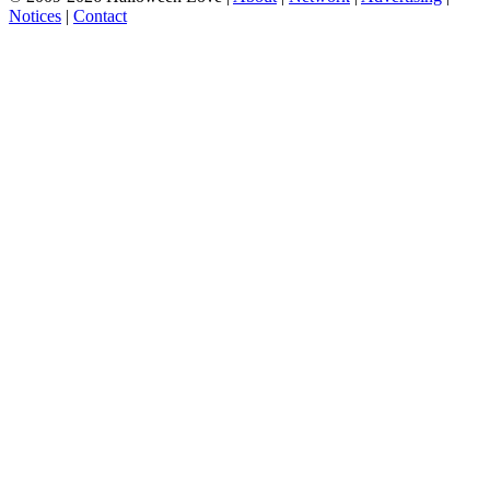
Notices
|
Contact