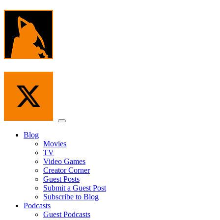
Skip
to
the
content
Menu
Blog
Movies
TV
Video Games
Creator Corner
Guest Posts
Submit a Guest Post
Subscribe to Blog
Podcasts
Guest Podcasts