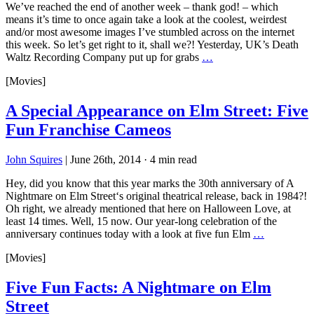
We’ve reached the end of another week – thank god! – which
means it’s time to once again take a look at the coolest, weirdest
and/or most awesome images I’ve stumbled across on the internet
this week. So let’s get right to it, shall we?! Yesterday, UK’s Death
Waltz Recording Company put up for grabs
…
[Movies]
A Special Appearance on Elm Street: Five
Fun Franchise Cameos
John Squires
|
June 26th, 2014
·
4 min read
Hey, did you know that this year marks the 30th anniversary of A
Nightmare on Elm Street‘s original theatrical release, back in 1984?!
Oh right, we already mentioned that here on Halloween Love, at
least 14 times. Well, 15 now. Our year-long celebration of the
anniversary continues today with a look at five fun Elm
…
[Movies]
Five Fun Facts: A Nightmare on Elm
Street