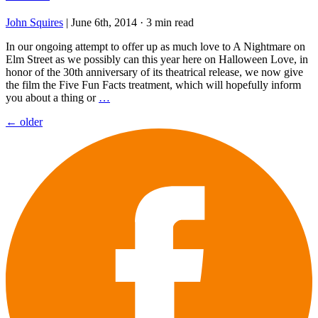
John Squires
|
June 6th, 2014
·
3 min read
In our ongoing attempt to offer up as much love to A Nightmare on
Elm Street as we possibly can this year here on Halloween Love, in
honor of the 30th anniversary of its theatrical release, we now give
the film the Five Fun Facts treatment, which will hopefully inform
you about a thing or
…
Posts
←
older
navigation