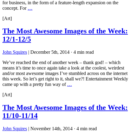
for business, in the form of a feature-length expansion on the
concept. For
…
[Art]
The Most Awesome Images of the Week:
12/1-12/5
John Squires
|
December 5th, 2014
·
4 min read
We’ve reached the end of another week – thank god! – which
means it’s time to once again take a look at the coolest, weirdest
and/or most awesome images I’ve stumbled across on the internet
this week. So let’s get right to it, shall we?! Entertainment Weekly
came up with a pretty fun way of
…
[Art]
The Most Awesome Images of the Week:
11/10-11/14
John Squires
|
November 14th, 2014
·
4 min read