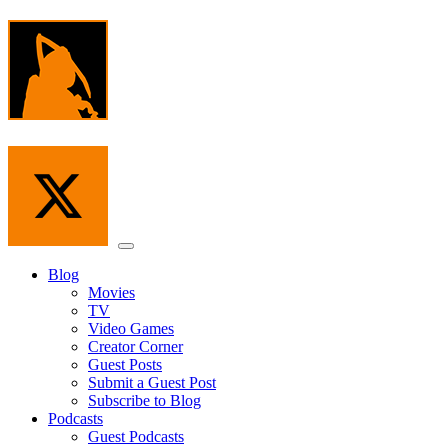
Skip
to
the
content
Menu
Blog
Movies
TV
Video Games
Creator Corner
Guest Posts
Submit a Guest Post
Subscribe to Blog
Podcasts
Guest Podcasts