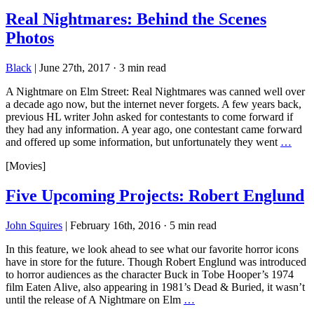
Real Nightmares: Behind the Scenes
Photos
Black
|
June 27th, 2017
·
3 min read
A Nightmare on Elm Street: Real Nightmares was canned well over
a decade ago now, but the internet never forgets. A few years back,
previous HL writer John asked for contestants to come forward if
they had any information. A year ago, one contestant came forward
and offered up some information, but unfortunately they went
…
[Movies]
Five Upcoming Projects: Robert Englund
John Squires
|
February 16th, 2016
·
5 min read
In this feature, we look ahead to see what our favorite horror icons
have in store for the future. Though Robert Englund was introduced
to horror audiences as the character Buck in Tobe Hooper’s 1974
film Eaten Alive, also appearing in 1981’s Dead & Buried, it wasn’t
until the release of A Nightmare on Elm
…