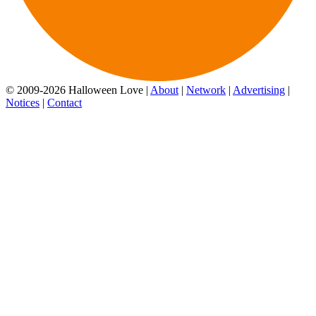
© 2009-2026 Halloween Love |
About
|
Network
|
Advertising
|
Notices
|
Contact