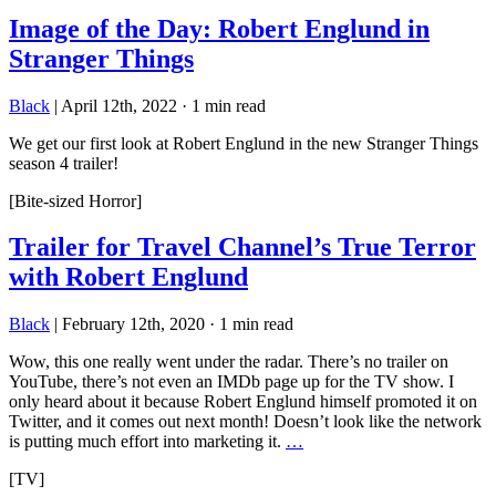
Image of the Day: Robert Englund in
Stranger Things
Black
|
April 12th, 2022
·
1 min read
We get our first look at Robert Englund in the new Stranger Things
season 4 trailer!
[Bite-sized Horror]
Trailer for Travel Channel’s True Terror
with Robert Englund
Black
|
February 12th, 2020
·
1 min read
Wow, this one really went under the radar. There’s no trailer on
YouTube, there’s not even an IMDb page up for the TV show. I
only heard about it because Robert Englund himself promoted it on
Twitter, and it comes out next month! Doesn’t look like the network
is putting much effort into marketing it.
…
[TV]