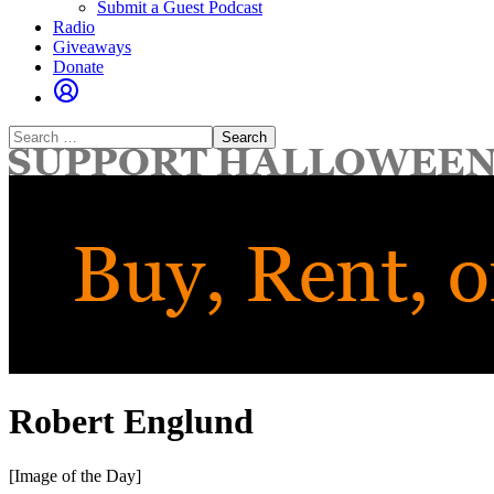
Submit a Guest Podcast
Radio
Giveaways
Donate
Search
for:
Robert Englund
[Image of the Day]