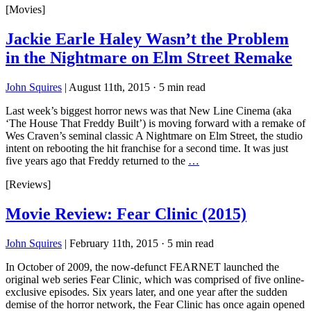
[Movies]
Jackie Earle Haley Wasn’t the Problem
in the Nightmare on Elm Street Remake
John Squires
|
August 11th, 2015
·
5 min read
Last week’s biggest horror news was that New Line Cinema (aka
‘The House That Freddy Built’) is moving forward with a remake of
Wes Craven’s seminal classic A Nightmare on Elm Street, the studio
intent on rebooting the hit franchise for a second time. It was just
five years ago that Freddy returned to the
…
[Reviews]
Movie Review: Fear Clinic (2015)
John Squires
|
February 11th, 2015
·
5 min read
In October of 2009, the now-defunct FEARNET launched the
original web series Fear Clinic, which was comprised of five online-
exclusive episodes. Six years later, and one year after the sudden
demise of the horror network, the Fear Clinic has once again opened