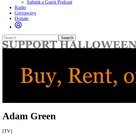
Submit a Guest Podcast
Radio
Giveaways
Donate
Search
for:
Adam Green
[TV]