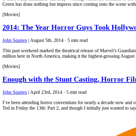
Green has done nothing but impress since coming onto the scene with
[Movies]
2014: The Year Horror Guys Took Hollyw
John Squires
|
August 5th, 2014
·
5 min read
This past weekend marked the theatrical release of Marvel’s Guardians
million here in North America, making it the highest-grossing Augu
[Movies]
Enough with the Stunt Casting, Horror F
John Squires
|
April 23rd, 2014
·
5 min read
I’ve been attending horror conventions for nearly a decade now and
Ted in Friday the 13th: Part 2, and though I initially just wanted to s