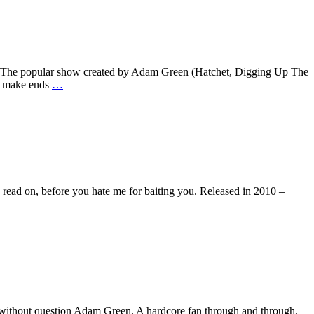
ason. The popular show created by Adam Green (Hatchet, Digging Up The
to make ends
…
So read on, before you hate me for baiting you. Released in 2010 –
t’s without question Adam Green. A hardcore fan through and through,