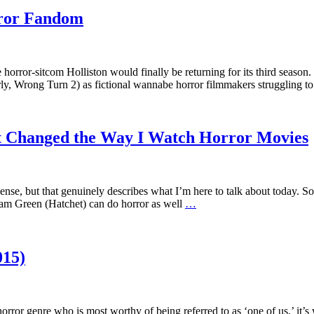
rror Fandom
e horror-sitcom Holliston would finally be returning for its third se
ly, Wrong Turn 2) as fictional wannabe horror filmmakers struggling 
t Changed the Way I Watch Horror Movies
nsense, but that genuinely describes what I’m here to talk about today. 
dam Green (Hatchet) can do horror as well
…
015)
 horror genre who is most worthy of being referred to as ‘one of us,’ i