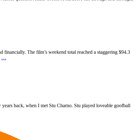
nd financially. The film’s weekend total reached a staggering $94.3
n
…
 years back, when I met Stu Charno. Stu played loveable goofball