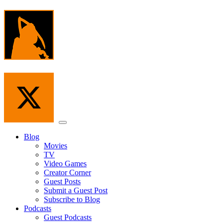
Skip
to
the
content
Menu
Blog
Movies
TV
Video Games
Creator Corner
Guest Posts
Submit a Guest Post
Subscribe to Blog
Podcasts
Guest Podcasts