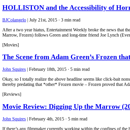
HOLLISTON and the Accessibility of Ho
BJColangelo
|
July 21st, 2015
·
3 min read
After a two year hiatus, Entertainment Weekly broke the news that th
Marrow, Frozen) follows Green and long-time friend Joe Lynch (Ever
[Movies]
The Scene from Adam Green’s Frozen tha
John Squires
|
February 18th, 2015
·
5 min read
Okay, so I totally realize the above headline seems like click-bait no
thereby predating that *other* Frozen movie – Frozen proved that A
[Reviews]
Movie Review: Digging Up the Marrow (2
John Squires
|
February 4th, 2015
·
5 min read
If there’s any filmmaker currently working within the confines of the