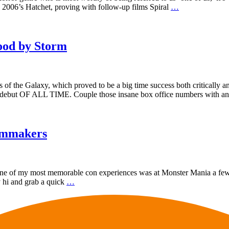
 2006’s Hatchet, proving with follow-up films Spiral
…
ood by Storm
 of the Galaxy, which proved to be a big time success both critically a
st debut OF ALL TIME. Couple those insane box office numbers with a
ilmmakers
 one of my most memorable con experiences was at Monster Mania a few
ay hi and grab a quick
…