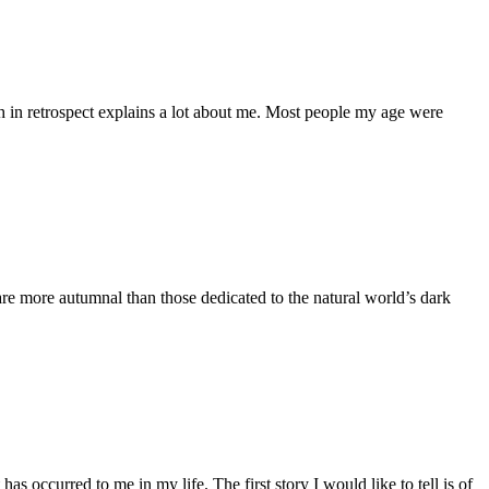
in retrospect explains a lot about me. Most people my age were
 are more autumnal than those dedicated to the natural world’s dark
s occurred to me in my life. The first story I would like to tell is of