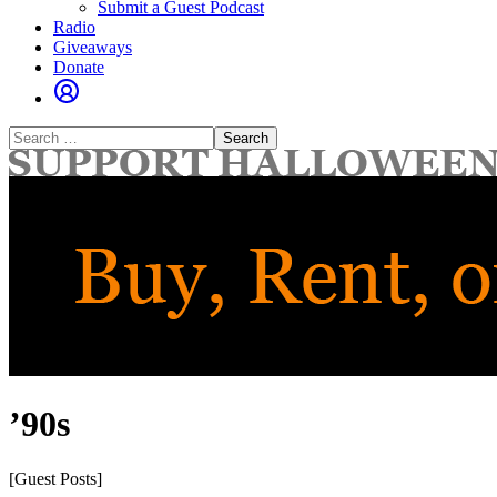
Submit a Guest Podcast
Radio
Giveaways
Donate
Search
for:
’90s
[Guest Posts]