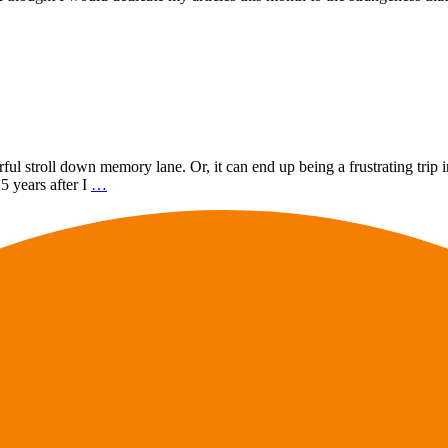
l stroll down memory lane. Or, it can end up being a frustrating trip in
5 years after I
…