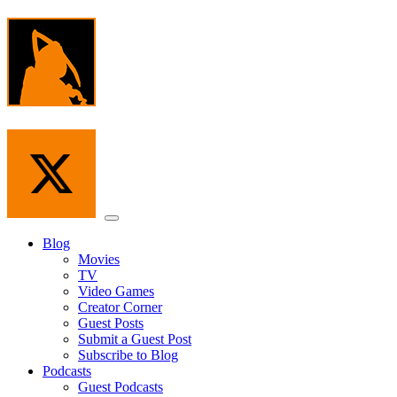
Skip
to
the
content
Menu
Blog
Movies
TV
Video Games
Creator Corner
Guest Posts
Submit a Guest Post
Subscribe to Blog
Podcasts
Guest Podcasts