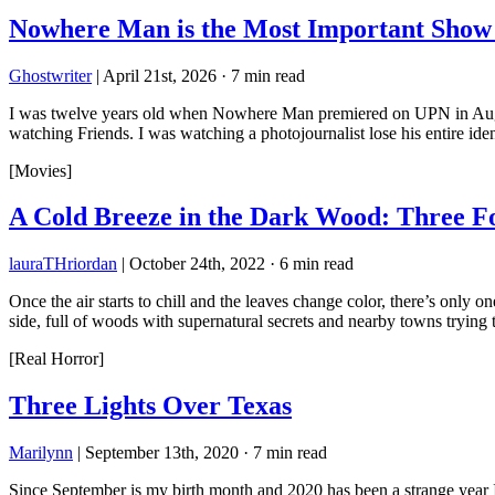
Nowhere Man is the Most Important Sho
Ghostwriter
|
April 21st, 2026
·
7 min read
I was twelve years old when Nowhere Man premiered on UPN in August
watching Friends. I was watching a photojournalist lose his entire i
[Movies]
A Cold Breeze in the Dark Wood: Three F
lauraTHriordan
|
October 24th, 2022
·
6 min read
Once the air starts to chill and the leaves change color, there’s only
side, full of woods with supernatural secrets and nearby towns tryin
[Real Horror]
Three Lights Over Texas
Marilynn
|
September 13th, 2020
·
7 min read
Since September is my birth month and 2020 has been a strange year I th