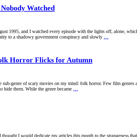
w Nobody Watched
 1995, and I watched every episode with the lights off, alone, which 
dentity to a shadowy government conspiracy and slowly
…
olk Horror Flicks for Autumn
 one sub-genre of scary movies on my mind: folk horror. Few film genres
g to hide them. While the genre became
…
ought I would dedicate my articles this month to the strangeness that ha