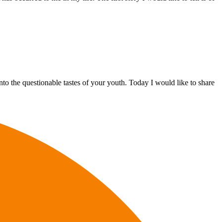
to the questionable tastes of your youth. Today I would like to share