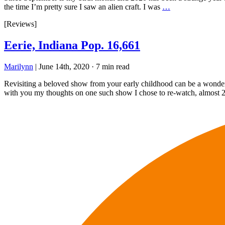
the time I’m pretty sure I saw an alien craft. I was
…
[Reviews]
Eerie, Indiana Pop. 16,661
Marilynn
|
June 14th, 2020
·
7 min read
Revisiting a beloved show from your early childhood can be a wonderfu
with you my thoughts on one such show I chose to re-watch, almost 2