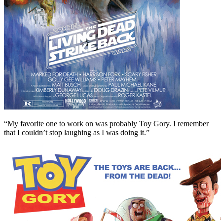
“My favorite one to work on was probably Toy Gory. I remember
that I couldn’t stop laughing as I was doing it.”