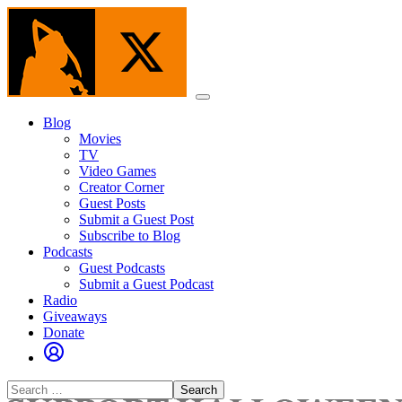
Skip
to
the
content
Menu
Blog
Movies
TV
Video Games
Creator Corner
Guest Posts
Submit a Guest Post
Subscribe to Blog
Podcasts
Guest Podcasts
Submit a Guest Podcast
Radio
Giveaways
Donate
Search