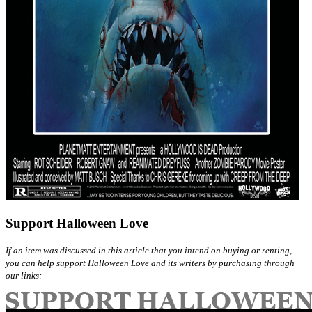
Support Halloween Love
If an item was discussed in this article that you intend on buying or renting,
you can help support Halloween Love and its writers by purchasing through
our links: