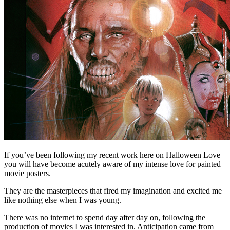
If you’ve been following my recent work here on Halloween Love
you will have become acutely aware of my intense love for painted
movie posters.
They are the masterpieces that fired my imagination and excited me
like nothing else when I was young.
There was no internet to spend day after day on, following the
production of movies I was interested in. Anticipation came from