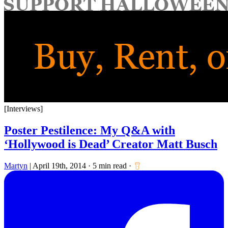
for:
[Interviews]
Poster Pestilence: My Q&A with
‘Hollywood is Dead’ Creator Matt Busch
Martyn
|
April 19th, 2014
·
5 min read
·