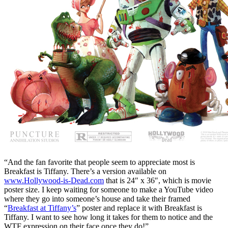
“And the fan favorite that people seem to appreciate most is
Breakfast is Tiffany. There’s a version available on
www.Hollywood-is-Dead.com
that is 24″ x 36″, which is movie
poster size. I keep waiting for someone to make a YouTube video
where they go into someone’s house and take their framed
“
Breakfast at Tiffany’s
” poster and replace it with Breakfast is
Tiffany. I want to see how long it takes for them to notice and the
WTF expression on their face once they do!”