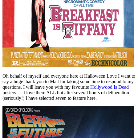
Oh behalf of myself and everyone here at Halloween Love I want to
say a huge thank you to Matt for taking some time to respond to my
questions. I will leave you with my favourite
Hollywood Is Dead
posters … I love them ALL but after several hours of deliberation
(seriously!) I have selected seven to feature here.