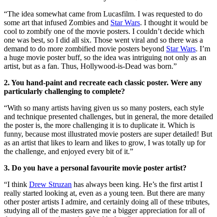
“The idea somewhat came from Lucasfilm. I was requested to do
some art that infused Zombies and
Star Wars
. I thought it would be
cool to zombify one of the movie posters. I couldn’t decide which
one was best, so I did all six. Those went viral and so there was a
demand to do more zombified movie posters beyond
Star Wars
. I’m
a huge movie poster buff, so the idea was intriguing not only as an
artist, but as a fan. Thus, Hollywood-is-Dead was born.”
2. You hand-paint and recreate each classic poster. Were any
particularly challenging to complete?
“With so many artists having given us so many posters, each style
and technique presented challenges, but in general, the more detailed
the poster is, the more challenging it is to duplicate it. Which is
funny, because most illustrated movie posters are super detailed! But
as an artist that likes to learn and likes to grow, I was totally up for
the challenge, and enjoyed every bit of it.”
3. Do you have a personal favourite movie poster artist?
“I think
Drew Struzan
has always been king. He’s the first artist I
really started looking at, even as a young teen. But there are many
other poster artists I admire, and certainly doing all of these tributes,
studying all of the masters gave me a bigger appreciation for all of