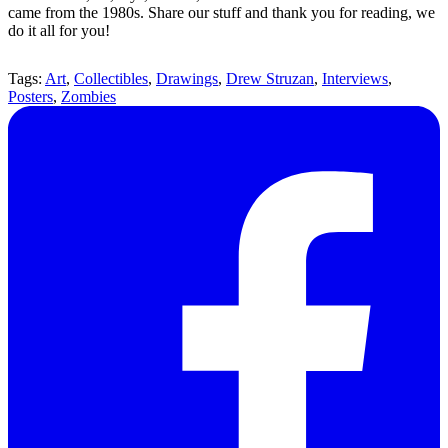
came from the 1980s. Share our stuff and thank you for reading, we
do it all for you!
Tags:
Art
,
Collectibles
,
Drawings
,
Drew Struzan
,
Interviews
,
Posters
,
Zombies