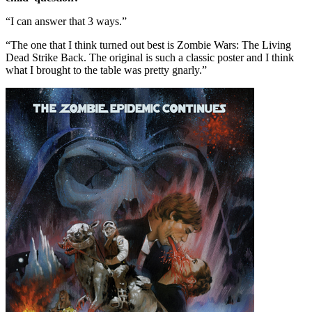
“I can answer that 3 ways.”
“The one that I think turned out best is Zombie Wars: The Living
Dead Strike Back. The original is such a classic poster and I think
what I brought to the table was pretty gnarly.”