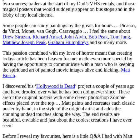
two sources; trailers at the start of my Dad’s VHS rentals, and those
magical posters that would suddenly appear on bus stops and in the
lobby of my local cinema.
Some people can study paintings by the greats for hours … Picasso,
da Vinci, Monet, van Gogh, Caravaggio … I feel the same about
Drew Struzan
,
Richard Amsel
,
John Alvin
,
Bob Peak
,
Tom Jung
,
Matthew Joseph Peak
,
Graham Humphreys
and so many more.
This passion combined with my love of horror meant that creating
todays article has been heaven for me, made even more special by
having the opportunity to communicate with a man who is keeping
the spirit and art of painted movie images alive and kicking,
Matt
Busch
.
I discovered his ‘
Hollywood is Dead
‘ project a couple of years ago
and have drooled over what he has been doing ever since. These
aren’t the original posters with some clever photoshop Zombie
effects placed over the top … Matt paints and recreates each classic
poster by hand, in the style of the original artist and adds the
stunning undead touches along the way. The end results are
beautiful, enviable and just about the coolest creations I have ever
seen!
Before I reveal my favourites, here is a little Q&A I had with Matt