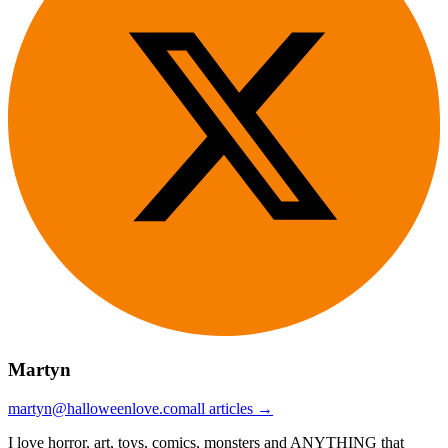
Martyn
martyn@halloweenlove.com
all articles →
I love horror, art, toys, comics, monsters and ANYTHING that