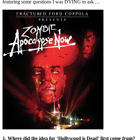
featuring some questions I was DYING to ask …
1. Where did the idea for ‘Hollywood is Dead’ first come from?