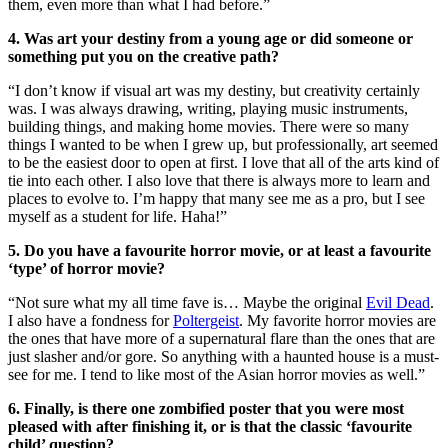
them, even more than what I had before.”
4. Was art your destiny from a young age or did someone or
something put you on the creative path?
“I don’t know if visual art was my destiny, but creativity certainly
was. I was always drawing, writing, playing music instruments,
building things, and making home movies. There were so many
things I wanted to be when I grew up, but professionally, art seemed
to be the easiest door to open at first. I love that all of the arts kind of
tie into each other. I also love that there is always more to learn and
places to evolve to. I’m happy that many see me as a pro, but I see
myself as a student for life. Haha!”
5. Do you have a favourite horror movie, or at least a favourite
‘type’ of horror movie?
“Not sure what my all time fave is… Maybe the original
Evil Dead
.
I also have a fondness for
Poltergeist
. My favorite horror movies are
the ones that have more of a supernatural flare than the ones that are
just slasher and/or gore. So anything with a haunted house is a must-
see for me. I tend to like most of the Asian horror movies as well.”
6. Finally, is there one zombified poster that you were most
pleased with after finishing it, or is that the classic ‘favourite
child’ question?