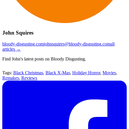
John Squires
bloody-disgusting.com
johnsquires@bloody-disgusting.com
all
articles →
Find John's latest posts on Bloody Disgusting.
Tags:
Black Christmas
,
Black X-Mas
,
Holiday Horror
,
Movies
,
Remakes
,
Reviews