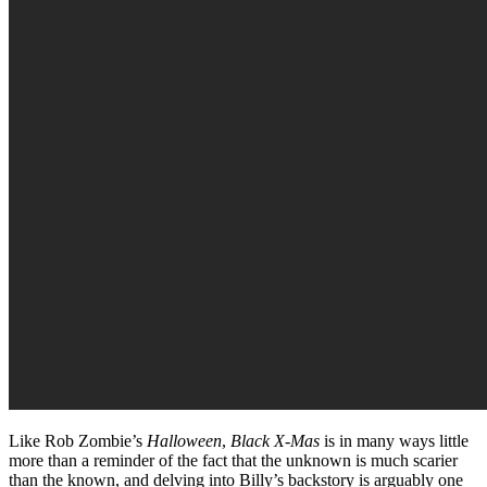
Like Rob Zombie’s
Halloween
,
Black X-Mas
is in many ways little
more than a reminder of the fact that the unknown is much scarier
than the known, and delving into Billy’s backstory is arguably one