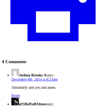
4 Comments
Joshua Brooks A
says:
December 8th, 2014 at 8:23am
Absolutely and yes and amen.
Reply
@SBofSelfAbuse
says: