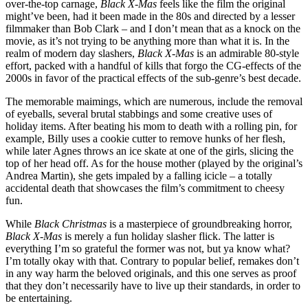
over-the-top carnage,
Black X-Mas
feels like the film the original
might’ve been, had it been made in the 80s and directed by a lesser
filmmaker than Bob Clark – and I don’t mean that as a knock on the
movie, as it’s not trying to be anything more than what it is. In the
realm of modern day slashers,
Black X-Mas
is an admirable 80-style
effort, packed with a handful of kills that forgo the CG-effects of the
2000s in favor of the practical effects of the sub-genre’s best decade.
The memorable maimings, which are numerous, include the removal
of eyeballs, several brutal stabbings and some creative uses of
holiday items. After beating his mom to death with a rolling pin, for
example, Billy uses a cookie cutter to remove hunks of her flesh,
while later Agnes throws an ice skate at one of the girls, slicing the
top of her head off. As for the house mother (played by the original’s
Andrea Martin), she gets impaled by a falling icicle – a totally
accidental death that showcases the film’s commitment to cheesy
fun.
While
Black Christmas
is a masterpiece of groundbreaking horror,
Black X-Mas
is merely a fun holiday slasher flick. The latter is
everything I’m so grateful the former was not, but ya know what?
I’m totally okay with that. Contrary to popular belief, remakes don’t
in any way harm the beloved originals, and this one serves as proof
that they don’t necessarily have to live up their standards, in order to
be entertaining.