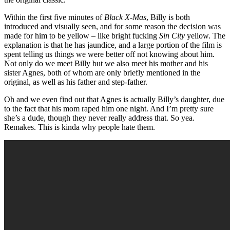
Within the first five minutes of
Black X-Mas
, Billy is both
introduced and visually seen, and for some reason the decision was
made for him to be yellow – like bright fucking
Sin City
yellow. The
explanation is that he has jaundice, and a large portion of the film is
spent telling us things we were better off not knowing about him.
Not only do we meet Billy but we also meet his mother and his
sister Agnes, both of whom are only briefly mentioned in the
original, as well as his father and step-father.
Oh and we even find out that Agnes is actually Billy’s daughter, due
to the fact that his mom raped him one night. And I’m pretty sure
she’s a dude, though they never really address that. So yea.
Remakes. This is kinda why people hate them.