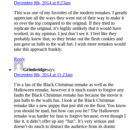
December 8th, 2014 at 8:23am
This was one of my favorites of the modern remakes. I greatly
appreciate all the ways they went out of their way to make it
so over the top compared to the original. If they tried to
replicate the original, it’s highly unlikely that it would have
worked, in my opinion. I just don’t see it. I feel like they
probably knew that, so they broke out the flesh cookies and
just gave us balls to the wall fun. I wish more remakes would
take this approach frankly.
Reply
Grimbridge
says:
December 8th, 2014 at 11:23am
I’m a fan of the Black Christmas remake as well as the
Halloween remake, however it is much easier to forgive any
faults the Black Christmas remake has because the movie is
just balls to the walls fun. I look at the Black Christmas
remake like a new puppy that just shit on the floor. You know
you should be mad, but how can you be? The Halloween
remake was harder for fans to forgive because, even though I
like it, it didn’t offer up any “fun”. It’s very serious and
doesn’t do much to distract the audience from its drastic