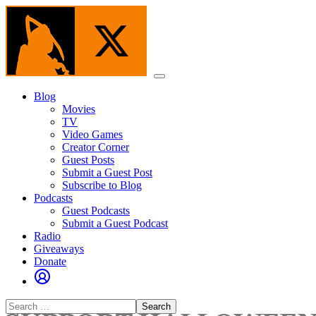
Skip
to
the
content
Menu
Blog
Movies
TV
Video Games
Creator Corner
Guest Posts
Submit a Guest Post
Subscribe to Blog
Podcasts
Guest Podcasts
Submit a Guest Podcast
Radio
Giveaways
Donate
Search