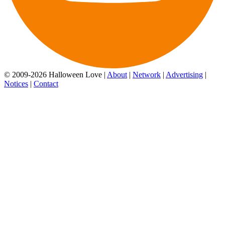
© 2009-2026 Halloween Love |
About
|
Network
|
Advertising
|
Notices
|
Contact