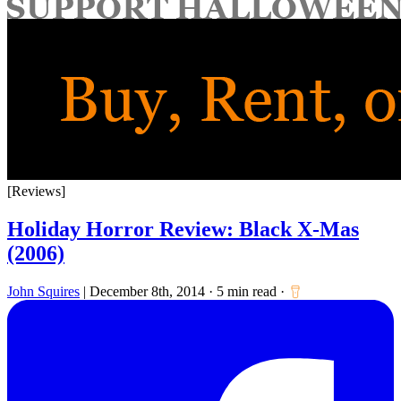
for:
[Reviews]
Holiday Horror Review: Black X-Mas
(2006)
John Squires
|
December 8th, 2014
·
5 min read
·