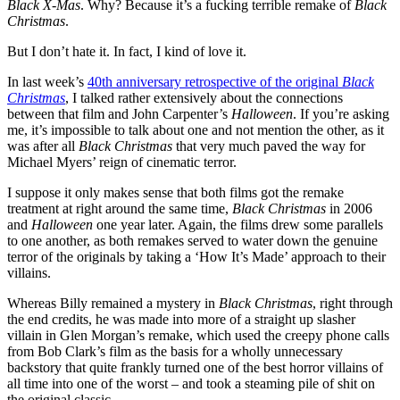
Black X-Mas
. Why? Because it’s a fucking terrible remake of
Black
Christmas
.
But I don’t hate it. In fact, I kind of love it.
In last week’s
40th anniversary retrospective of the original
Black
Christmas
, I talked rather extensively about the connections
between that film and John Carpenter’s
Halloween
. If you’re asking
me, it’s impossible to talk about one and not mention the other, as it
was after all
Black Christmas
that very much paved the way for
Michael Myers’ reign of cinematic terror.
I suppose it only makes sense that both films got the remake
treatment at right around the same time,
Black Christmas
in 2006
and
Halloween
one year later. Again, the films drew some parallels
to one another, as both remakes served to water down the genuine
terror of the originals by taking a ‘How It’s Made’ approach to their
villains.
Whereas Billy remained a mystery in
Black Christmas
, right through
the end credits, he was made into more of a straight up slasher
villain in Glen Morgan’s remake, which used the creepy phone calls
from Bob Clark’s film as the basis for a wholly unnecessary
backstory that quite frankly turned one of the best horror villains of
all time into one of the worst – and took a steaming pile of shit on
the original classic.