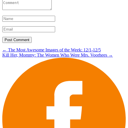
Post
←
The Most Awesome Images of the Week: 12/1-12/5
Kill Her, Mommy: The Women Who Were Mrs. Voorhees
→
navigation