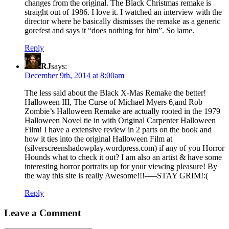
changes from the original. The Black Christmas remake is
straight out of 1986. I love it. I watched an interview with the
director where he basically dismisses the remake as a generic
gorefest and says it “does nothing for him”. So lame.
Reply
RJ
says:
December 9th, 2014 at 8:00am
The less said about the Black X-Mas Remake the better!
Halloween III, The Curse of Michael Myers 6,and Rob
Zombie’s Halloween Remake are actually rooted in the 1979
Halloween Novel tie in with Original Carpenter Halloween
Film! I have a extensive review in 2 parts on the book and
how it ties into the original Halloween Film at
(silverscreenshadowplay.wordpress.com) if any of you Horror
Hounds what to check it out? I am also an artist & have some
interesting horror portraits up for your viewing pleasure! By
the way this site is really Awesome!!!—–STAY GRIM!:(
Reply
Leave a Comment