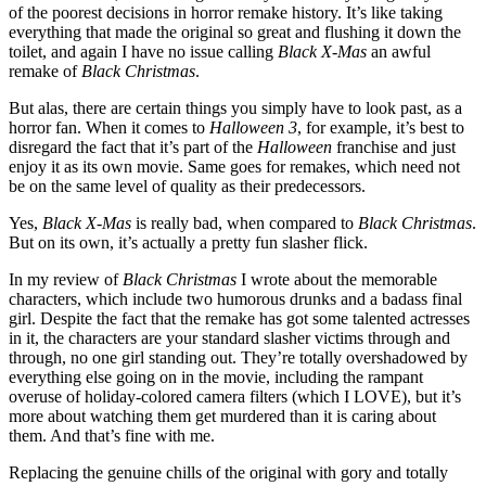
of the poorest decisions in horror remake history. It’s like taking
everything that made the original so great and flushing it down the
toilet, and again I have no issue calling
Black X-Mas
an awful
remake of
Black Christmas
.
But alas, there are certain things you simply have to look past, as a
horror fan. When it comes to
Halloween 3
, for example, it’s best to
disregard the fact that it’s part of the
Halloween
franchise and just
enjoy it as its own movie. Same goes for remakes, which need not
be on the same level of quality as their predecessors.
Yes,
Black X-Mas
is really bad, when compared to
Black Christmas
.
But on its own, it’s actually a pretty fun slasher flick.
In my review of
Black Christmas
I wrote about the memorable
characters, which include two humorous drunks and a badass final
girl. Despite the fact that the remake has got some talented actresses
in it, the characters are your standard slasher victims through and
through, no one girl standing out. They’re totally overshadowed by
everything else going on in the movie, including the rampant
overuse of holiday-colored camera filters (which I LOVE), but it’s
more about watching them get murdered than it is caring about
them. And that’s fine with me.
Replacing the genuine chills of the original with gory and totally