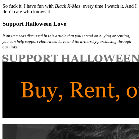
So fuck it. I have fun with
Black X-Mas
, every time I watch it. And I
don’t care who knows it.
Support Halloween Love
If an item was discussed in this article that you intend on buying or renting,
you can help support Halloween Love and its writers by purchasing through
our links: