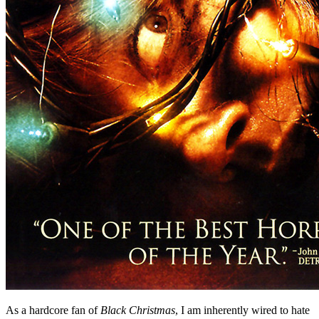
As a hardcore fan of
Black Christmas
, I am inherently wired to hate