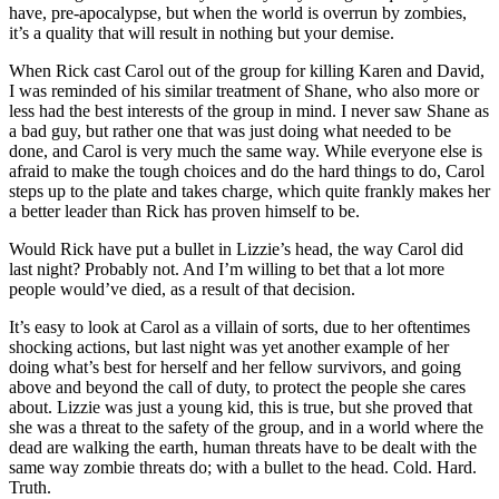
have, pre-apocalypse, but when the world is overrun by zombies,
it’s a quality that will result in nothing but your demise.
When Rick cast Carol out of the group for killing Karen and David,
I was reminded of his similar treatment of Shane, who also more or
less had the best interests of the group in mind. I never saw Shane as
a bad guy, but rather one that was just doing what needed to be
done, and Carol is very much the same way. While everyone else is
afraid to make the tough choices and do the hard things to do, Carol
steps up to the plate and takes charge, which quite frankly makes her
a better leader than Rick has proven himself to be.
Would Rick have put a bullet in Lizzie’s head, the way Carol did
last night? Probably not. And I’m willing to bet that a lot more
people would’ve died, as a result of that decision.
It’s easy to look at Carol as a villain of sorts, due to her oftentimes
shocking actions, but last night was yet another example of her
doing what’s best for herself and her fellow survivors, and going
above and beyond the call of duty, to protect the people she cares
about. Lizzie was just a young kid, this is true, but she proved that
she was a threat to the safety of the group, and in a world where the
dead are walking the earth, human threats have to be dealt with the
same way zombie threats do; with a bullet to the head. Cold. Hard.
Truth.