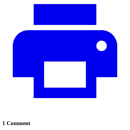
1 Comment