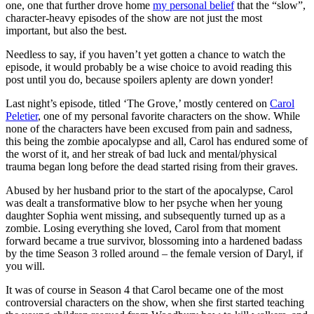
one, one that further drove home
my personal belief
that the “slow”,
character-heavy episodes of the show are not just the most
important, but also the best.
Needless to say, if you haven’t yet gotten a chance to watch the
episode, it would probably be a wise choice to avoid reading this
post until you do, because spoilers aplenty are down yonder!
Last night’s episode, titled ‘The Grove,’ mostly centered on
Carol
Peletier
, one of my personal favorite characters on the show. While
none of the characters have been excused from pain and sadness,
this being the zombie apocalypse and all, Carol has endured some of
the worst of it, and her streak of bad luck and mental/physical
trauma began long before the dead started rising from their graves.
Abused by her husband prior to the start of the apocalypse, Carol
was dealt a transformative blow to her psyche when her young
daughter Sophia went missing, and subsequently turned up as a
zombie. Losing everything she loved, Carol from that moment
forward became a true survivor, blossoming into a hardened badass
by the time Season 3 rolled around – the female version of Daryl, if
you will.
It was of course in Season 4 that Carol became one of the most
controversial characters on the show, when she first started teaching