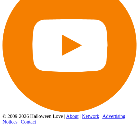
© 2009-2026 Halloween Love |
About
|
Network
|
Advertising
|
Notices
|
Contact