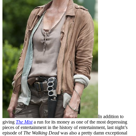
In addition to
giving
The Mist
a run for its money as one of the most depressing
pieces of entertainment in the history of entertainment, last night’s
episode of
The Walking Dead
was also a pretty damn exceptional