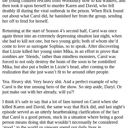
the young children rescued from Woodbury how to kill walkers, and
then took it upon herself to murder Karen and David, who fell
deathly ill during the viral outbreak in the prison. When Rick found
out about what Carol did, he banished her from the group, sending
her off to fend for herself.
Returning at the start of Season 4’s second half, Carol was once
again thrust into an extremely depressing situation last night, when
she had to kill not one, but two young girls; both of whom she’d
come to love as surrogate Sophias, so to speak. After discovering
that Lizzie killed her young sister Mika, in an effort to prove that
zombies are ‘friends,’ rather than mindless monsters, Carol was
forced to not only destroy the brain of the soon to be zombified
Mika, but also put a bullet in Lizzie’s head, after coming to the
realization that she just wasn’t fit to be around other people.
Yea. Heavy shit. Very heavy shit. And a perfect example of why
Carol is the true unsung hero of the show. So step aside, Daryl. Or
just make out with her already, will ya?!
I think it’s safe to say that a lot of fans turned on Carol when she
killed Karen and David, the same way that Rick did, and last night’s
episode served as an utterly heartbreaking clarification of the fact
that Carol is a good person, stuck in a situation where being a good
person means doing shit that wouldn’t necessarily be considered
‘good,’ in the world us viewers spend our daily lives in.