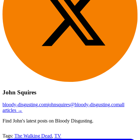
John Squires
bloody-disgusting.com
johnsquires@bloody-disgusting.com
all
articles →
Find John's latest posts on Bloody Disgusting.
Tags:
The Walking Dead
,
TV