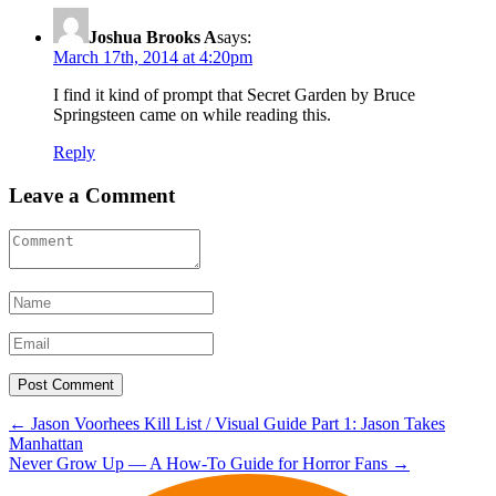
Joshua Brooks A
says:
March 17th, 2014 at 4:20pm
I find it kind of prompt that Secret Garden by Bruce
Springsteen came on while reading this.
Reply
Leave a Comment
Post
←
Jason Voorhees Kill List / Visual Guide Part 1: Jason Takes
Manhattan
navigation
Never Grow Up — A How-To Guide for Horror Fans
→