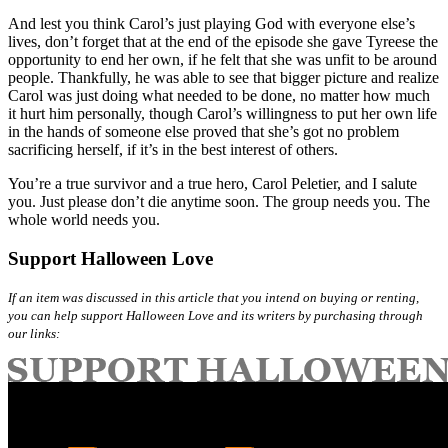
And lest you think Carol’s just playing God with everyone else’s
lives, don’t forget that at the end of the episode she gave Tyreese the
opportunity to end her own, if he felt that she was unfit to be around
people. Thankfully, he was able to see that bigger picture and realize
Carol was just doing what needed to be done, no matter how much
it hurt him personally, though Carol’s willingness to put her own life
in the hands of someone else proved that she’s got no problem
sacrificing herself, if it’s in the best interest of others.
You’re a true survivor and a true hero, Carol Peletier, and I salute
you. Just please don’t die anytime soon. The group needs you. The
whole world needs you.
Support Halloween Love
If an item was discussed in this article that you intend on buying or renting,
you can help support Halloween Love and its writers by purchasing through
our links: