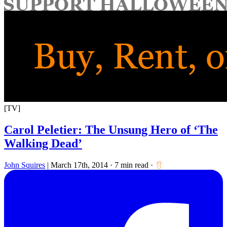
for:
[TV]
Carol Peletier: The Unsung Hero of ‘The
Walking Dead’
John Squires
|
March 17th, 2014
·
7 min read
·