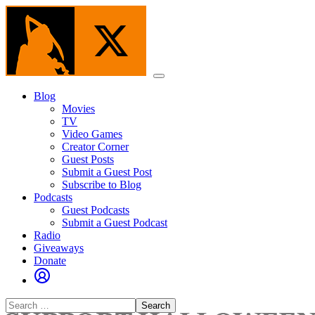
Skip
to
the
content
Menu
Blog
Movies
TV
Video Games
Creator Corner
Guest Posts
Submit a Guest Post
Subscribe to Blog
Podcasts
Guest Podcasts
Submit a Guest Podcast
Radio
Giveaways
Donate
Search