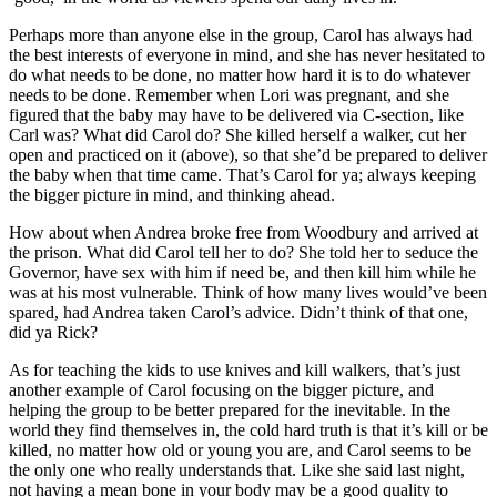
Perhaps more than anyone else in the group, Carol has always had
the best interests of everyone in mind, and she has never hesitated to
do what needs to be done, no matter how hard it is to do whatever
needs to be done. Remember when Lori was pregnant, and she
figured that the baby may have to be delivered via C-section, like
Carl was? What did Carol do? She killed herself a walker, cut her
open and practiced on it (above), so that she’d be prepared to deliver
the baby when that time came. That’s Carol for ya; always keeping
the bigger picture in mind, and thinking ahead.
How about when Andrea broke free from Woodbury and arrived at
the prison. What did Carol tell her to do? She told her to seduce the
Governor, have sex with him if need be, and then kill him while he
was at his most vulnerable. Think of how many lives would’ve been
spared, had Andrea taken Carol’s advice. Didn’t think of that one,
did ya Rick?
As for teaching the kids to use knives and kill walkers, that’s just
another example of Carol focusing on the bigger picture, and
helping the group to be better prepared for the inevitable. In the
world they find themselves in, the cold hard truth is that it’s kill or be
killed, no matter how old or young you are, and Carol seems to be
the only one who really understands that. Like she said last night,
not having a mean bone in your body may be a good quality to