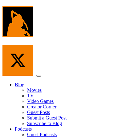
Skip
to
the
content
Menu
Blog
Movies
TV
Video Games
Creator Corner
Guest Posts
Submit a Guest Post
Subscribe to Blog
Podcasts
Guest Podcasts