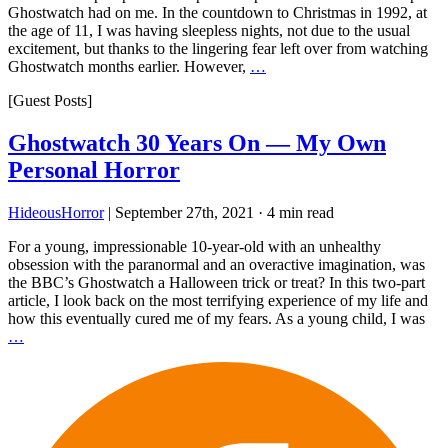
Ghostwatch had on me. In the countdown to Christmas in 1992, at
the age of 11, I was having sleepless nights, not due to the usual
excitement, but thanks to the lingering fear left over from watching
Ghostwatch months earlier. However,
…
[Guest Posts]
Ghostwatch 30 Years On — My Own
Personal Horror
HideousHorror
|
September 27th, 2021
·
4 min read
For a young, impressionable 10-year-old with an unhealthy
obsession with the paranormal and an overactive imagination, was
the BBC’s Ghostwatch a Halloween trick or treat? In this two-part
article, I look back on the most terrifying experience of my life and
how this eventually cured me of my fears. As a young child, I was
…