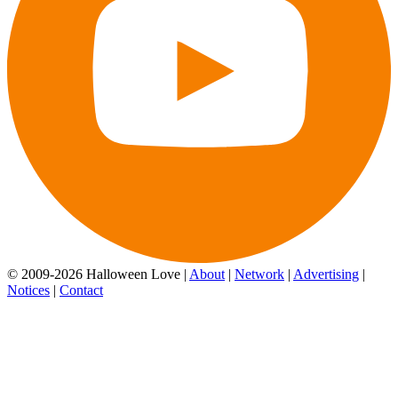
© 2009-2026 Halloween Love |
About
|
Network
|
Advertising
|
Notices
|
Contact