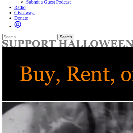
Submit a Guest Podcast
Radio
Giveaways
Donate
Search
for: