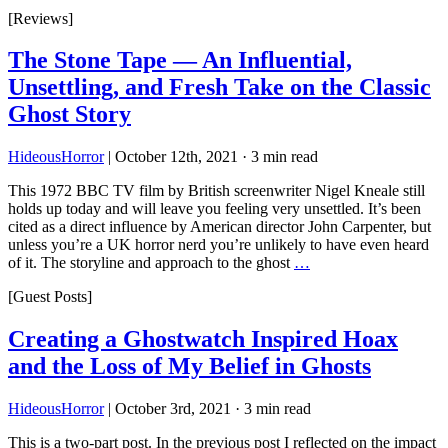
[Reviews]
The Stone Tape — An Influential,
Unsettling, and Fresh Take on the Classic
Ghost Story
HideousHorror
|
October 12th, 2021
·
3 min read
This 1972 BBC TV film by British screenwriter Nigel Kneale still
holds up today and will leave you feeling very unsettled. It’s been
cited as a direct influence by American director John Carpenter, but
unless you’re a UK horror nerd you’re unlikely to have even heard
of it. The storyline and approach to the ghost
…
[Guest Posts]
Creating a Ghostwatch Inspired Hoax
and the Loss of My Belief in Ghosts
HideousHorror
|
October 3rd, 2021
·
3 min read
This is a two-part post. In the previous post I reflected on the impact