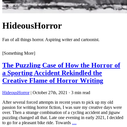
HideousHorror
Fan of all things horror. Aspiring writer and cartoonist.
[Something More]
The Puzzling Case of How the Horror of
a Sporting Accident Rekindled the
Creative Flame of Horror Writing
HideousHorror
|
October 27th, 2021
·
3 min read
After several forced attempts in recent years to pick up my old
passion for writing horror fiction, I was sure my creative days were
over. Then a strange combination of a cycling accident and jigsaw
puzzling changed all that. Late one evening in early 2021, I decided
to go for a pleasant bike ride. Towards
…