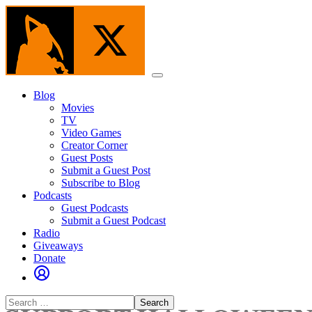
Skip
to
the
content
Menu
Blog
Movies
TV
Video Games
Creator Corner
Guest Posts
Submit a Guest Post
Subscribe to Blog
Podcasts
Guest Podcasts
Submit a Guest Podcast
Radio
Giveaways
Donate
Search