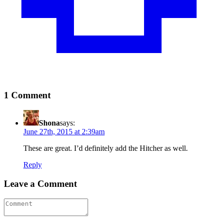
1 Comment
Shona
says:
June 27th, 2015 at 2:39am
These are great. I’d definitely add the Hitcher as well.
Reply
Leave a Comment