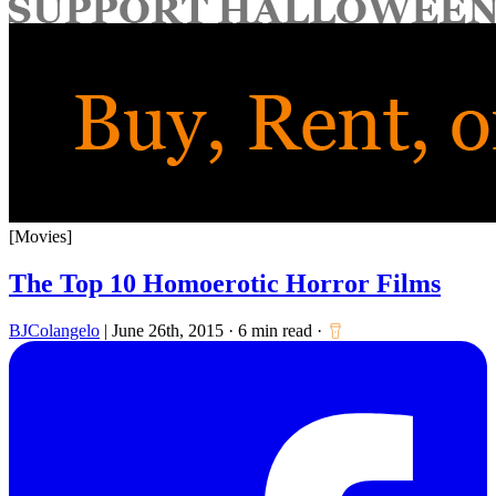
for:
[Movies]
The Top 10 Homoerotic Horror Films
BJColangelo
|
June 26th, 2015
·
6 min read
·