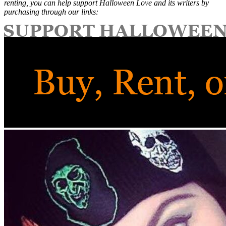
renting, you can help support Halloween Love and its writers by
purchasing through our links: