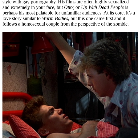
style with gay pornography. His films are often highly sexualized
and extremely in your face, but
Otto; or Up With Dead People
is
perhaps his most palatable for unfamiliar audiences. At its core, it’s a
love story similar to
Warm Bodies
, but this one came first and it
follows a homosexual couple from the perspective of the zombie.