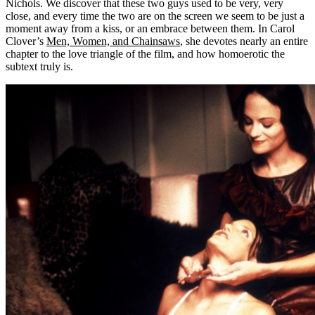
Nichols. We discover that these two guys used to be very, very
close, and every time the two are on the screen we seem to be just a
moment away from a kiss, or an embrace between them. In Carol
Clover’s
Men, Women, and Chainsaws
, she devotes nearly an entire
chapter to the love triangle of the film, and how homoerotic the
subtext truly is.