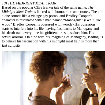
10) THE MIDNIGHT MEAT TRAIN
Based on the popular Clive Barker tale of the same name,
The
Midnight Meat Train
is littered with homoerotic undertones. The title
alone sounds like a vintage gay porno, and Bradley Cooper’s
character is fascinated with a man named “Mahogany.” (Get it, like
wood? Bradley Cooper is obsessed with wood?) His obsession
starts to interfere into his life, having flashbacks to Mahogany and
his death train every time his girlfriend tries to seduce him. His
sexual arousal is in tune with his imagining of Mahogany, leading us
to believe his fascination with his midnight meat train is more than
just curiosity.