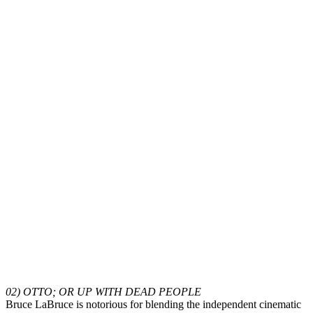
02) OTTO; OR UP WITH DEAD PEOPLE
Bruce LaBruce is notorious for blending the independent cinematic