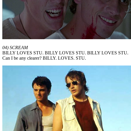
04) SCREAM
BILLY LOVES STU. BILLY LOVES STU. BILLY LOVES STU.
Can I be any clearer? BILLY. LOVES. STU.