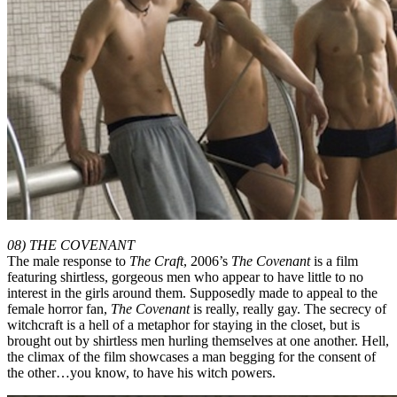
08) THE COVENANT
The male response to
The Craft
, 2006’s
The Covenant
is a film
featuring shirtless, gorgeous men who appear to have little to no
interest in the girls around them. Supposedly made to appeal to the
female horror fan,
The Covenant
is really, really gay. The secrecy of
witchcraft is a hell of a metaphor for staying in the closet, but is
brought out by shirtless men hurling themselves at one another. Hell,
the climax of the film showcases a man begging for the consent of
the other…you know, to have his witch powers.