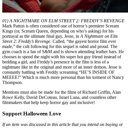
01) A NIGHTMARE ON ELM STREET 2: FREDDY’S REVENGE
Mark Patton is often considered one of horror’s premiere Scream
Kings (or, Scream Queen, depending on who’s asking) for his
portrayal as the ultimate final guy, Jesse, in
A Nightmare on Elm
Street 2: Freddy’s Revenge
. Called, “the gayest horror film ever
made,” the cult following for this sequel is rabid and proud. The
gym coach is a fan of S&M and is shown attending leather bars. He
chooses to spend the night with his super hot guy friend instead of
bedding a girl, and Freddy’s presence in the film is less of a
nightmare like in the original and more of an inner demon. Jesse is
constantly battling with Freddy screaming “HE’S INSIDE OF
MEEEE!” Which is much more personal than his torment of Nancy
Thompson.
Mentions must also be made for the films of Richard Griffin, Alan
Rowe Kelly, David DeCoteau, Israel Luna, and countless other
filmmakers that help keep horror gay and inclusive!
Support Halloween Love
If an item was discussed in this article that you intend on buying or