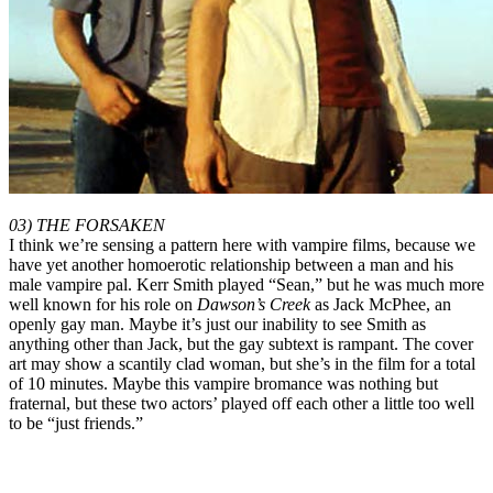
03) THE FORSAKEN
I think we’re sensing a pattern here with vampire films, because we
have yet another homoerotic relationship between a man and his
male vampire pal. Kerr Smith played “Sean,” but he was much more
well known for his role on
Dawson’s Creek
as Jack McPhee, an
openly gay man. Maybe it’s just our inability to see Smith as
anything other than Jack, but the gay subtext is rampant. The cover
art may show a scantily clad woman, but she’s in the film for a total
of 10 minutes. Maybe this vampire bromance was nothing but
fraternal, but these two actors’ played off each other a little too well
to be “just friends.”