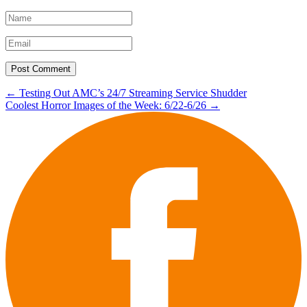
Post
←
Testing Out AMC’s 24/7 Streaming Service Shudder
Coolest Horror Images of the Week: 6/22-6/26
→
navigation