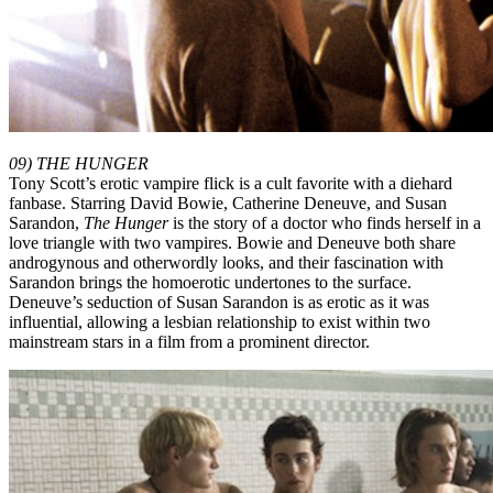
09) THE HUNGER
Tony Scott’s erotic vampire flick is a cult favorite with a diehard
fanbase. Starring David Bowie, Catherine Deneuve, and Susan
Sarandon,
The Hunger
is the story of a doctor who finds herself in a
love triangle with two vampires. Bowie and Deneuve both share
androgynous and otherwordly looks, and their fascination with
Sarandon brings the homoerotic undertones to the surface.
Deneuve’s seduction of Susan Sarandon is as erotic as it was
influential, allowing a lesbian relationship to exist within two
mainstream stars in a film from a prominent director.