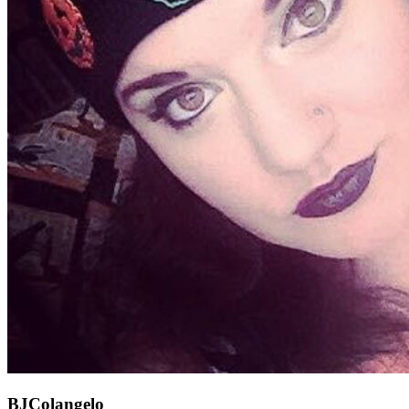
BJColangelo