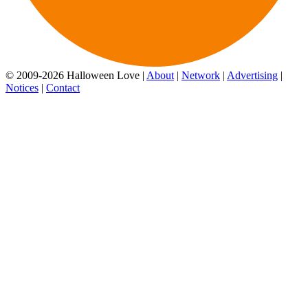
© 2009-2026 Halloween Love |
About
|
Network
|
Advertising
|
Notices
|
Contact