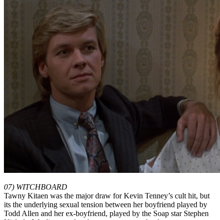
07) WITCHBOARD
Tawny Kitaen was the major draw for Kevin Tenney’s cult hit, but
its the underlying sexual tension between her boyfriend played by
Todd Allen and her ex-boyfriend, played by the Soap star Stephen