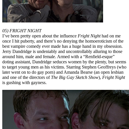
05) FRIGHT NIGHT
I’ve been pretty open about the influence
Fright Night
had on me
once I hit puberty, and there’s no denying the homoeroticism of the
best vampire comedy ever made has a huge hand in my obsession.
Jerry Dandridge is undeniably and uncontrollably alluring to those
around him, male and female. Armed with a “Renfield-esque”
doting assistant, Dandridge seduces women by the plenty, but seems
to target young men as his victims. Starring Stephen Geoffreys (who
later went on to do gay porn) and Amanda Bearse (an open lesbian
and one of the directors of
The Big Gay Sketch Show
),
Fright Night
is gushing with gayness.