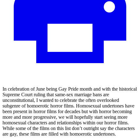
In celebration of June being Gay Pride month and with the historical
Supreme Court ruling that same-sex marriage bans are
unconstitutional, I wanted to celebrate the often overlooked
subgenre of homoerotic horror films. Homosexual undertones have
been present in horror films for decades but with horror becoming
more and more progressive, we will hopefully start seeing more
homosexual characters and relationships within our horror films.
While some of the films on this list don’t outright say the characters
are gay, these films are filled with homoerotic undertones.