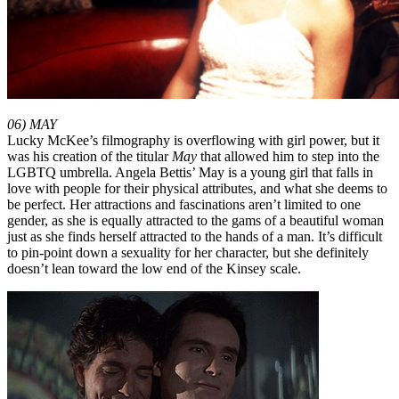
06) MAY
Lucky McKee’s filmography is overflowing with girl power, but it
was his creation of the titular
May
that allowed him to step into the
LGBTQ umbrella. Angela Bettis’ May is a young girl that falls in
love with people for their physical attributes, and what she deems to
be perfect. Her attractions and fascinations aren’t limited to one
gender, as she is equally attracted to the gams of a beautiful woman
just as she finds herself attracted to the hands of a man. It’s difficult
to pin-point down a sexuality for her character, but she definitely
doesn’t lean toward the low end of the Kinsey scale.