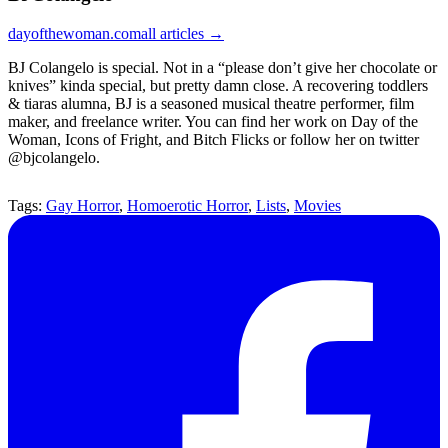
dayofthewoman.com
all articles →
BJ Colangelo is special. Not in a “please don’t give her chocolate or
knives” kinda special, but pretty damn close. A recovering toddlers
& tiaras alumna, BJ is a seasoned musical theatre performer, film
maker, and freelance writer. You can find her work on Day of the
Woman, Icons of Fright, and Bitch Flicks or follow her on twitter
@bjcolangelo.
Tags:
Gay Horror
,
Homoerotic Horror
,
Lists
,
Movies