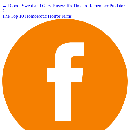
Post
←
Blood, Sweat and Gary Busey: It’s Time to Remember Predator
2
navigation
The Top 10 Homoerotic Horror Films
→