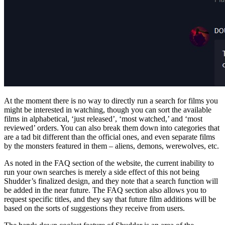
At the moment there is no way to directly run a search for films you
might be interested in watching, though you can sort the available
films in alphabetical, ‘just released’, ‘most watched,’ and ‘most
reviewed’ orders. You can also break them down into categories that
are a tad bit different than the official ones, and even separate films
by the monsters featured in them – aliens, demons, werewolves, etc.
As noted in the FAQ section of the website, the current inability to
run your own searches is merely a side effect of this not being
Shudder’s finalized design, and they note that a search function will
be added in the near future. The FAQ section also allows you to
request specific titles, and they say that future film additions will be
based on the sorts of suggestions they receive from users.