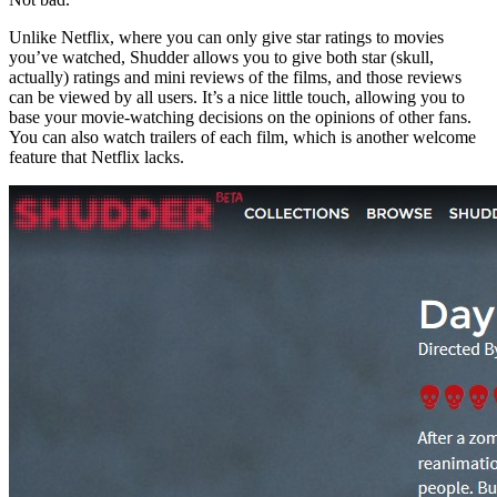
Unlike Netflix, where you can only give star ratings to movies
you’ve watched, Shudder allows you to give both star (skull,
actually) ratings and mini reviews of the films, and those reviews
can be viewed by all users. It’s a nice little touch, allowing you to
base your movie-watching decisions on the opinions of other fans.
You can also watch trailers of each film, which is another welcome
feature that Netflix lacks.