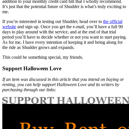
addition to your monthly credit card bill that I wholly recommend.
It’s just that the potential future of Shudder is what’s truly exciting to
me.
If you’re interested in testing out Shudder, head over to
the official
website
and sign up. Once you get the e-mail, you’ll have a full 90
days to play around with the service, and at the end of that trial
period you’ll have to decide whether or not you want to start paying.
As for me, I have every intention of keeping it and being along for
the ride as Shudder grows and expands.
This could be something special, my friends.
Support Halloween Love
If an item was discussed in this article that you intend on buying or
renting, you can help support Halloween Love and its writers by
purchasing through our links: