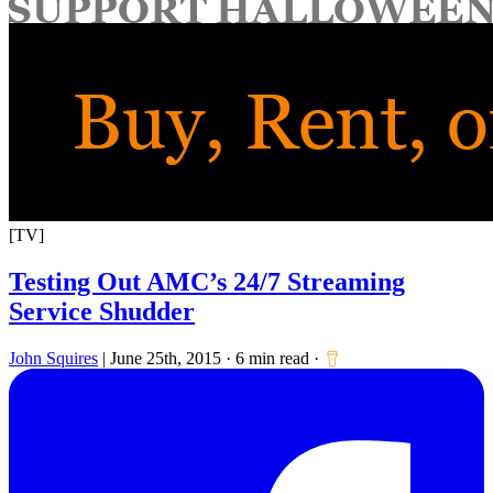
for:
[TV]
Testing Out AMC’s 24/7 Streaming
Service Shudder
John Squires
|
June 25th, 2015
·
6 min read
·