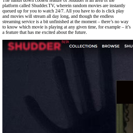
The hands down coolest feature of Shudder is an area of the
platform called Shudder.TV, wherein random movies are instantly
queued up for you to watch 24/7. All you have to do is click play
and movies will stream all day long, and though the endless
streaming service is a bit unfinished at the moment – there’s no way
to know which movie is playing at any given time, for example – it’s
a feature that has me excited about the future.