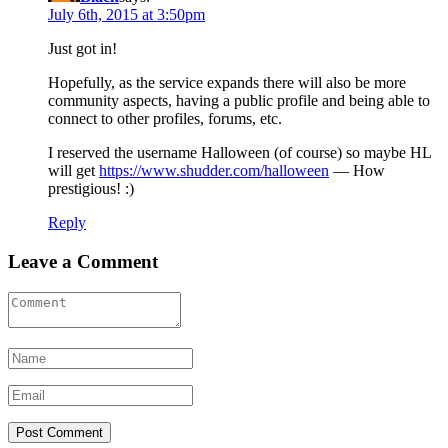
July 6th, 2015 at 3:50pm
Just got in!
Hopefully, as the service expands there will also be more
community aspects, having a public profile and being able to
connect to other profiles, forums, etc.
I reserved the username Halloween (of course) so maybe HL
will get
https://www.shudder.com/halloween
— How
prestigious! :)
Reply
Leave a Comment