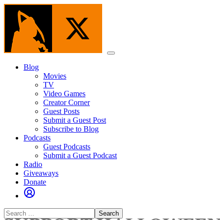
Skip
to
the
content
Menu
Blog
Movies
TV
Video Games
Creator Corner
Guest Posts
Submit a Guest Post
Subscribe to Blog
Podcasts
Guest Podcasts
Submit a Guest Podcast
Radio
Giveaways
Donate
Search