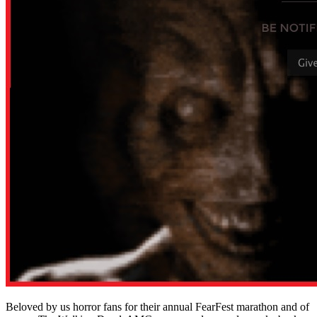
Beloved by us horror fans for their annual FearFest marathon and of