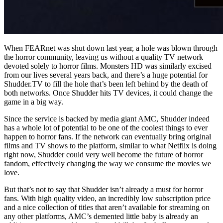
When FEARnet was shut down last year, a hole was blown through
the horror community, leaving us without a quality TV network
devoted solely to horror films. Monsters HD was similarly excised
from our lives several years back, and there’s a huge potential for
Shudder.TV to fill the hole that’s been left behind by the death of
both networks. Once Shudder hits TV devices, it could change the
game in a big way.
Since the service is backed by media giant AMC, Shudder indeed
has a whole lot of potential to be one of the coolest things to ever
happen to horror fans. If the network can eventually bring original
films and TV shows to the platform, similar to what Netflix is doing
right now, Shudder could very well become the future of horror
fandom, effectively changing the way we consume the movies we
love.
But that’s not to say that Shudder isn’t already a must for horror
fans. With high quality video, an incredibly low subscription price
and a nice collection of titles that aren’t available for streaming on
any other platforms, AMC’s demented little baby is already an