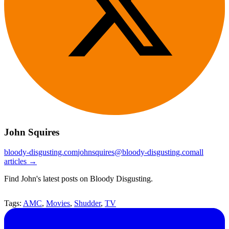
John Squires
bloody-disgusting.com
johnsquires@bloody-disgusting.com
all
articles →
Find John's latest posts on Bloody Disgusting.
Tags:
AMC
,
Movies
,
Shudder
,
TV