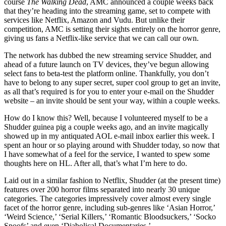
course
The Walking Dead
, AMC announced a couple weeks back
that they’re heading into the streaming game, set to compete with
services like Netflix, Amazon and Vudu. But unlike their
competition, AMC is setting their sights entirely on the horror genre,
giving us fans a Netflix-like service that we can call our own.
The network has dubbed the new streaming service Shudder, and
ahead of a future launch on TV devices, they’ve begun allowing
select fans to beta-test the platform online. Thankfully, you don’t
have to belong to any super secret, super cool group to get an invite,
as all that’s required is for you to enter your e-mail on the Shudder
website – an invite should be sent your way, within a couple weeks.
How do I know this? Well, because I volunteered myself to be a
Shudder guinea pig a couple weeks ago, and an invite magically
showed up in my antiquated AOL e-mail inbox earlier this week. I
spent an hour or so playing around with Shudder today, so now that
I have somewhat of a feel for the service, I wanted to spew some
thoughts here on HL. After all, that’s what I’m here to do.
Laid out in a similar fashion to Netflix, Shudder (at the present time)
features over 200 horror films separated into nearly 30 unique
categories. The categories impressively cover almost every single
facet of the horror genre, including sub-genres like ‘Asian Horror,’
‘Weird Science,’ ‘Serial Killers,’ ‘Romantic Bloodsuckers,’ ‘Socko
Spoofs’ and even ‘Diabolical Documentaries.’