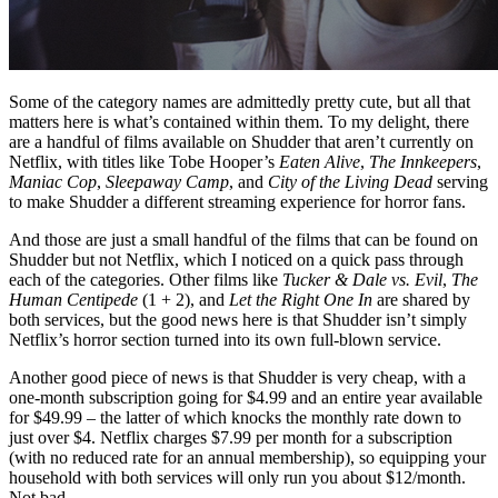
Some of the category names are admittedly pretty cute, but all that
matters here is what’s contained within them. To my delight, there
are a handful of films available on Shudder that aren’t currently on
Netflix, with titles like Tobe Hooper’s
Eaten Alive
,
The Innkeepers
,
Maniac Cop
,
Sleepaway Camp
, and
City of the Living Dead
serving
to make Shudder a different streaming experience for horror fans.
And those are just a small handful of the films that can be found on
Shudder but not Netflix, which I noticed on a quick pass through
each of the categories. Other films like
Tucker & Dale vs. Evil
,
The
Human Centipede
(1 + 2), and
Let the Right One In
are shared by
both services, but the good news here is that Shudder isn’t simply
Netflix’s horror section turned into its own full-blown service.
Another good piece of news is that Shudder is very cheap, with a
one-month subscription going for $4.99 and an entire year available
for $49.99 – the latter of which knocks the monthly rate down to
just over $4. Netflix charges $7.99 per month for a subscription
(with no reduced rate for an annual membership), so equipping your
household with both services will only run you about $12/month.
Not bad.