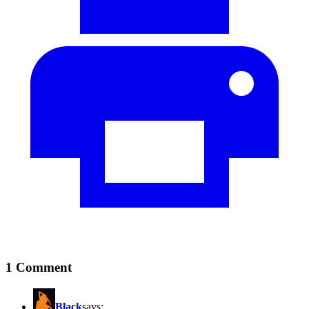
1 Comment
Black
says: