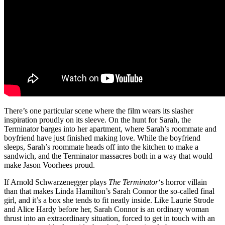
There’s one particular scene where the film wears its slasher
inspiration proudly on its sleeve. On the hunt for Sarah, the
Terminator barges into her apartment, where Sarah’s roommate and
boyfriend have just finished making love. While the boyfriend
sleeps, Sarah’s roommate heads off into the kitchen to make a
sandwich, and the Terminator massacres both in a way that would
make Jason Voorhees proud.
If Arnold Schwarzenegger plays
The Terminator
‘s horror villain
than that makes Linda Hamilton’s Sarah Connor the so-called final
girl, and it’s a box she tends to fit neatly inside. Like Laurie Strode
and Alice Hardy before her, Sarah Connor is an ordinary woman
thrust into an extraordinary situation, forced to get in touch with an