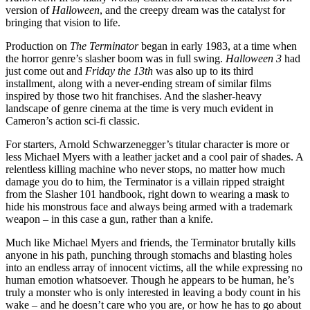
version of
Halloween
, and the creepy dream was the catalyst for
bringing that vision to life.
Production on
The Terminator
began in early 1983, at a time when
the horror genre’s slasher boom was in full swing.
Halloween 3
had
just come out and
Friday the 13th
was also up to its third
installment, along with a never-ending stream of similar films
inspired by those two hit franchises. And the slasher-heavy
landscape of genre cinema at the time is very much evident in
Cameron’s action sci-fi classic.
For starters, Arnold Schwarzenegger’s titular character is more or
less Michael Myers with a leather jacket and a cool pair of shades. A
relentless killing machine who never stops, no matter how much
damage you do to him, the Terminator is a villain ripped straight
from the Slasher 101 handbook, right down to wearing a mask to
hide his monstrous face and always being armed with a trademark
weapon – in this case a gun, rather than a knife.
Much like Michael Myers and friends, the Terminator brutally kills
anyone in his path, punching through stomachs and blasting holes
into an endless array of innocent victims, all the while expressing no
human emotion whatsoever. Though he appears to be human, he’s
truly a monster who is only interested in leaving a body count in his
wake – and he doesn’t care who you are, or how he has to go about