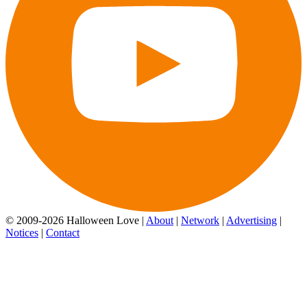
© 2009-2026 Halloween Love |
About
|
Network
|
Advertising
|
Notices
|
Contact