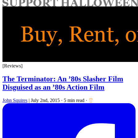
for:
[Reviews]
The Terminator: An ’80s Slasher Film
Disguised as an ’80s Action Film
John Squires
|
July 2nd, 2015
·
5 min read
·