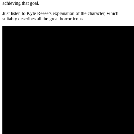
achieving that goal.
Just listen to Kyle Reese’s explanation of the character, which
suitably describes all the great horror icons…