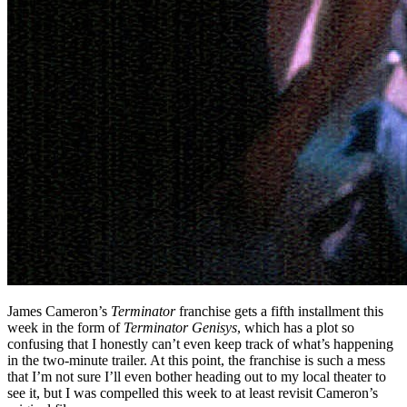
James Cameron’s
Terminator
franchise gets a fifth installment this
week in the form of
Terminator Genisys
, which has a plot so
confusing that I honestly can’t even keep track of what’s happening
in the two-minute trailer. At this point, the franchise is such a mess
that I’m not sure I’ll even bother heading out to my local theater to
see it, but I was compelled this week to at least revisit Cameron’s