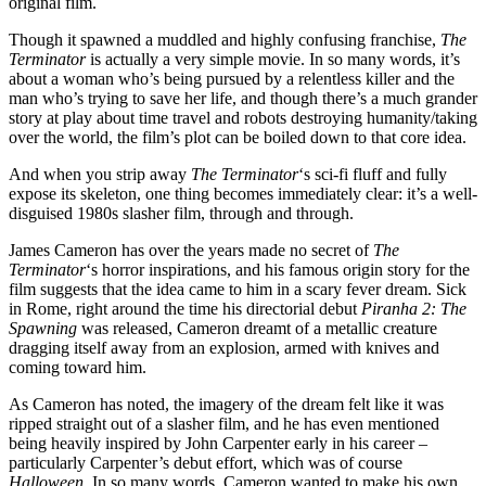
original film.
Though it spawned a muddled and highly confusing franchise,
The
Terminator
is actually a very simple movie. In so many words, it’s
about a woman who’s being pursued by a relentless killer and the
man who’s trying to save her life, and though there’s a much grander
story at play about time travel and robots destroying humanity/taking
over the world, the film’s plot can be boiled down to that core idea.
And when you strip away
The Terminator
‘s sci-fi fluff and fully
expose its skeleton, one thing becomes immediately clear: it’s a well-
disguised 1980s slasher film, through and through.
James Cameron has over the years made no secret of
The
Terminator
‘s horror inspirations, and his famous origin story for the
film suggests that the idea came to him in a scary fever dream. Sick
in Rome, right around the time his directorial debut
Piranha 2: The
Spawning
was released, Cameron dreamt of a metallic creature
dragging itself away from an explosion, armed with knives and
coming toward him.
As Cameron has noted, the imagery of the dream felt like it was
ripped straight out of a slasher film, and he has even mentioned
being heavily inspired by John Carpenter early in his career –
particularly Carpenter’s debut effort, which was of course
Halloween
. In so many words, Cameron wanted to make his own