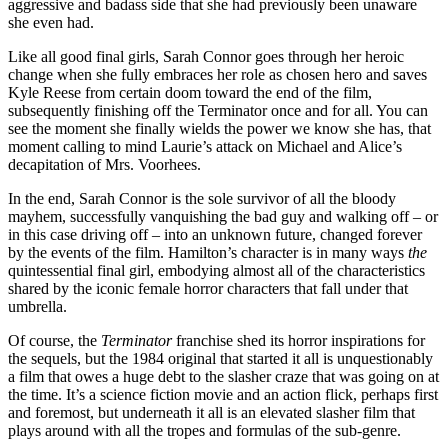
aggressive and badass side that she had previously been unaware
she even had.
Like all good final girls, Sarah Connor goes through her heroic
change when she fully embraces her role as chosen hero and saves
Kyle Reese from certain doom toward the end of the film,
subsequently finishing off the Terminator once and for all. You can
see the moment she finally wields the power we know she has, that
moment calling to mind Laurie’s attack on Michael and Alice’s
decapitation of Mrs. Voorhees.
In the end, Sarah Connor is the sole survivor of all the bloody
mayhem, successfully vanquishing the bad guy and walking off – or
in this case driving off – into an unknown future, changed forever
by the events of the film. Hamilton’s character is in many ways
the
quintessential final girl, embodying almost all of the characteristics
shared by the iconic female horror characters that fall under that
umbrella.
Of course, the
Terminator
franchise shed its horror inspirations for
the sequels, but the 1984 original that started it all is unquestionably
a film that owes a huge debt to the slasher craze that was going on at
the time. It’s a science fiction movie and an action flick, perhaps first
and foremost, but underneath it all is an elevated slasher film that
plays around with all the tropes and formulas of the sub-genre.