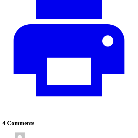
4 Comments