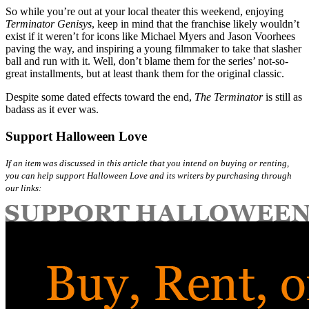
So while you’re out at your local theater this weekend, enjoying
Terminator Genisys
, keep in mind that the franchise likely wouldn’t
exist if it weren’t for icons like Michael Myers and Jason Voorhees
paving the way, and inspiring a young filmmaker to take that slasher
ball and run with it. Well, don’t blame them for the series’ not-so-
great installments, but at least thank them for the original classic.
Despite some dated effects toward the end,
The Terminator
is still as
badass as it ever was.
Support Halloween Love
If an item was discussed in this article that you intend on buying or renting,
you can help support Halloween Love and its writers by purchasing through
our links: