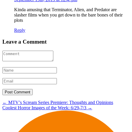
Kinda amusing that Terminator, Alien, and Predator are
slasher films when you get down to the bare bones of their
plots
Reply
Leave a Comment
Post
←
MTV’s Scream Series Premiere: Thoughts and Opinions
Coolest Horror Images of the Week: 6/29-7/3
→
navigation