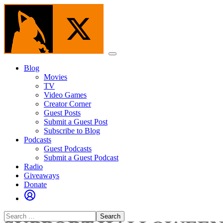
Skip
to
the
content
Menu
Blog
Movies
TV
Video Games
Creator Corner
Guest Posts
Submit a Guest Post
Subscribe to Blog
Podcasts
Guest Podcasts
Submit a Guest Podcast
Radio
Giveaways
Donate
Search