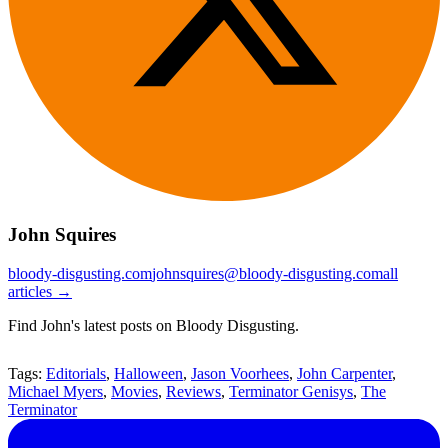
John Squires
bloody-disgusting.com
johnsquires@bloody-disgusting.com
all
articles →
Find John's latest posts on Bloody Disgusting.
Tags:
Editorials
,
Halloween
,
Jason Voorhees
,
John Carpenter
,
Michael Myers
,
Movies
,
Reviews
,
Terminator Genisys
,
The
Terminator