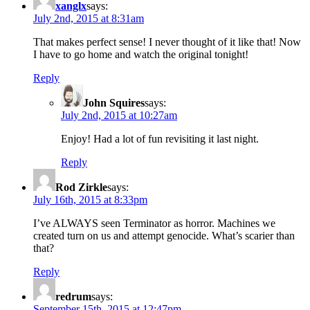
xanglx
says:
July 2nd, 2015 at 8:31am
That makes perfect sense! I never thought of it like that! Now
I have to go home and watch the original tonight!
Reply
John Squires
says:
July 2nd, 2015 at 10:27am
Enjoy! Had a lot of fun revisiting it last night.
Reply
Rod Zirkle
says:
July 16th, 2015 at 8:33pm
I’ve ALWAYS seen Terminator as horror. Machines we
created turn on us and attempt genocide. What’s scarier than
that?
Reply
redrum
says:
September 15th, 2015 at 12:47pm