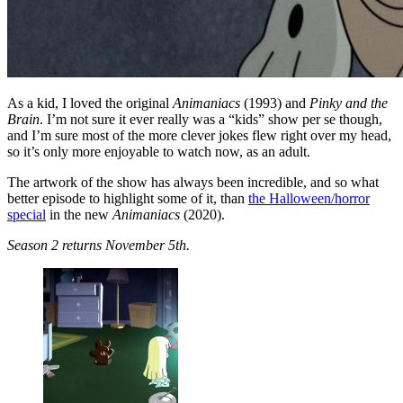
As a kid, I loved the original
Animaniacs
(1993) and
Pinky and the
Brain
. I’m not sure it ever really was a “kids” show per se though,
and I’m sure most of the more clever jokes flew right over my head,
so it’s only more enjoyable to watch now, as an adult.
The artwork of the show has always been incredible, and so what
better episode to highlight some of it, than
the Halloween/horror
special
in the new
Animaniacs
(2020).
Season 2 returns November 5th.