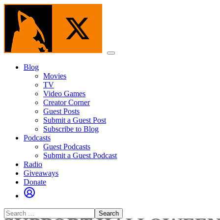
Skip
to
the
content
Menu
Blog
Movies
TV
Video Games
Creator Corner
Guest Posts
Submit a Guest Post
Subscribe to Blog
Podcasts
Guest Podcasts
Submit a Guest Podcast
Radio
Giveaways
Donate
Search