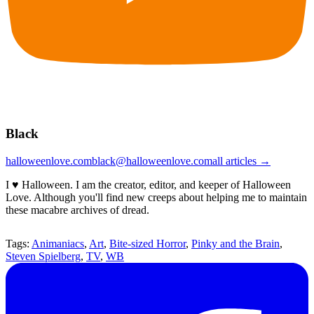
Black
halloweenlove.com
black@halloweenlove.com
all articles →
I ♥ Halloween. I am the creator, editor, and keeper of Halloween
Love. Although you'll find new creeps about helping me to maintain
these macabre archives of dread.
Tags:
Animaniacs
,
Art
,
Bite-sized Horror
,
Pinky and the Brain
,
Steven Spielberg
,
TV
,
WB