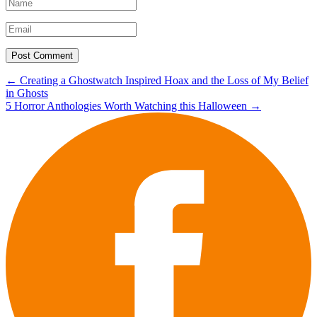
Post
←
Creating a Ghostwatch Inspired Hoax and the Loss of My Belief
in Ghosts
navigation
5 Horror Anthologies Worth Watching this Halloween
→