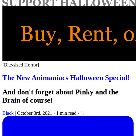
for:
[Bite-sized Horror]
The New Animaniacs Halloween Special!
And don't forget about Pinky and the
Brain of course!
Black
|
October 3rd, 2021
·
1 min read
·