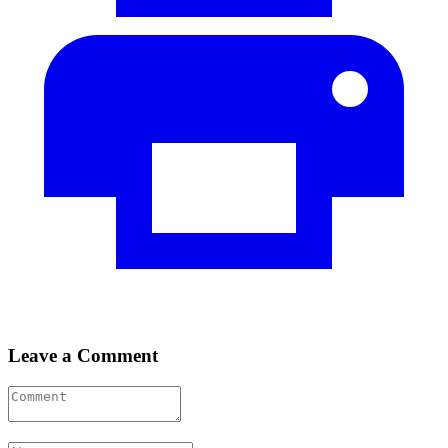
Leave a Comment