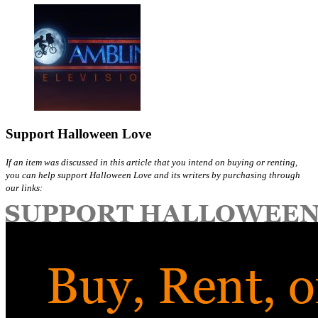
Support Halloween Love
If an item was discussed in this article that you intend on buying or renting,
you can help support Halloween Love and its writers by purchasing through
our links: