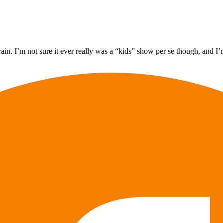
in. I’m not sure it ever really was a “kids” show per se though, and I’m