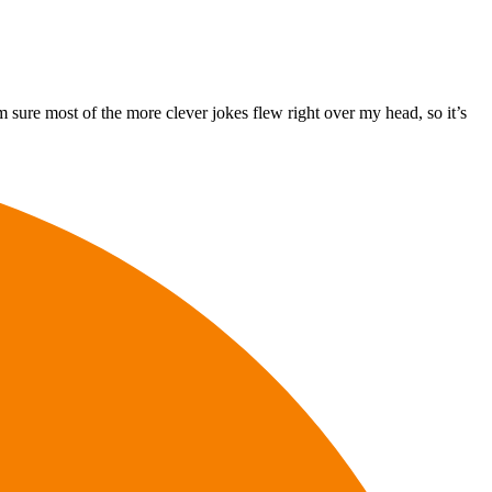
 sure most of the more clever jokes flew right over my head, so it’s