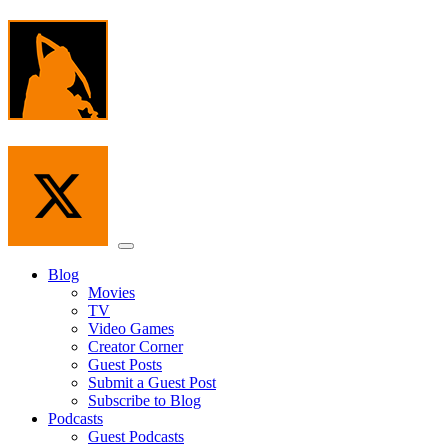
Skip
to
the
content
Menu
Blog
Movies
TV
Video Games
Creator Corner
Guest Posts
Submit a Guest Post
Subscribe to Blog
Podcasts
Guest Podcasts