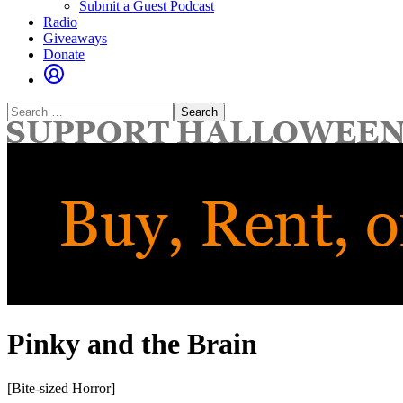
Submit a Guest Podcast
Radio
Giveaways
Donate
Search
for:
Pinky and the Brain
[Bite-sized Horror]