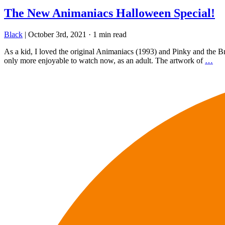
The New Animaniacs Halloween Special!
Black
|
October 3rd, 2021
·
1 min read
As a kid, I loved the original Animaniacs (1993) and Pinky and the Bra
only more enjoyable to watch now, as an adult. The artwork of
…