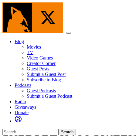
Skip
to
the
content
Menu
Blog
Movies
TV
Video Games
Creator Corner
Guest Posts
Submit a Guest Post
Subscribe to Blog
Podcasts
Guest Podcasts
Submit a Guest Podcast
Radio
Giveaways
Donate
Search