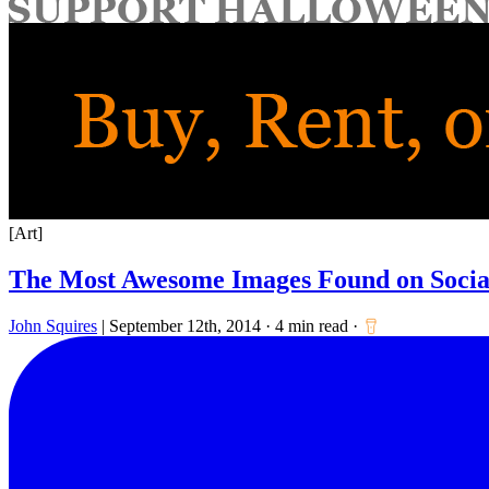
for:
[Art]
The Most Awesome Images Found on Social
John Squires
|
September 12th, 2014
·
4 min read
·