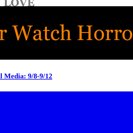
 Media: 9/8-9/12