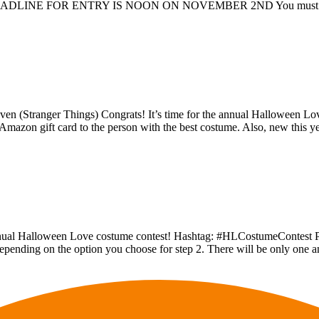
nter DEADLINE FOR ENTRY IS NOON ON NOVEMBER 2ND You must comp
leven (Stranger Things) Congrats! It’s time for the annual Halloween
mazon gift card to the person with the best costume. Also, new this y
annual Halloween Love costume contest! Hashtag: #HLCostumeContest Pe
s, depending on the option you choose for step 2. There will be only one