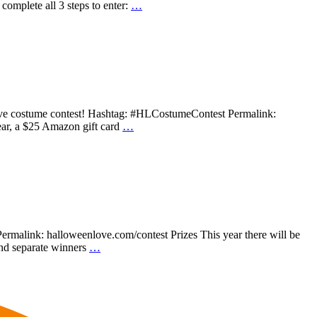
lete all 3 steps to enter:
…
 Love costume contest! Hashtag: #HLCostumeContest Permalink:
ear, a $25 Amazon gift card
…
rmalink: halloweenlove.com/contest Prizes This year there will be
 and separate winners
…