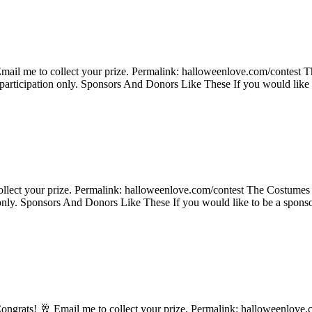
ail me to collect your prize. Permalink: halloweenlove.com/contest Th
 participation only. Sponsors And Donors Like These If you would like 
ollect your prize. Permalink: halloweenlove.com/contest The Costumes 
n only. Sponsors And Donors Like These If you would like to be a spons
ongrats! 🥂 Email me to collect your prize. Permalink: halloweenlove