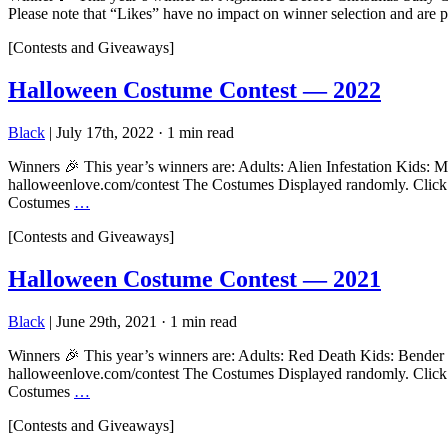
Please note that “Likes” have no impact on winner selection and are 
[Contests and Giveaways]
Halloween Costume Contest — 2022
Black
|
July 17th, 2022
·
1 min read
Winners 🎉 This year’s winners are: Adults: Alien Infestation Kids:
halloweenlove.com/contest The Costumes Displayed randomly. Click to 
Costumes
…
[Contests and Giveaways]
Halloween Costume Contest — 2021
Black
|
June 29th, 2021
·
1 min read
Winners 🎉 This year’s winners are: Adults: Red Death Kids: Bender 
halloweenlove.com/contest The Costumes Displayed randomly. Click to 
Costumes
…
[Contests and Giveaways]