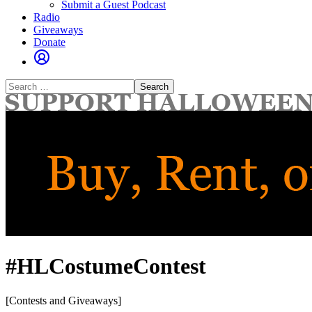
Submit a Guest Podcast
Radio
Giveaways
Donate
Search
for:
#HLCostumeContest
[Contests and Giveaways]