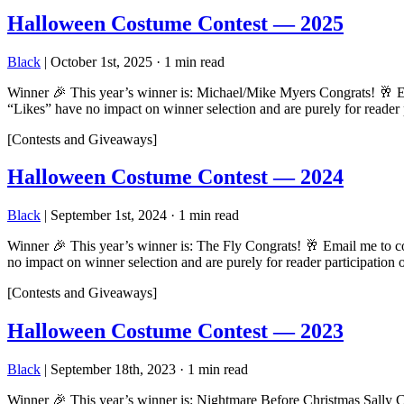
Halloween Costume Contest — 2025
Black
|
October 1st, 2025
·
1 min read
Winner 🎉 This year’s winner is: Michael/Mike Myers Congrats! 🥂 Em
“Likes” have no impact on winner selection and are purely for reader
[Contests and Giveaways]
Halloween Costume Contest — 2024
Black
|
September 1st, 2024
·
1 min read
Winner 🎉 This year’s winner is: The Fly Congrats! 🥂 Email me to c
no impact on winner selection and are purely for reader participatio
[Contests and Giveaways]
Halloween Costume Contest — 2023
Black
|
September 18th, 2023
·
1 min read
Winner 🎉 This year’s winner is: Nightmare Before Christmas Sally C