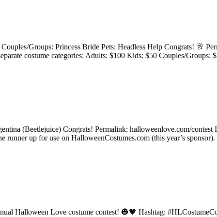
 Couples/Groups: Princess Bride Pets: Headless Help Congrats! 🥂 Perm
 4 separate costume categories: Adults: $100 Kids: $50 Couples/G
rgentina (Beetlejuice) Congrats! Permalink: halloweenlove.com/contest
 the runner up for use on HalloweenCostumes.com (this year’s sponsor)
he annual Halloween Love costume contest! 🎃🧡 Hashtag: #HLCostumeCon