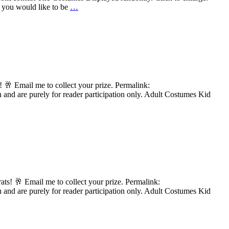
f you would like to be
…
 🥂 Email me to collect your prize. Permalink:
and are purely for reader participation only. Adult Costumes Kid
s! 🥂 Email me to collect your prize. Permalink:
and are purely for reader participation only. Adult Costumes Kid