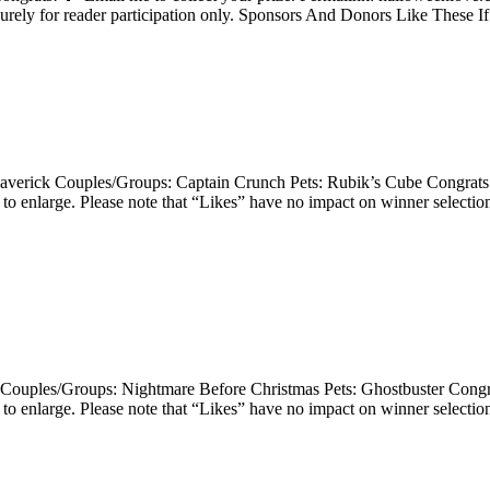
purely for reader participation only. Sponsors And Donors Like These I
 Maverick Couples/Groups: Captain Crunch Pets: Rubik’s Cube Congrats!
enlarge. Please note that “Likes” have no impact on winner selection 
Couples/Groups: Nightmare Before Christmas Pets: Ghostbuster Congrat
enlarge. Please note that “Likes” have no impact on winner selection 