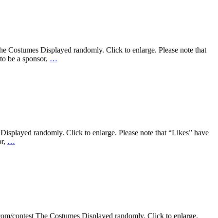
e Costumes Displayed randomly. Click to enlarge. Please note that
to be a sponsor,
…
Displayed randomly. Click to enlarge. Please note that “Likes” have
or,
…
.com/contest The Costumes Displayed randomly. Click to enlarge.