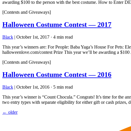
awarding $100 to the person with the best costume. How to E
[Contests and Giveaways]
Halloween Costume Contest — 2017
Black
|
October 1st, 2017
·
4 min read
This year’s winners are: For People: Baba Yaga’s House For Pets: E
halloweenlove.com/contest Prize This year we’ll be awarding a $100 A
[Contests and Giveaways]
Halloween Costume Contest — 2016
Black
|
October 1st, 2016
·
5 min read
This year’s winner is “Count Chocula.” Congrats! It’s time for the 
two entry types with separate eligibility for either gift or cash prize
Posts
←
older
navigation