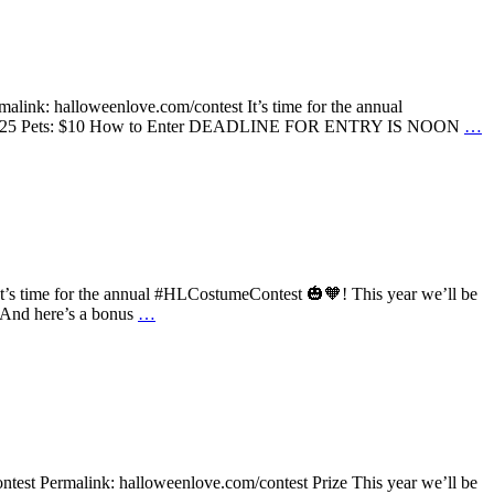
alink: halloweenlove.com/contest It’s time for the annual
roups: $25 Pets: $10 How to Enter DEADLINE FOR ENTRY IS NOON
…
 It’s time for the annual #HLCostumeContest 🎃🧡! This year we’ll be
. And here’s a bonus
…
test Permalink: halloweenlove.com/contest Prize This year we’ll be