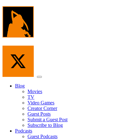
Skip
to
the
content
Menu
Blog
Movies
TV
Video Games
Creator Corner
Guest Posts
Submit a Guest Post
Subscribe to Blog
Podcasts
Guest Podcasts