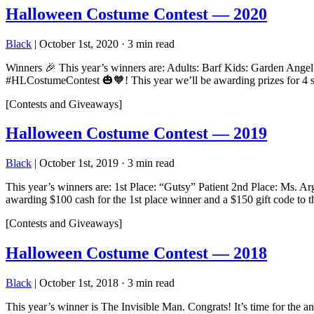
Halloween Costume Contest — 2020
Black
|
October 1st, 2020
·
3 min read
Winners 🎉 This year’s winners are: Adults: Barf Kids: Garden Angel
#HLCostumeContest 🎃🧡! This year we’ll be awarding prizes for
[Contests and Giveaways]
Halloween Costume Contest — 2019
Black
|
October 1st, 2019
·
3 min read
This year’s winners are: 1st Place: “Gutsy” Patient 2nd Place: Ms. A
awarding $100 cash for the 1st place winner and a $150 gift code to
[Contests and Giveaways]
Halloween Costume Contest — 2018
Black
|
October 1st, 2018
·
3 min read
This year’s winner is The Invisible Man. Congrats! It’s time for t