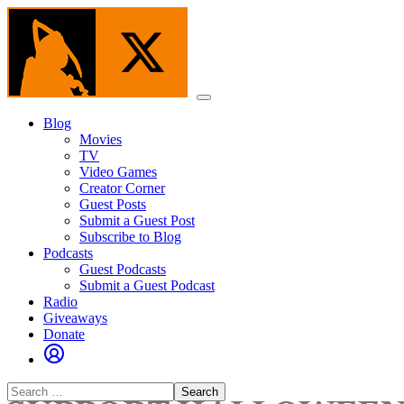
Skip
to
the
content
Menu
Blog
Movies
TV
Video Games
Creator Corner
Guest Posts
Submit a Guest Post
Subscribe to Blog
Podcasts
Guest Podcasts
Submit a Guest Podcast
Radio
Giveaways
Donate
Search