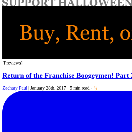
for:
[Previews]
Return of the Franchise Boogeymen! Part 
Zachary Paul
|
January 28th, 2017
·
5 min read
·