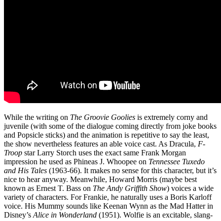
While the writing on
The Groovie Goolies
is extremely corny and
juvenile (with some of the dialogue coming directly from joke books
and Popsicle sticks) and the animation is repetitive to say the least,
the show nevertheless features an able voice cast. As Dracula,
F-
Troop
star Larry Storch uses the exact same Frank Morgan
impression he used as Phineas J. Whoopee on
Tennessee Tuxedo
and His Tales
(1963-66). It makes no sense for this character, but it’s
nice to hear anyway. Meanwhile, Howard Morris (maybe best
known as Ernest T. Bass on
The Andy Griffith Show
) voices a wide
variety of characters. For Frankie, he naturally uses a Boris Karloff
voice. His Mummy sounds like Keenan Wynn as the Mad Hatter in
Disney’s
Alice in Wonderland
(1951). Wolfie is an excitable, slang-