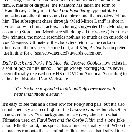
film. A master of disguise, the Phantom has taken the form of
“Hauntleroy,” a boy in a
Little Lord Fauntleroy
-type outfit. He
jumps into another dimension via a mirror, and the monsters follow
him. The subsequent chase through “Mad Mirror Land” is shot in
live action with human actors, including songwriter Dick Monda, in
costume. (Storch and Morris are still doing all the voices.) For these
few minutes, the movie resembles nothing so much as an episode of
The Monkees
. Ultimately, the characters return to the cartoon
dimension, the mystery is sorted out, and
King Arthur
is completed
just in time for a (sparsely-attended) awards ceremony.
Daffy Duck and Porky Pig Meet the Groovie Goolies
now exists in
a sort of pop culture limbo. Though widely bootlegged, it’s never
been officially released on VHS or DVD in America. According to
animation historian Don Markstein:
“
Critics have responded to this unlikely crossover with
near-unanimous disdain.
“
It’s easy to see this as a career-low for Porky and pals, but it’s also
simultaneously a career-high for the
Groovie Goolies
bunch. Other
than some funky ’70s background music (very similar to what
Filmation used on
Fat Albert and the Cosby Kids
) and a lone joke
about Elliott Gould, this special has a timeless quality to it. When the
characters run onto the sets of other films, we see that Daffy Duck