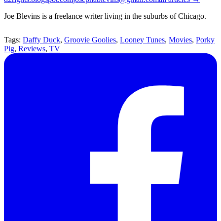
Joe Blevins is a freelance writer living in the suburbs of Chicago.
Tags:
Daffy Duck
,
Groovie Goolies
,
Looney Tunes
,
Movies
,
Porky
Pig
,
Reviews
,
TV