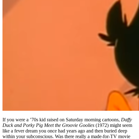
If you were a ’70s kid raised on Saturday morning cartoons,
Daffy
Duck and Porky Pig Meet the Groovie Goolies
(1972) might seem
like a fever dream you once had years ago and then buried deep
within your subconscious. Was there really a made-for-TV movie