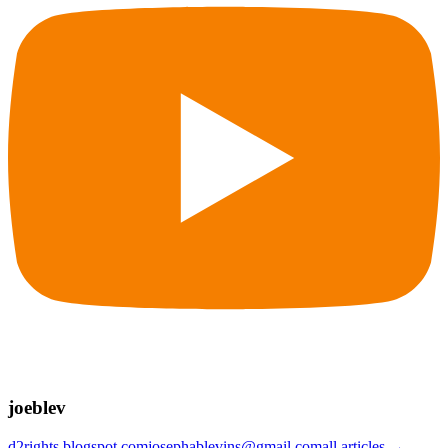
joeblev
d2rights.blogspot.com
josephablevins@gmail.com
all articles →