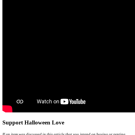
Support Halloween Love
If an item was discussed in this article that you intend on buying or renting,