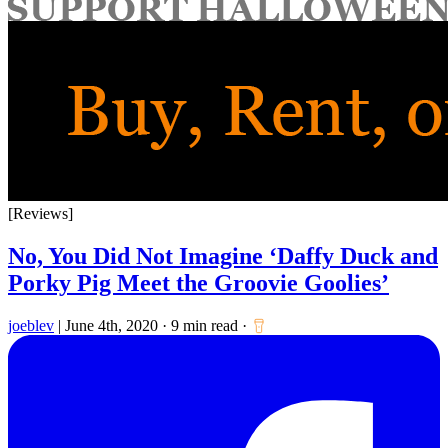
for:
[Reviews]
No, You Did Not Imagine ‘Daffy Duck and
Porky Pig Meet the Groovie Goolies’
joeblev
|
June 4th, 2020
·
9 min read
·