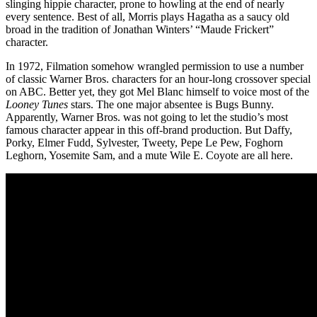
slinging hippie character, prone to howling at the end of nearly
every sentence. Best of all, Morris plays Hagatha as a saucy old
broad in the tradition of Jonathan Winters’ “Maude Frickert”
character.
In 1972, Filmation somehow wrangled permission to use a number
of classic Warner Bros. characters for an hour-long crossover special
on ABC. Better yet, they got Mel Blanc himself to voice most of the
Looney Tunes
stars. The one major absentee is Bugs Bunny.
Apparently, Warner Bros. was not going to let the studio’s most
famous character appear in this off-brand production. But Daffy,
Porky, Elmer Fudd, Sylvester, Tweety, Pepe Le Pew, Foghorn
Leghorn, Yosemite Sam, and a mute Wile E. Coyote are all here.