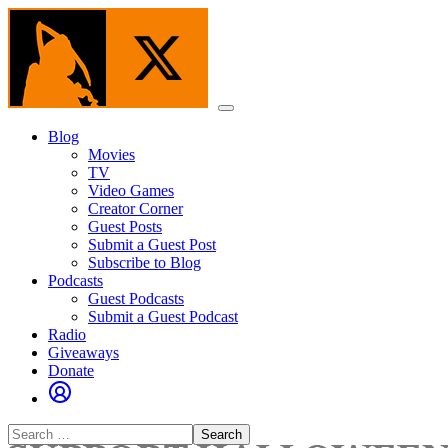
Skip
to
the
content
Menu
Blog
Movies
TV
Video Games
Creator Corner
Guest Posts
Submit a Guest Post
Subscribe to Blog
Podcasts
Guest Podcasts
Submit a Guest Podcast
Radio
Giveaways
Donate
Search