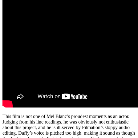
This film is not one of Mel Blanc’s proudest moments as an actor.
Judging from his line readings, he was obviously not enthusiastic
about this project, and he is ill-served by Filmation’s sloppy audio
editing. Daffy’s voice is pitched too high, making it sound as though