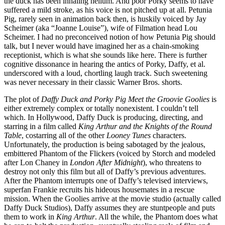
the duck has been inhaling helium. And poor Porky seems to have
suffered a mild stroke, as his voice is not pitched up at all. Petunia
Pig, rarely seen in animation back then, is huskily voiced by Jay
Scheimer (aka “Joanne Louise”), wife of Filmation head Lou
Scheimer. I had no preconceived notion of how Petunia Pig should
talk, but I never would have imagined her as a chain-smoking
receptionist, which is what she sounds like here. There is further
cognitive dissonance in hearing the antics of Porky, Daffy, et al.
underscored with a loud, chortling laugh track. Such sweetening
was never necessary in their classic Warner Bros. shorts.
The plot of
Daffy Duck and Porky Pig Meet the Groovie Goolies
is
either extremely complex or totally nonexistent. I couldn’t tell
which. In Hollywood, Daffy Duck is producing, directing, and
starring in a film called
King Arthur and the Knights of the Round
Table
, costarring all of the other
Looney Tunes
characters.
Unfortunately, the production is being sabotaged by the jealous,
embittered Phantom of the Flickers (voiced by Storch and modeled
after Lon Chaney in
London After Midnight
), who threatens to
destroy not only this film but all of Daffy’s previous adventures.
After the Phantom interrupts one of Daffy’s televised interviews,
superfan Frankie recruits his hideous housemates in a rescue
mission. When the Goolies arrive at the movie studio (actually called
Daffy Duck Studios), Daffy assumes they are stuntpeople and puts
them to work in
King Arthur
. All the while, the Phantom does what