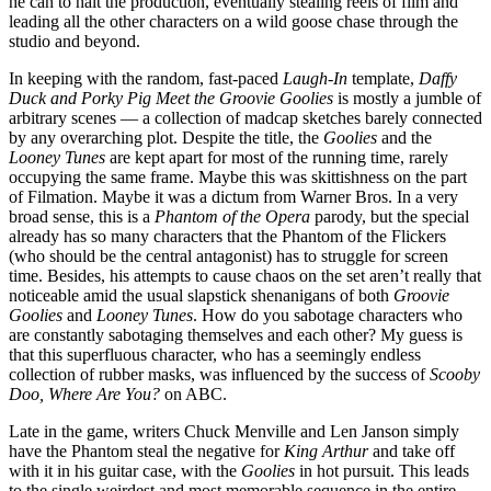
he can to halt the production, eventually stealing reels of film and
leading all the other characters on a wild goose chase through the
studio and beyond.
In keeping with the random, fast-paced
Laugh-In
template,
Daffy
Duck and Porky Pig Meet the Groovie Goolies
is mostly a jumble of
arbitrary scenes — a collection of madcap sketches barely connected
by any overarching plot. Despite the title, the
Goolies
and the
Looney Tunes
are kept apart for most of the running time, rarely
occupying the same frame. Maybe this was skittishness on the part
of Filmation. Maybe it was a dictum from Warner Bros. In a very
broad sense, this is a
Phantom of the Opera
parody, but the special
already has so many characters that the Phantom of the Flickers
(who should be the central antagonist) has to struggle for screen
time. Besides, his attempts to cause chaos on the set aren’t really that
noticeable amid the usual slapstick shenanigans of both
Groovie
Goolies
and
Looney Tunes
. How do you sabotage characters who
are constantly sabotaging themselves and each other? My guess is
that this superfluous character, who has a seemingly endless
collection of rubber masks, was influenced by the success of
Scooby
Doo, Where Are You?
on ABC.
Late in the game, writers Chuck Menville and Len Janson simply
have the Phantom steal the negative for
King Arthur
and take off
with it in his guitar case, with the
Goolies
in hot pursuit. This leads
to the single weirdest and most memorable sequence in the entire