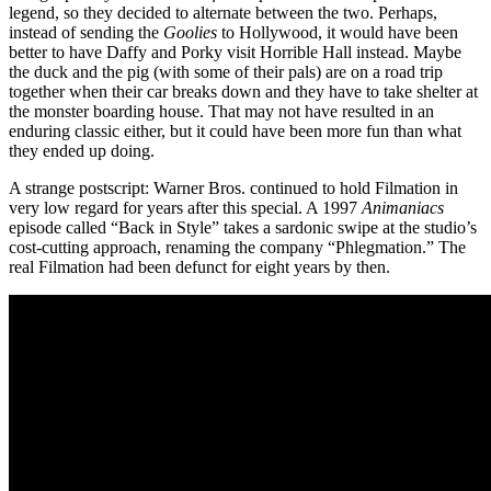
legend, so they decided to alternate between the two. Perhaps,
instead of sending the
Goolies
to Hollywood, it would have been
better to have Daffy and Porky visit Horrible Hall instead. Maybe
the duck and the pig (with some of their pals) are on a road trip
together when their car breaks down and they have to take shelter at
the monster boarding house. That may not have resulted in an
enduring classic either, but it could have been more fun than what
they ended up doing.
A strange postscript: Warner Bros. continued to hold Filmation in
very low regard for years after this special. A 1997
Animaniacs
episode called “Back in Style” takes a sardonic swipe at the studio’s
cost-cutting approach, renaming the company “Phlegmation.” The
real Filmation had been defunct for eight years by then.