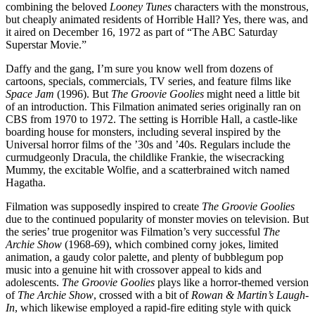
combining the beloved
Looney Tunes
characters with the monstrous,
but cheaply animated residents of Horrible Hall? Yes, there was, and
it aired on December 16, 1972 as part of “The ABC Saturday
Superstar Movie.”
Daffy and the gang, I’m sure you know well from dozens of
cartoons, specials, commercials, TV series, and feature films like
Space Jam
(1996). But
The Groovie Goolies
might need a little bit
of an introduction. This Filmation animated series originally ran on
CBS from 1970 to 1972. The setting is Horrible Hall, a castle-like
boarding house for monsters, including several inspired by the
Universal horror films of the ’30s and ’40s. Regulars include the
curmudgeonly Dracula, the childlike Frankie, the wisecracking
Mummy, the excitable Wolfie, and a scatterbrained witch named
Hagatha.
Filmation was supposedly inspired to create
The Groovie Goolies
due to the continued popularity of monster movies on television. But
the series’ true progenitor was Filmation’s very successful
The
Archie Show
(1968-69), which combined corny jokes, limited
animation, a gaudy color palette, and plenty of bubblegum pop
music into a genuine hit with crossover appeal to kids and
adolescents.
The Groovie Goolies
plays like a horror-themed version
of
The Archie Show
, crossed with a bit of
Rowan & Martin’s Laugh-
In
, which likewise employed a rapid-fire editing style with quick