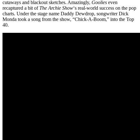
cutaways and blackout sketches. Amazingly,
Goolies
even
recaptured a bit of
The Archie Show
‘s real-world success on the pop
charts. Under the stage name Daddy Dewdrop, songwriter Dick
Monda took a song from the show, “Chick-A-Boom,” into the Top
40.