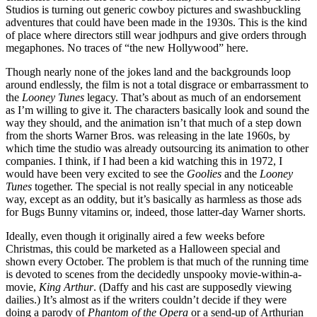
Studios is turning out generic cowboy pictures and swashbuckling
adventures that could have been made in the 1930s. This is the kind
of place where directors still wear jodhpurs and give orders through
megaphones. No traces of “the new Hollywood” here.
Though nearly none of the jokes land and the backgrounds loop
around endlessly, the film is not a total disgrace or embarrassment to
the
Looney Tunes
legacy. That’s about as much of an endorsement
as I’m willing to give it. The characters basically look and sound the
way they should, and the animation isn’t that much of a step down
from the shorts Warner Bros. was releasing in the late 1960s, by
which time the studio was already outsourcing its animation to other
companies. I think, if I had been a kid watching this in 1972, I
would have been very excited to see the
Goolies
and the
Looney
Tunes
together. The special is not really special in any noticeable
way, except as an oddity, but it’s basically as harmless as those ads
for Bugs Bunny vitamins or, indeed, those latter-day Warner shorts.
Ideally, even though it originally aired a few weeks before
Christmas, this could be marketed as a Halloween special and
shown every October. The problem is that much of the running time
is devoted to scenes from the decidedly unspooky movie-within-a-
movie,
King Arthur
. (Daffy and his cast are supposedly viewing
dailies.) It’s almost as if the writers couldn’t decide if they were
doing a parody of
Phantom of the Opera
or a send-up of Arthurian