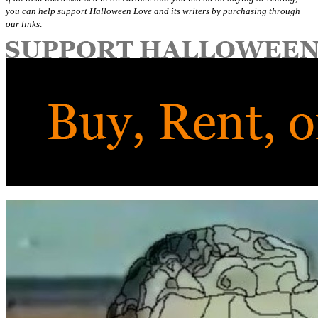
you can help support Halloween Love and its writers by purchasing through
our links: