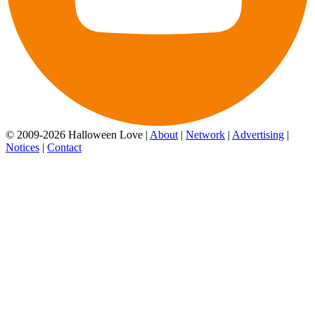
© 2009-2026 Halloween Love |
About
|
Network
|
Advertising
|
Notices
|
Contact