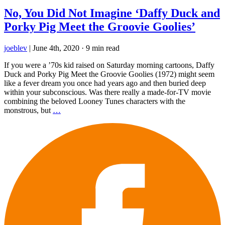
No, You Did Not Imagine ‘Daffy Duck and
Porky Pig Meet the Groovie Goolies’
joeblev
|
June 4th, 2020
·
9 min read
If you were a ’70s kid raised on Saturday morning cartoons, Daffy
Duck and Porky Pig Meet the Groovie Goolies (1972) might seem
like a fever dream you once had years ago and then buried deep
within your subconscious. Was there really a made-for-TV movie
combining the beloved Looney Tunes characters with the
monstrous, but
…