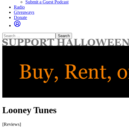
Submit a Guest Podcast
Radio
Giveaways
Donate
Search
for:
Looney Tunes
[Reviews]