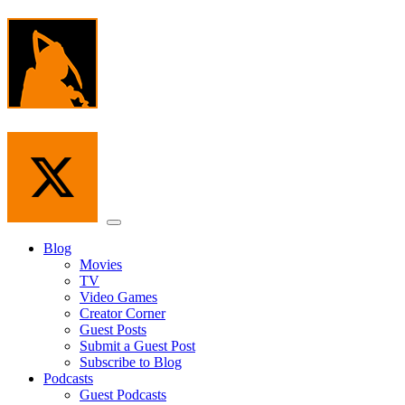
Skip
to
the
content
Menu
Blog
Movies
TV
Video Games
Creator Corner
Guest Posts
Submit a Guest Post
Subscribe to Blog
Podcasts
Guest Podcasts