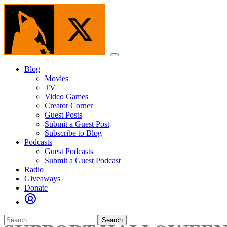
Skip
to
the
content
Menu
Blog
Movies
TV
Video Games
Creator Corner
Guest Posts
Submit a Guest Post
Subscribe to Blog
Podcasts
Guest Podcasts
Submit a Guest Podcast
Radio
Giveaways
Donate
Search