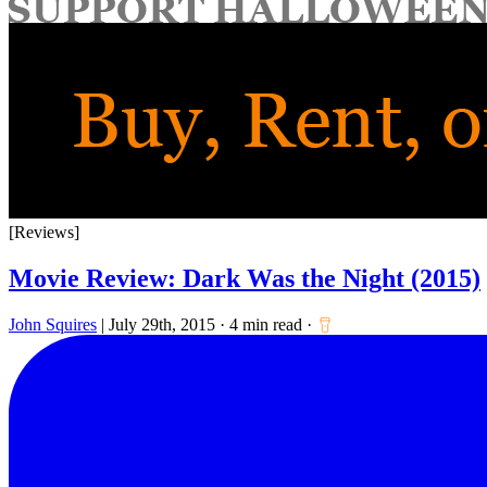
for:
[Reviews]
Movie Review: Dark Was the Night (2015)
John Squires
|
July 29th, 2015
·
4 min read
·