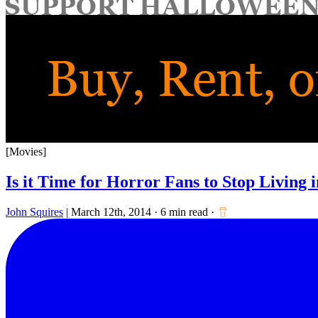
for:
[Movies]
Is it Time for Horror Fans to Stop Living i
John Squires
|
March 12th, 2014
·
6 min read
·