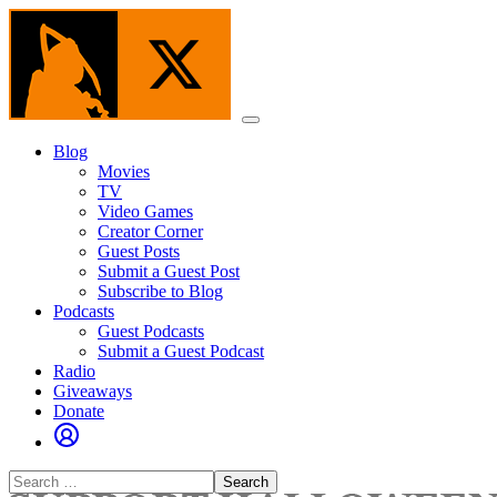
Skip
to
the
content
Menu
Blog
Movies
TV
Video Games
Creator Corner
Guest Posts
Submit a Guest Post
Subscribe to Blog
Podcasts
Guest Podcasts
Submit a Guest Podcast
Radio
Giveaways
Donate
Search