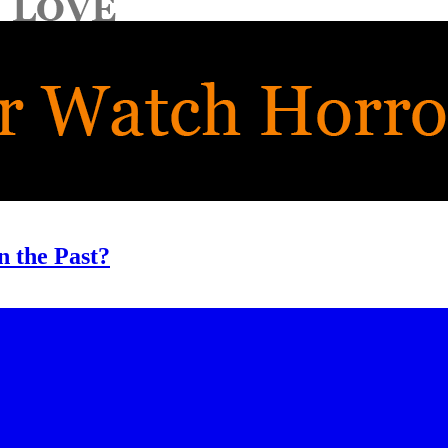
n the Past?