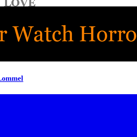
 Lommel