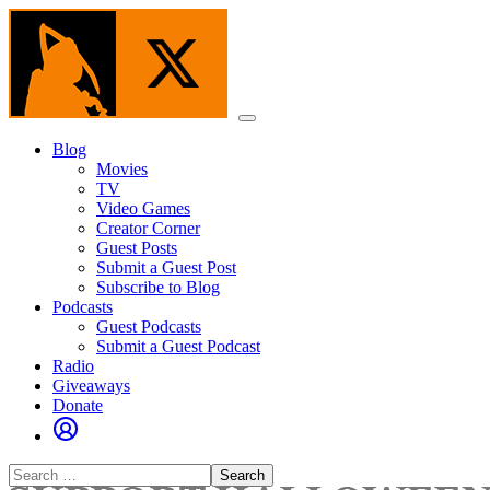
Skip
to
the
content
Menu
Blog
Movies
TV
Video Games
Creator Corner
Guest Posts
Submit a Guest Post
Subscribe to Blog
Podcasts
Guest Podcasts
Submit a Guest Podcast
Radio
Giveaways
Donate
Search