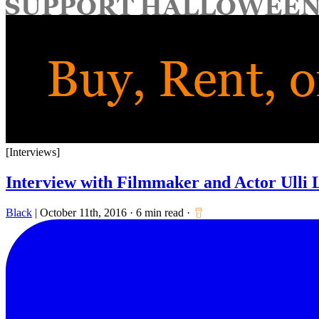
for:
[Interviews]
Interview with Filmmaker and Actor Ulli
Black
|
October 11th, 2016
·
6 min read
·