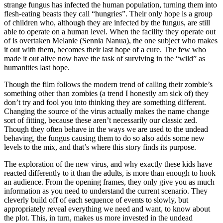
strange fungus has infected the human population, turning them into
flesh-eating beasts they call “hungries”. Their only hope is a group
of children who, although they are infected by the fungus, are still
able to operate on a human level. When the facility they operate out
of is overtaken Melanie (Sennia Nanua), the one subject who makes
it out with them, becomes their last hope of a cure. The few who
made it out alive now have the task of surviving in the “wild” as
humanities last hope.
Though the film follows the modern trend of calling their zombie’s
something other than zombies (a trend I honestly am sick of) they
don’t try and fool you into thinking they are something different.
Changing the source of the virus actually makes the name change
sort of fitting, because these aren’t necessarily our classic zed.
Though they often behave in the ways we are used to the undead
behaving, the fungus causing them to do so also adds some new
levels to the mix, and that’s where this story finds its purpose.
The exploration of the new virus, and why exactly these kids have
reacted differently to it than the adults, is more than enough to hook
an audience. From the opening frames, they only give you as much
information as you need to understand the current scenario. They
cleverly build off of each sequence of events to slowly, but
appropriately reveal everything we need and want, to know about
the plot. This, in turn, makes us more invested in the undead