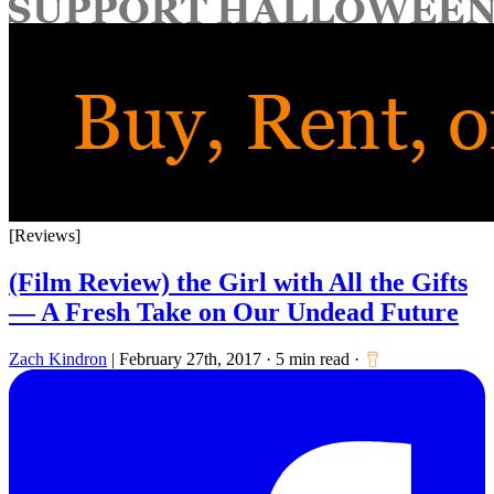
for:
[Reviews]
(Film Review) the Girl with All the Gifts
— A Fresh Take on Our Undead Future
Zach Kindron
|
February 27th, 2017
·
5 min read
·