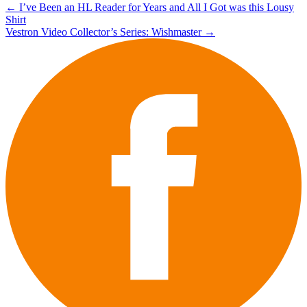
Post
←
I’ve Been an HL Reader for Years and All I Got was this Lousy
Shirt
navigation
Vestron Video Collector’s Series: Wishmaster
→