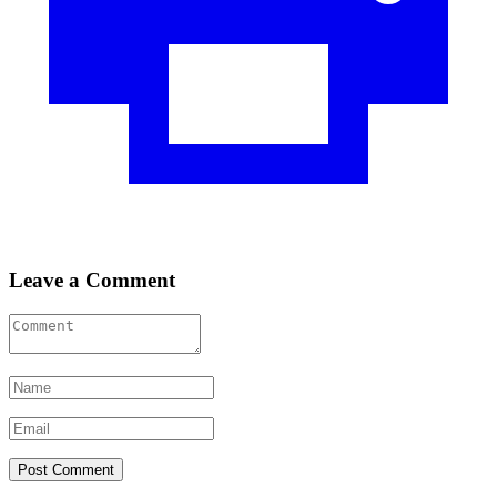
Leave a Comment