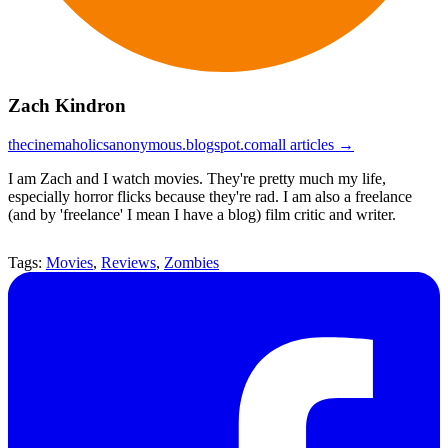
Zach Kindron
thecinemaholicsanonymous.blogspot.com
all articles →
I am Zach and I watch movies. They're pretty much my life,
especially horror flicks because they're rad. I am also a freelance
(and by 'freelance' I mean I have a blog) film critic and writer.
Tags:
Movies
,
Reviews
,
Zombies