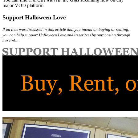
major VOD platform.
Support Halloween Love
If an item was discussed in this article that you intend on buying or renting,
you can help support Halloween Love and its writers by purchasing through
our links: