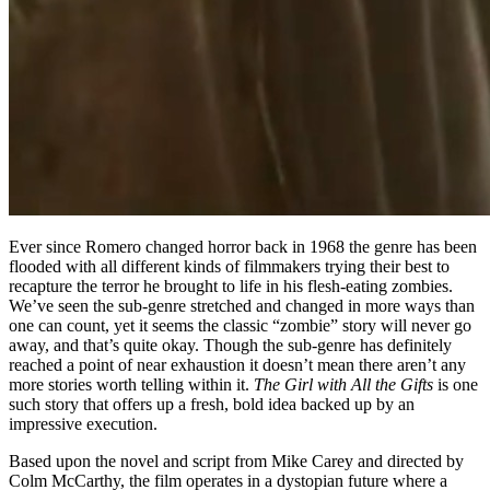
Ever since Romero changed horror back in 1968 the genre has been
flooded with all different kinds of filmmakers trying their best to
recapture the terror he brought to life in his flesh-eating zombies.
We’ve seen the sub-genre stretched and changed in more ways than
one can count, yet it seems the classic “zombie” story will never go
away, and that’s quite okay. Though the sub-genre has definitely
reached a point of near exhaustion it doesn’t mean there aren’t any
more stories worth telling within it.
The Girl with All the Gifts
is one
such story that offers up a fresh, bold idea backed up by an
impressive execution.
Based upon the novel and script from Mike Carey and directed by
Colm McCarthy, the film operates in a dystopian future where a