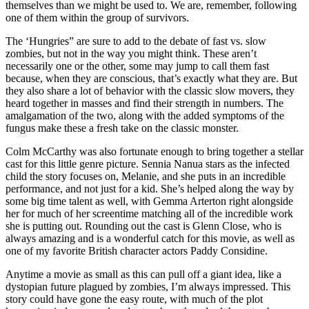
themselves than we might be used to. We are, remember, following
one of them within the group of survivors.
The ‘Hungries” are sure to add to the debate of fast vs. slow
zombies, but not in the way you might think. These aren’t
necessarily one or the other, some may jump to call them fast
because, when they are conscious, that’s exactly what they are. But
they also share a lot of behavior with the classic slow movers, they
heard together in masses and find their strength in numbers. The
amalgamation of the two, along with the added symptoms of the
fungus make these a fresh take on the classic monster.
Colm McCarthy was also fortunate enough to bring together a stellar
cast for this little genre picture. Sennia Nanua stars as the infected
child the story focuses on, Melanie, and she puts in an incredible
performance, and not just for a kid. She’s helped along the way by
some big time talent as well, with Gemma Arterton right alongside
her for much of her screentime matching all of the incredible work
she is putting out. Rounding out the cast is Glenn Close, who is
always amazing and is a wonderful catch for this movie, as well as
one of my favorite British character actors Paddy Considine.
Anytime a movie as small as this can pull off a giant idea, like a
dystopian future plagued by zombies, I’m always impressed. This
story could have gone the easy route, with much of the plot