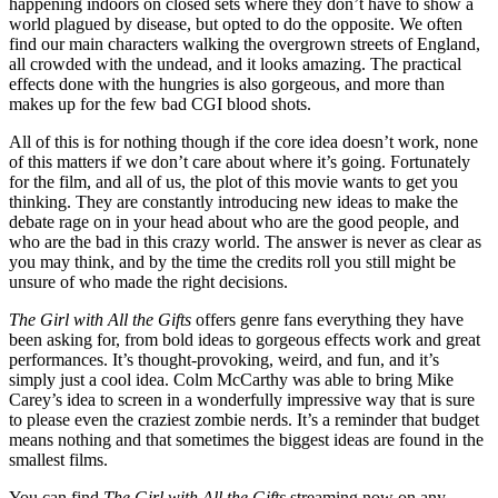
happening indoors on closed sets where they don’t have to show a
world plagued by disease, but opted to do the opposite. We often
find our main characters walking the overgrown streets of England,
all crowded with the undead, and it looks amazing. The practical
effects done with the hungries is also gorgeous, and more than
makes up for the few bad CGI blood shots.
All of this is for nothing though if the core idea doesn’t work, none
of this matters if we don’t care about where it’s going. Fortunately
for the film, and all of us, the plot of this movie wants to get you
thinking. They are constantly introducing new ideas to make the
debate rage on in your head about who are the good people, and
who are the bad in this crazy world. The answer is never as clear as
you may think, and by the time the credits roll you still might be
unsure of who made the right decisions.
The Girl with All the Gifts
offers genre fans everything they have
been asking for, from bold ideas to gorgeous effects work and great
performances. It’s thought-provoking, weird, and fun, and it’s
simply just a cool idea. Colm McCarthy was able to bring Mike
Carey’s idea to screen in a wonderfully impressive way that is sure
to please even the craziest zombie nerds. It’s a reminder that budget
means nothing and that sometimes the biggest ideas are found in the
smallest films.
You can find
The Girl with All the Gifts
streaming now on any