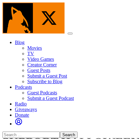
Skip
to
the
content
Menu
Blog
Movies
TV
Video Games
Creator Corner
Guest Posts
Submit a Guest Post
Subscribe to Blog
Podcasts
Guest Podcasts
Submit a Guest Podcast
Radio
Giveaways
Donate
Search