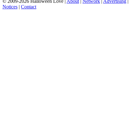
© 2009-2026 Halloween Love |
About
|
Network
|
Advertising
|
Notices
|
Contact