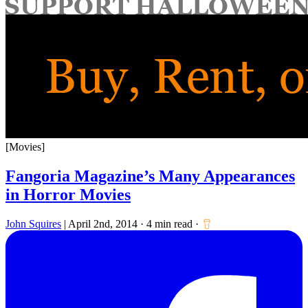
for:
[Movies]
Fangoria Magazine’s Many Appearances
in Horror Movies
John Squires
|
April 2nd, 2014
·
4 min read
·