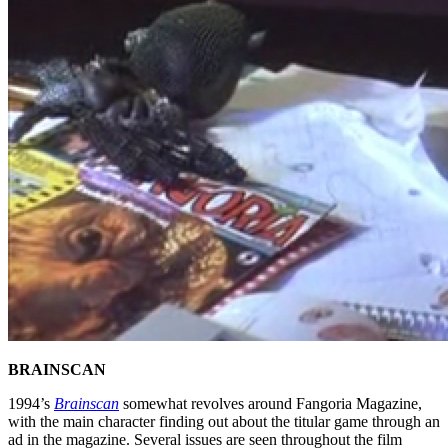
BRAINSCAN
1994’s
Brainscan
somewhat revolves around Fangoria Magazine,
with the main character finding out about the titular game through an
ad in the magazine. Several issues are seen throughout the film