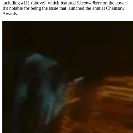
including #111 (above), which featured
Sleepwalkers
on the cover.
It’s notable for being the issue that launched the annual Chainsaw
Awards.