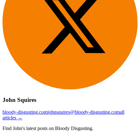
John Squires
bloody-disgusting.com
johnsquires@bloody-disgusting.com
all
articles →
Find John's latest posts on Bloody Disgusting.