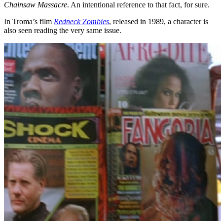
Chainsaw Massacre
. An intentional reference to that fact, for sure.
In Troma’s film
Redneck Zombies
, released in 1989, a character is
also seen reading the very same issue.