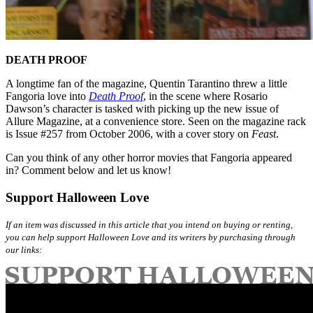
DEATH PROOF
A longtime fan of the magazine, Quentin Tarantino threw a little
Fangoria love into
Death Proof
, in the scene where Rosario
Dawson’s character is tasked with picking up the new issue of
Allure Magazine, at a convenience store. Seen on the magazine rack
is Issue #257 from October 2006, with a cover story on
Feast
.
Can you think of any other horror movies that Fangoria appeared
in? Comment below and let us know!
Support Halloween Love
If an item was discussed in this article that you intend on buying or renting,
you can help support Halloween Love and its writers by purchasing through
our links: