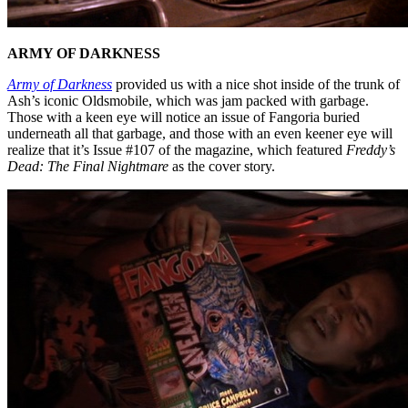
ARMY OF DARKNESS
Army of Darkness
provided us with a nice shot inside of the trunk of
Ash’s iconic Oldsmobile, which was jam packed with garbage.
Those with a keen eye will notice an issue of Fangoria buried
underneath all that garbage, and those with an even keener eye will
realize that it’s Issue #107 of the magazine, which featured
Freddy’s
Dead: The Final Nightmare
as the cover story.