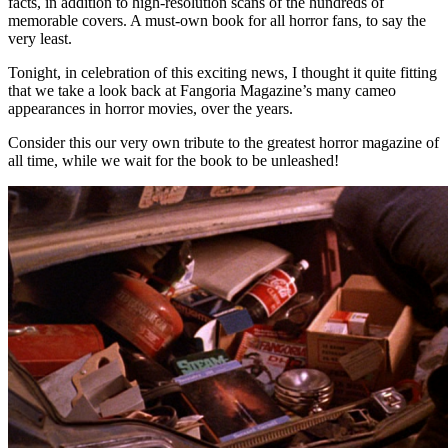
facts, in addition to high-resolution scans of the hundreds of
memorable covers. A must-own book for all horror fans, to say the
very least.
Tonight, in celebration of this exciting news, I thought it quite fitting
that we take a look back at Fangoria Magazine’s many cameo
appearances in horror movies, over the years.
Consider this our very own tribute to the greatest horror magazine of
all time, while we wait for the book to be unleashed!