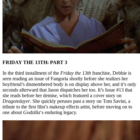
FRIDAY THE 13TH: PART 3
In the third installment of the
Friday the 13th
franchise, Debbie is
seen reading an issue of Fangoria shortly before she realizes her
boyfriend’s dismembered body is on display above her, and it’s only
seconds afterward that Jason dispatches her too. It’s Issue #13 that
she reads before her demise, which featured a cover story on
Dragonslayer
. She quickly peruses past a story on Tom Savini, a
tribute to the first film’s makeup effects artist, before moving on to
one about
Godzilla
‘s enduring legacy.