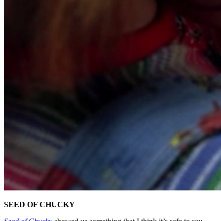
SEED OF CHUCKY