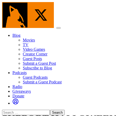
Skip
to
the
content
Menu
Blog
Movies
TV
Video Games
Creator Corner
Guest Posts
Submit a Guest Post
Subscribe to Blog
Podcasts
Guest Podcasts
Submit a Guest Podcast
Radio
Giveaways
Donate
Search