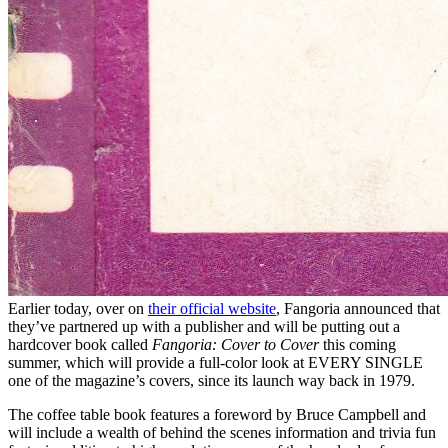
Earlier today, over on
their official website
, Fangoria announced that
they’ve partnered up with a publisher and will be putting out a
hardcover book called
Fangoria: Cover to Cover
this coming
summer, which will provide a full-color look at EVERY SINGLE
one of the magazine’s covers, since its launch way back in 1979.
The coffee table book features a foreword by Bruce Campbell and
will include a wealth of behind the scenes information and trivia fun