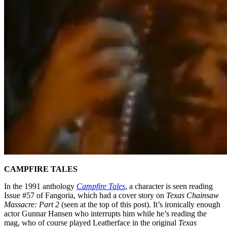
CAMPFIRE TALES
In the 1991 anthology
Campfire Tales
, a character is seen reading
Issue #57 of Fangoria, which had a cover story on
Texas Chainsaw
Massacre: Part 2
(seen at the top of this post). It’s ironically enough
actor Gunnar Hansen who interrupts him while he’s reading the
mag, who of course played Leatherface in the original
Texas