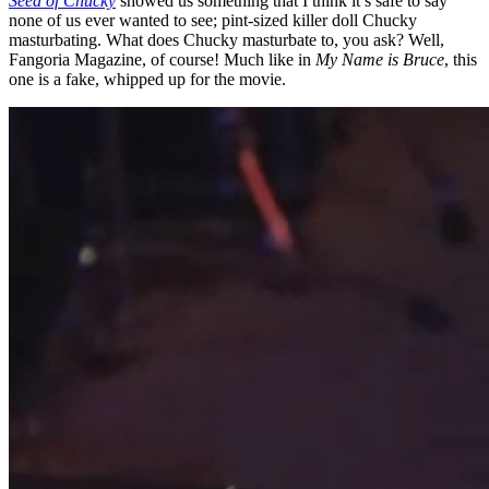
Seed of Chucky
showed us something that I think it’s safe to say
none of us ever wanted to see; pint-sized killer doll Chucky
masturbating. What does Chucky masturbate to, you ask? Well,
Fangoria Magazine, of course! Much like in
My Name is Bruce
, this
one is a fake, whipped up for the movie.