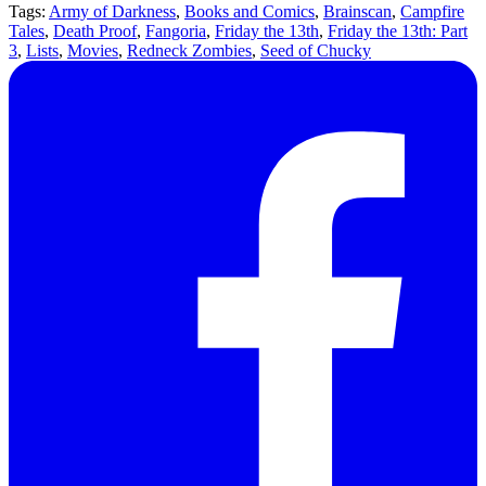
Tags:
Army of Darkness
,
Books and Comics
,
Brainscan
,
Campfire
Tales
,
Death Proof
,
Fangoria
,
Friday the 13th
,
Friday the 13th: Part
3
,
Lists
,
Movies
,
Redneck Zombies
,
Seed of Chucky