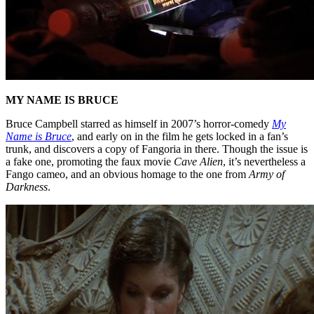
MY NAME IS BRUCE
Bruce Campbell starred as himself in 2007’s horror-comedy
My
Name is Bruce
, and early on in the film he gets locked in a fan’s
trunk, and discovers a copy of Fangoria in there. Though the issue is
a fake one, promoting the faux movie
Cave Alien
, it’s nevertheless a
Fango cameo, and an obvious homage to the one from
Army of
Darkness
.