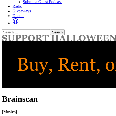
Submit a Guest Podcast
Radio
Giveaways
Donate
Search
for:
Brainscan
[Movies]