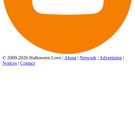
© 2009-2026 Halloween Love |
About
|
Network
|
Advertising
|
Notices
|
Contact