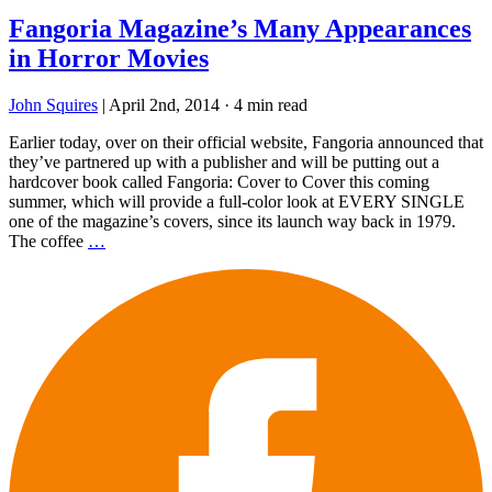
Fangoria Magazine’s Many Appearances
in Horror Movies
John Squires
|
April 2nd, 2014
·
4 min read
Earlier today, over on their official website, Fangoria announced that
they’ve partnered up with a publisher and will be putting out a
hardcover book called Fangoria: Cover to Cover this coming
summer, which will provide a full-color look at EVERY SINGLE
one of the magazine’s covers, since its launch way back in 1979.
The coffee
…