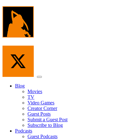
Skip
to
the
content
Menu
Blog
Movies
TV
Video Games
Creator Corner
Guest Posts
Submit a Guest Post
Subscribe to Blog
Podcasts
Guest Podcasts