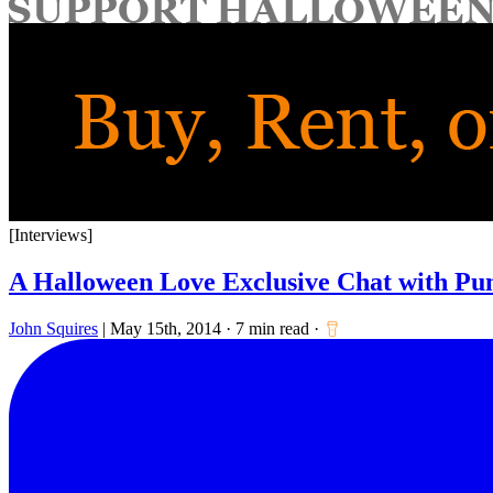
for:
[Interviews]
A Halloween Love Exclusive Chat with P
John Squires
|
May 15th, 2014
·
7 min read
·