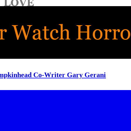
umpkinhead Co-Writer Gary Gerani