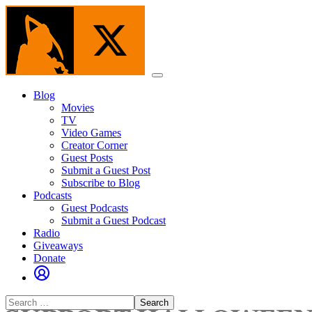
Skip
to
the
content
Menu
Blog
Movies
TV
Video Games
Creator Corner
Guest Posts
Submit a Guest Post
Subscribe to Blog
Podcasts
Guest Podcasts
Submit a Guest Podcast
Radio
Giveaways
Donate
Search