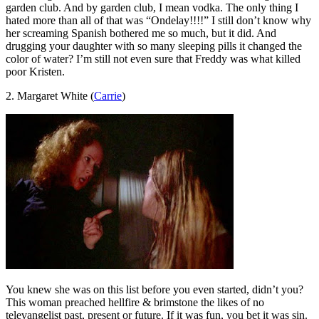
garden club. And by garden club, I mean vodka. The only thing I
hated more than all of that was “Ondelay!!!!” I still don’t know why
her screaming Spanish bothered me so much, but it did. And
drugging your daughter with so many sleeping pills it changed the
color of water? I’m still not even sure that Freddy was what killed
poor Kristen.
2. Margaret White (
Carrie
)
You knew she was on this list before you even started, didn’t you?
This woman preached hellfire & brimstone the likes of no
televangelist past, present or future. If it was fun, you bet it was sin.