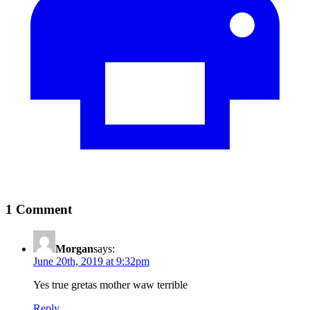
1 Comment
Morgan
says:
June 20th, 2019 at 9:32pm
Yes true gretas mother waw terrible
Reply