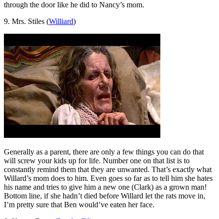
through the door like he did to Nancy’s mom.
9. Mrs. Stiles (
Williard
)
Generally as a parent, there are only a few things you can do that
will screw your kids up for life. Number one on that list is to
constantly remind them that they are unwanted. That’s exactly what
Willard’s mom does to him. Even goes so far as to tell him she hates
his name and tries to give him a new one (Clark) as a grown man!
Bottom line, if she hadn’t died before Willard let the rats move in,
I’m pretty sure that Ben would’ve eaten her face.