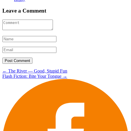
Leave a Comment
Post
←
The River — Good, Stupid Fun
Flash Fiction: Bite Your Tongue
→
navigation