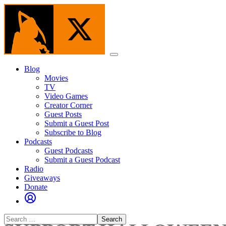
Skip
to
the
content
Menu
Blog
Movies
TV
Video Games
Creator Corner
Guest Posts
Submit a Guest Post
Subscribe to Blog
Podcasts
Guest Podcasts
Submit a Guest Podcast
Radio
Giveaways
Donate
Search