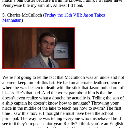
much a ball buster because it’s all he knows. I think I’d rather have
Pennywise bite my arm off. At least I’d float.
5. Charles McCulloch (
Friday the 13th VIII: Jason Takes
Manhattan
)
We’re not going to let the fact that McCulloch was an uncle and not
a parent keep him off this list. He had an alternate death sequence
where he was beaten to death with the stick that Jason pulled out of
his ass. He’s that bad. And the worst part about him is that he
doesn’t even realize what a douche he actually is. Telling the son of
a ship captain he doesn’t know how to navigate? Throwing your
niece in the middle of the lake to teach her how to swim? The first
time I saw this movie, I thought he must have been the school
principal. The way he was telling everyone who misbehaved he’d
see to it they’d repeat senior year. Really? I think you’re an English