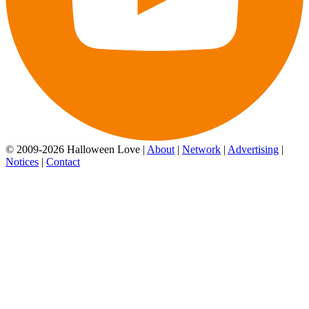
© 2009-2026 Halloween Love |
About
|
Network
|
Advertising
|
Notices
|
Contact