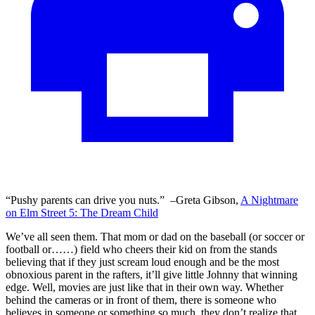
“Pushy parents can drive you nuts.” –Greta Gibson,
A Nightmare
on Elm Street 5: The Dream Child
We’ve all seen them. That mom or dad on the baseball (or soccer or
football or……) field who cheers their kid on from the stands
believing that if they just scream loud enough and be the most
obnoxious parent in the rafters, it’ll give little Johnny that winning
edge. Well, movies are just like that in their own way. Whether
behind the cameras or in front of them, there is someone who
believes in someone or something so much, they don’t realize that