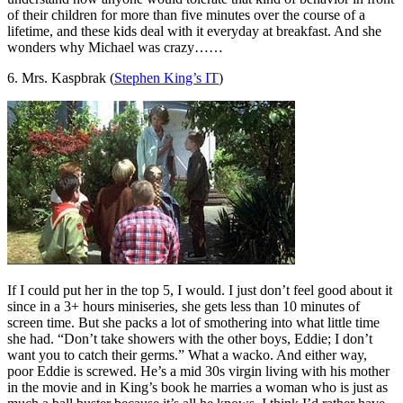
of their children for more than five minutes over the course of a
lifetime, and these kids deal with it everyday at breakfast. And she
wonders why Michael was crazy……
6. Mrs. Kaspbrak (
Stephen King’s IT
)
If I could put her in the top 5, I would. I just don’t feel good about it
since in a 3+ hours miniseries, she gets less than 10 minutes of
screen time. But she packs a lot of smothering into what little time
she had. “Don’t take showers with the other boys, Eddie; I don’t
want you to catch their germs.” What a wacko. And either way,
poor Eddie is screwed. He’s a mid 30s virgin living with his mother
in the movie and in King’s book he marries a woman who is just as