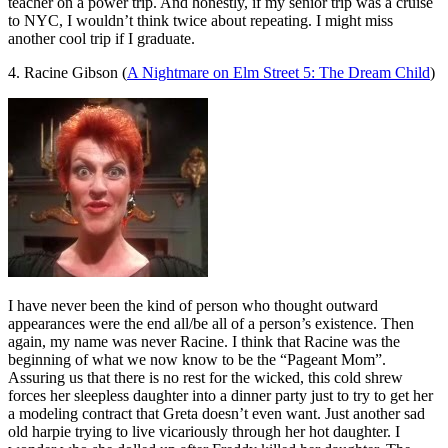
teacher on a power trip. And honestly, if my senior trip was a cruise
to NYC, I wouldn’t think twice about repeating. I might miss
another cool trip if I graduate.
4. Racine Gibson (
A Nightmare on Elm Street 5: The Dream Child
)
I have never been the kind of person who thought outward
appearances were the end all/be all of a person’s existence. Then
again, my name was never Racine. I think that Racine was the
beginning of what we now know to be the “Pageant Mom”.
Assuring us that there is no rest for the wicked, this cold shrew
forces her sleepless daughter into a dinner party just to try to get her
a modeling contract that Greta doesn’t even want. Just another sad
old harpie trying to live vicariously through her hot daughter. I