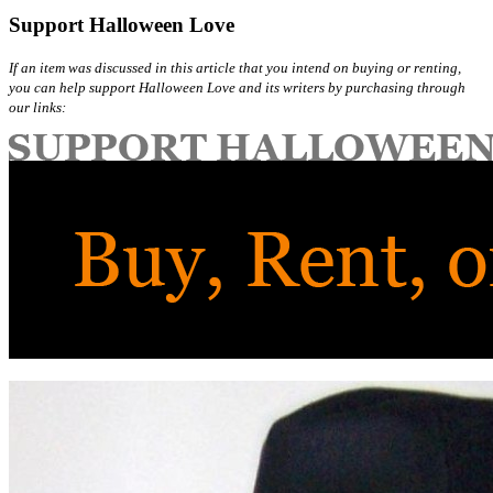
Support Halloween Love
If an item was discussed in this article that you intend on buying or renting,
you can help support Halloween Love and its writers by purchasing through
our links: