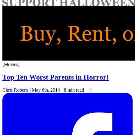
for:
[Movies]
Top Ten Worst Parents in Horror!
Chris Roberts
|
May 6th, 2014
·
8 min read
·