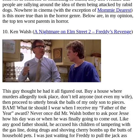
people are rallying around the idea of them being attacked by rabid
dogs. Nowhere in cinema (with the exception of
Mommie Dearest
)
is this more true than in the horror genre. Below are, in my opinion,
the top ten worst parents in horror.
10. Ken Walsh (
A Nightmare on Elm Street 2 – Freddy’s Revenge
)
This guy thought he had it all figured out. Buy a house where
murders allegedly took place, don’t tell anyone (not even my wife),
then proceed to utterly break the balls of my only son to pieces.
BAM! What tie should I wear when I receive my “Father of the
Year” award? Never once did Mr. Walsh bother to ask poor Jesse
how his day was or when he was finally going to come out. Like
any good father should, he accused his children of tampering with
the gas line, doing drugs and shoving cherry bombs up the butts of
household pets. I was just waiting for Freddy to pull the jack ass