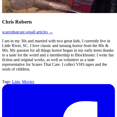
Chris Roberts
scaresthatcare.org
all articles →
I am in my 30s and married with two great kids. I currently live in
Little River, SC. I love classic and unsung horror from the 80s &
90s. My passion for all things horror began in my early teens thanks
to a taste for the weird and a membership to Blockbuster. I write fan
fiction and original works, as well as volunteer as a state
representative for Scares That Care. I collect VHS tapes and the
souls of children.
Tags:
Lists
,
Movies