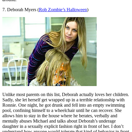
7. Deborah Myers (
Rob Zombie’s Halloween
)
Unlike most parents on this list, Deborah actually loves her children.
Sadly, she let herself get wrapped up in a terrible relationship with
Ronnie. One night, he got drunk and fell into an empty swimming
pool, confining himself to a wheelchair until he can recover. She
allows him to stay in the house where he berates, verbally and
mentally abuses Michael and talks about Deborah’s underage
daughter in a sexually explicit fashion right in front of her. I don’t
understand how anyone would tolerate that kind of behavior in front