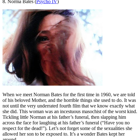
8. Norma Bates (
Psycho IV
)
When we meet Norman Bates for the first time in 1960, we are told
of his beloved Mother, and the horrible things she used to do. It was
not until the very underrated fourth film that we know exactly what
she did. This woman was an incestuous masochist of the worst kind.
Tickling little Norman at his father’s funeral, then slapping him
across the face for laughing at his father’s funeral (“Have you no
respect for the dead!”). Let’s not forget some of the sexualities she
allowed her son to be exposed to. It’s a wonder Bates kept her
around.