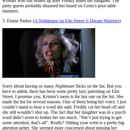
wonder who she dolled up after Freddy killed her daughter. The
party guests probably shunned her based on Greta’s poor table
manners.
3. Elaine Parker (
A Nightmare on Elm Street 3: Dream Warriors
)
Sorry about having so many
Nightmare
flicks on the list. But you
have to admit, there has been some pretty lazy parenting on Elm
Street. I promise you, Kristen’s mom is the last one on the list. She
made the list for several reasons. One of them being her voice. I just
couldn’t stand to hear a word she said. Freddy cut her head off and
she still wouldn’t shut up. The fact that her daughter was in a psych
ward didn’t seem to bother her too much. “She’s just trying to get
some attention, that’s all”. Really? Slitting your wrist is a pretty big
attention getter. She seemed more concerned about missing her