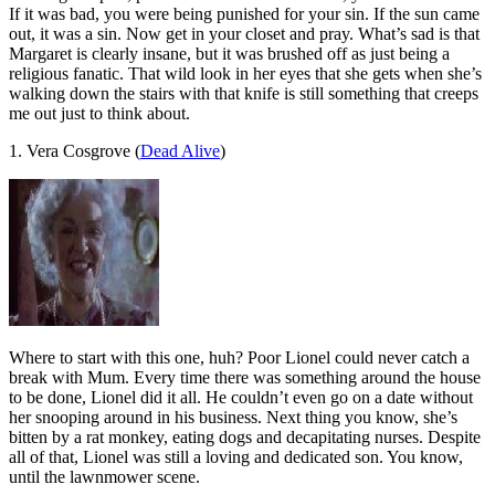
If it was bad, you were being punished for your sin. If the sun came
out, it was a sin. Now get in your closet and pray. What’s sad is that
Margaret is clearly insane, but it was brushed off as just being a
religious fanatic. That wild look in her eyes that she gets when she’s
walking down the stairs with that knife is still something that creeps
me out just to think about.
1. Vera Cosgrove (
Dead Alive
)
Where to start with this one, huh? Poor Lionel could never catch a
break with Mum. Every time there was something around the house
to be done, Lionel did it all. He couldn’t even go on a date without
her snooping around in his business. Next thing you know, she’s
bitten by a rat monkey, eating dogs and decapitating nurses. Despite
all of that, Lionel was still a loving and dedicated son. You know,
until the lawnmower scene.